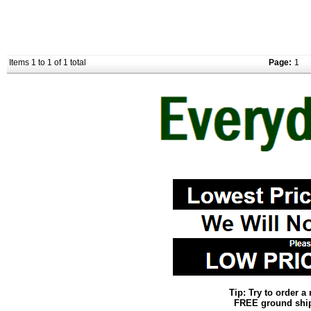
Items 1 to 1 of 1 total
Page:
1
Tip: Try to order 
FREE ground shipp