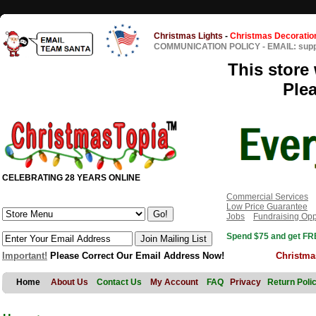
Christmas Lights
-
Christmas Decoratio
COMMUNICATION POLICY
-
EMAIL: sup
This store 
Ple
CELEBRATING 28 YEARS ONLINE
Commercial Services
Low Price Guarantee
Jobs
Fundraising Opp
Spend $75 and get FRE
Important!
Please Correct Our Email Address Now!
Christma
Home
About Us
Contact Us
My Account
FAQ
Privacy
Return Poli