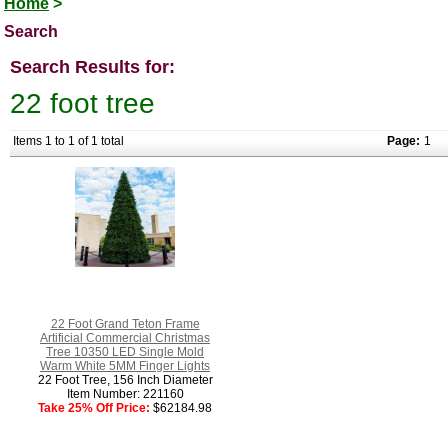
Home
>
Search
Search Results for:
22 foot tree
Items 1 to 1 of 1 total
Page:
1
22 Foot Grand Teton Frame
Artificial Commercial Christmas
Tree 10350 LED Single Mold
Warm White 5MM Finger Lights
22 Foot Tree, 156 Inch Diameter
Item Number: 221160
Take 25% Off Price:
$62184.98