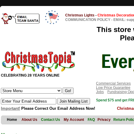
Christmas Lights
-
Christmas Decoratio
COMMUNICATION POLICY
-
EMAIL: sup
This store 
Ple
CELEBRATING 28 YEARS ONLINE
Commercial Services
Low Price Guarantee
Jobs
Fundraising Opp
Spend $75 and get FRE
Important!
Please Correct Our Email Address Now!
Christma
Home
About Us
Contact Us
My Account
FAQ
Privacy
Return Poli