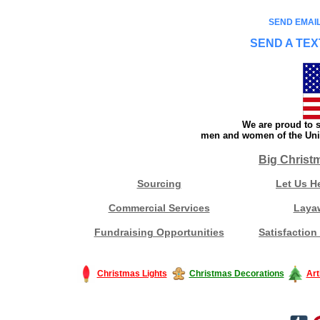
SEND EMAIL
SEND A TEX
We are proud to s
men and women of the Unit
Big Christ
Sourcing
Let Us H
Commercial Services
Laya
Fundraising Opportunities
Satisfaction
Christmas Lights
Christmas Decorations
Art