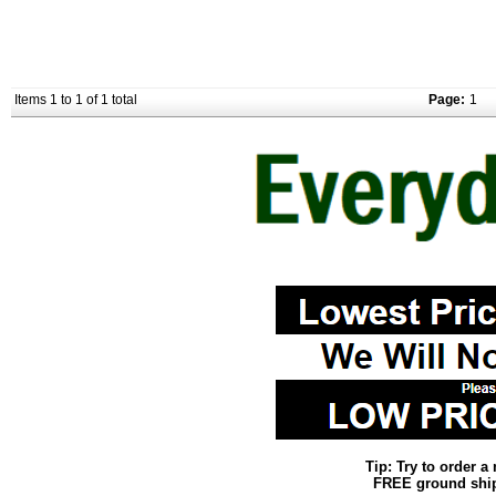
Items 1 to 1 of 1 total
Page:
1
Tip: Try to order 
FREE ground shipp