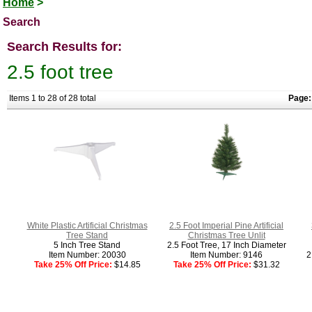
Home
>
Search
Search Results for:
2.5 foot tree
Items 1 to 28 of 28 total
Page:
White Plastic Artificial Christmas
2.5 Foot Imperial Pine Artificial
Tree Stand
Christmas Tree Unlit
5 Inch Tree Stand
2.5 Foot Tree, 17 Inch Diameter
Item Number: 20030
Item Number: 9146
2
Take 25% Off Price:
$14.85
Take 25% Off Price:
$31.32