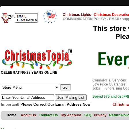
Christmas Lights
-
Christmas Decoratio
COMMUNICATION POLICY
-
EMAIL: sup
This store 
Ple
CELEBRATING 28 YEARS ONLINE
Commercial Services
Low Price Guarantee
Jobs
Fundraising Opp
Spend $75 and get FRE
Important!
Please Correct Our Email Address Now!
Christma
Home
About Us
Contact Us
My Account
FAQ
Privacy
Return Poli