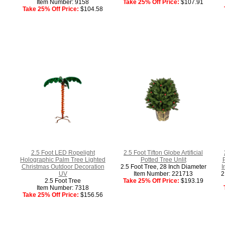
Item Number: 9158
Take 25% Off Price:
$107.91
Take 25% Off Price:
$104.58
2.5 Foot LED Ropelight
2.5 Foot Tifton Globe Artificial
Holographic Palm Tree Lighted
Potted Tree Unlit
P
Christmas Outdoor Decoration
2.5 Foot Tree, 28 Inch Diameter
I
UV
Item Number: 221713
2
2.5 Foot Tree
Take 25% Off Price:
$193.19
Item Number: 7318
Take 25% Off Price:
$156.56