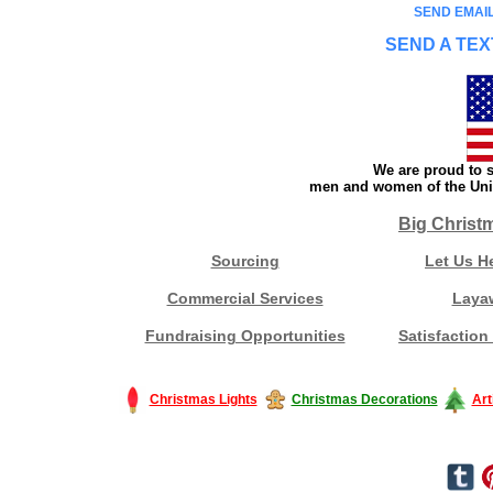
SEND EMAIL
SEND A TEX
We are proud to s
men and women of the Unit
Big Christ
Sourcing
Let Us H
Commercial Services
Laya
Fundraising Opportunities
Satisfaction
Christmas Lights
Christmas Decorations
Art