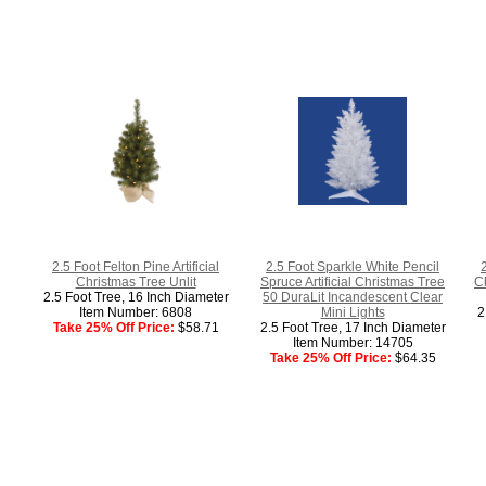
2.5 Foot Felton Pine Artificial
2.5 Foot Sparkle White Pencil
2
Christmas Tree Unlit
Spruce Artificial Christmas Tree
C
2.5 Foot Tree, 16 Inch Diameter
50 DuraLit Incandescent Clear
Item Number: 6808
Mini Lights
2
Take 25% Off Price:
$58.71
2.5 Foot Tree, 17 Inch Diameter
Item Number: 14705
Take 25% Off Price:
$64.35