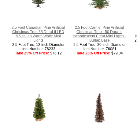
2.5 Foot Canadian Pine Artificial
2.5 Foot Carmel Pine Artificial
Christmas Tree 35 DuraLit LED
Christmas Tree - 50 DuraLit
M5 Italian Warm White Mini
Incandescent Clear Mini Lights -
I
Lights
Burlap Base
2
2.5 Foot Tree, 12 Inch Diameter
2.5 Foot Tree, 20 Inch Diameter
Item Number: 76233
Item Number: 76081
Take 25% Off Price:
$76.12
Take 25% Off Price:
$79.04