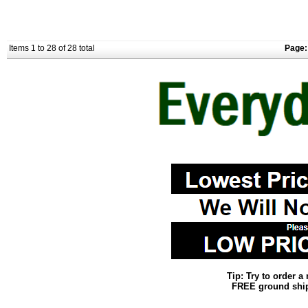
Items 1 to 28 of 28 total
Page:
Tip: Try to order 
FREE ground shipp