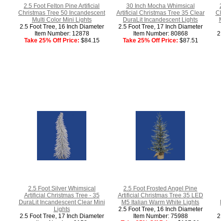
2.5 Foot Felton Pine Artificial
30 Inch Mocha Whimsical
Christmas Tree 50 Incandescent
Artificial Christmas Tree 35 Clear
Ch
Multi Color Mini Lights
DuraLit Incandescent Lights
2.5 Foot Tree, 16 Inch Diameter
2.5 Foot Tree, 17 Inch Diameter
Item Number: 12878
Item Number: 80868
2
Take 25% Off Price:
$84.15
Take 25% Off Price:
$87.51
2.5 Foot Silver Whimsical
2.5 Foot Frosted Angel Pine
Artificial Christmas Tree - 35
Artificial Christmas Tree 35 LED
DuraLit Incandescent Clear Mini
M5 Italian Warm White Lights
Lights
2.5 Foot Tree, 16 Inch Diameter
2.5 Foot Tree, 17 Inch Diameter
Item Number: 75988
2