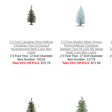
2.5 Foot Canadian Pine Artificial
2.5 Foot Sparkle White Spruce
Christmas Tree 35 DuraLit
Pencil Artificial Christmas
Incandescent Multi Color Mini
Tabletop Tree 50 LED M5 Italian
T
Lights
Multi Color Mini Lights
2.5 Foot Tree, 12 Inch Diameter
2.5 Foot Tree, 17 Inch Diameter
2
Item Number: 76234
Item Number: 12779
Take 25% Off Price:
$70.76
Take 25% Off Price:
$72.68