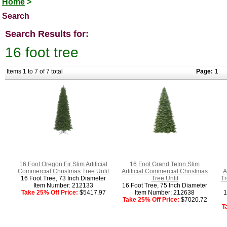
Home
>
Search
Search Results for:
16 foot tree
Items 1 to 7 of 7 total
Page:
1
16 Foot Oregon Fir Slim Artificial
16 Foot Grand Teton Slim
Commercial Christmas Tree Unlit
Artificial Commercial Christmas
A
16 Foot Tree, 73 Inch Diameter
Tree Unlit
T
Item Number: 212133
16 Foot Tree, 75 Inch Diameter
Take 25% Off Price:
$5417.97
Item Number: 212638
1
Take 25% Off Price:
$7020.72
T