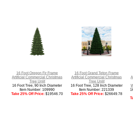
16 Foot Oregon Fir Frame
16 Foot Grand Teton Frame
Artificial Commercial Christmas
Artificial Commercial Christmas
A
Tree Unlit
Tree Unlit
16 Foot Tree, 90 Inch Diameter
16 Foot Tree, 128 Inch Diameter
W
Item Number: 109990
Item Number: 221339
1
Take 25% Off Price:
$19546.70
Take 25% Off Price:
$26649.78
T