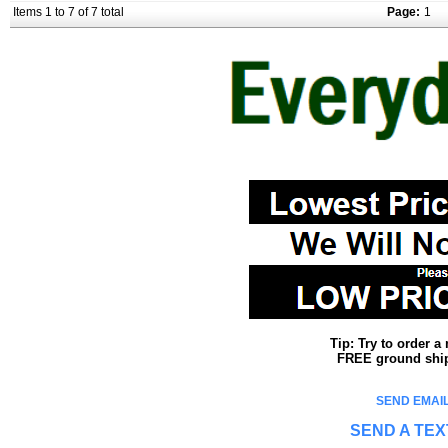
Items 1 to 7 of 7 total
Page:
1
Tip: Try to order 
FREE ground shipp
SEND EMAIL
SEND A TEX