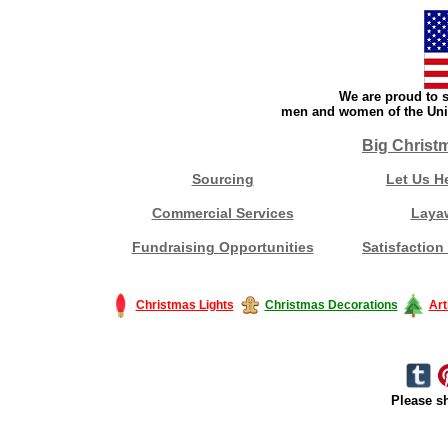
We are proud to s
men and women of the Unit
Big Christ
Sourcing
Let Us H
Commercial Services
Laya
Fundraising Opportunities
Satisfaction
Christmas Lights
Christmas Decorations
Art
Please sh