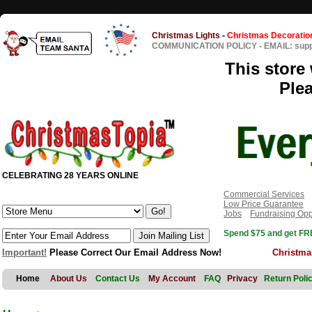
Christmas Lights
-
Christmas Decoratio
COMMUNICATION POLICY
-
EMAIL: sup
This store 
Ple
CELEBRATING 28 YEARS ONLINE
Commercial Services
Low Price Guarantee
Jobs
Fundraising Opp
Spend $75 and get FRE
Important!
Please Correct Our Email Address Now!
Christma
Home
About Us
Contact Us
My Account
FAQ
Privacy
Return Poli