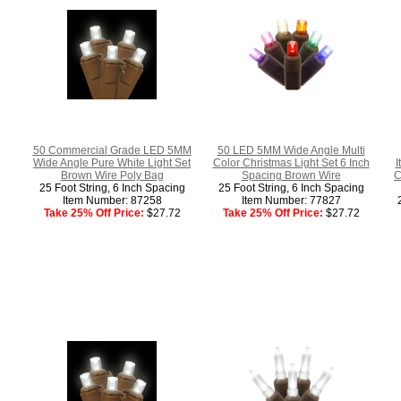
50 Commercial Grade LED 5MM
50 LED 5MM Wide Angle Multi
Wide Angle Pure White Light Set
Color Christmas Light Set 6 Inch
I
Brown Wire Poly Bag
Spacing Brown Wire
C
25 Foot String, 6 Inch Spacing
25 Foot String, 6 Inch Spacing
Item Number: 87258
Item Number: 77827
Take 25% Off Price:
$27.72
Take 25% Off Price:
$27.72