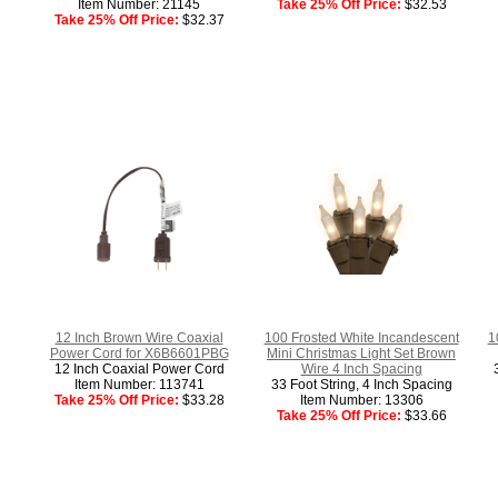
Item Number: 21145
Take 25% Off Price:
$32.53
Take 25% Off Price:
$32.37
12 Inch Brown Wire Coaxial
100 Frosted White Incandescent
1
Power Cord for X6B6601PBG
Mini Christmas Light Set Brown
12 Inch Coaxial Power Cord
Wire 4 Inch Spacing
Item Number: 113741
33 Foot String, 4 Inch Spacing
Take 25% Off Price:
$33.28
Item Number: 13306
Take 25% Off Price:
$33.66