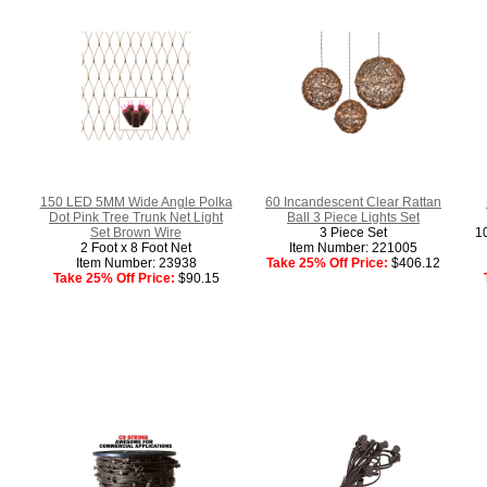
150 LED 5MM Wide Angle Polka
60 Incandescent Clear Rattan
Dot Pink Tree Trunk Net Light
Ball 3 Piece Lights Set
Set Brown Wire
3 Piece Set
10
2 Foot x 8 Foot Net
Item Number: 221005
Item Number: 23938
Take 25% Off Price:
$406.12
Take 25% Off Price:
$90.15