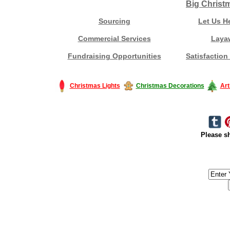
Big Christ
Sourcing
Let Us H
Commercial Services
Laya
Fundraising Opportunities
Satisfaction
Christmas Lights
Christmas Decorations
Art
Please sh
#America #artificialchristmastree #business #Canada #christmas #Ch
#outdoorlighting #partylights #