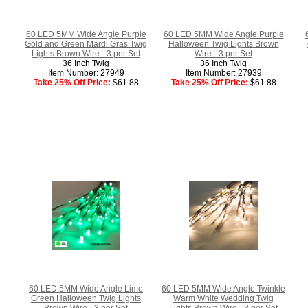
60 LED 5MM Wide Angle Purple
60 LED 5MM Wide Angle Purple
Gold and Green Mardi Gras Twig
Halloween Twig Lights Brown
Lights Brown Wire - 3 per Set
Wire - 3 per Set
36 Inch Twig
36 Inch Twig
Item Number: 27949
Item Number: 27939
Take 25% Off Price:
$61.88
Take 25% Off Price:
$61.88
60 LED 5MM Wide Angle Lime
60 LED 5MM Wide Angle Twinkle
Green Halloween Twig Lights
Warm White Wedding Twig
Brown Wire - 3 per Set
Lights Brown Wire - 3 per Set