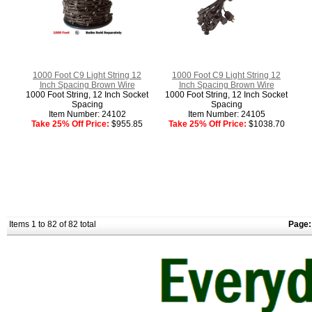
1000 Foot C9 Light String 12
1000 Foot C9 Light String 12
Inch Spacing Brown Wire
Inch Spacing Brown Wire
1000 Foot String, 12 Inch Socket
1000 Foot String, 12 Inch Socket
Spacing
Spacing
Item Number: 24102
Item Number: 24105
Take 25% Off Price:
$955.85
Take 25% Off Price:
$1038.70
Items 1 to 82 of 82 total
Page: