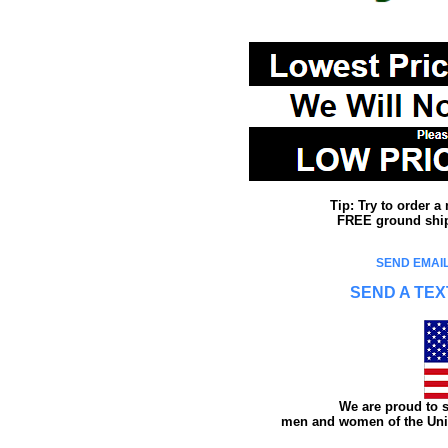
Tip: Try to order 
FREE ground shipp
SEND EMAIL
SEND A TEX
We are proud to s
men and women of the Unit