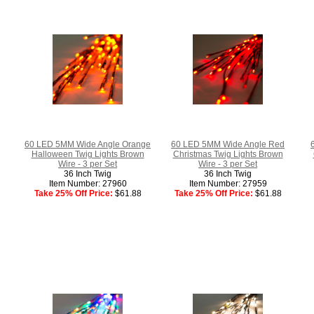
60 LED 5MM Wide Angle Orange
60 LED 5MM Wide Angle Red
Halloween Twig Lights Brown
Christmas Twig Lights Brown
Wire - 3 per Set
Wire - 3 per Set
36 Inch Twig
36 Inch Twig
Item Number: 27960
Item Number: 27959
Take 25% Off Price:
$61.88
Take 25% Off Price:
$61.88