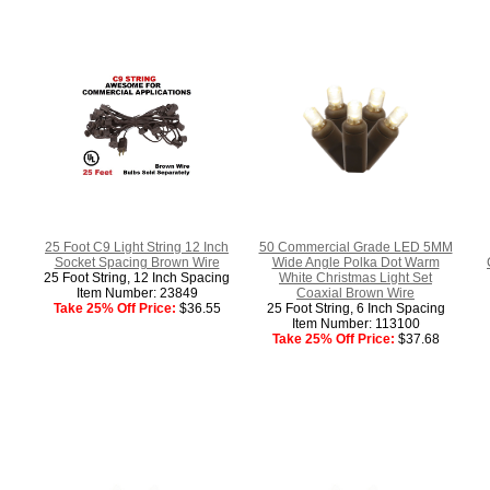
25 Foot C9 Light String 12 Inch
50 Commercial Grade LED 5MM
Socket Spacing Brown Wire
Wide Angle Polka Dot Warm
25 Foot String, 12 Inch Spacing
White Christmas Light Set
Item Number: 23849
Coaxial Brown Wire
Take 25% Off Price:
$36.55
25 Foot String, 6 Inch Spacing
Item Number: 113100
Take 25% Off Price:
$37.68