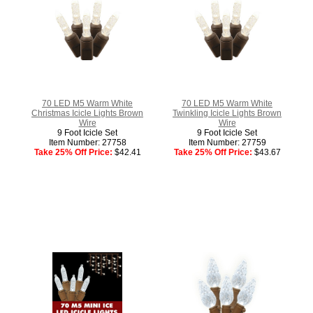
70 LED M5 Warm White
70 LED M5 Warm White
Christmas Icicle Lights Brown
Twinkling Icicle Lights Brown
Wire
Wire
9 Foot Icicle Set
9 Foot Icicle Set
Item Number: 27758
Item Number: 27759
Take 25% Off Price:
$42.41
Take 25% Off Price:
$43.67