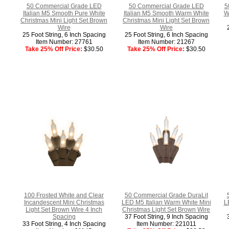
50 Commercial Grade LED
50 Commercial Grade LED
5
Italian M5 Smooth Pure White
Italian M5 Smooth Warm White
W
Christmas Mini Light Set Brown
Christmas Mini Light Set Brown
Wire
Wire
25 Foot String, 6 Inch Spacing
25 Foot String, 6 Inch Spacing
Item Number: 27761
Item Number: 21267
Take 25% Off Price:
$30.50
Take 25% Off Price:
$30.50
100 Frosted White and Clear
50 Commercial Grade DuraLit
Incandescent Mini Christmas
LED M5 Italian Warm White Mini
L
Light Set Brown Wire 4 Inch
Christmas Light Set Brown Wire
Spacing
37 Foot String, 9 Inch Spacing
33 Foot String, 4 Inch Spacing
Item Number: 221011