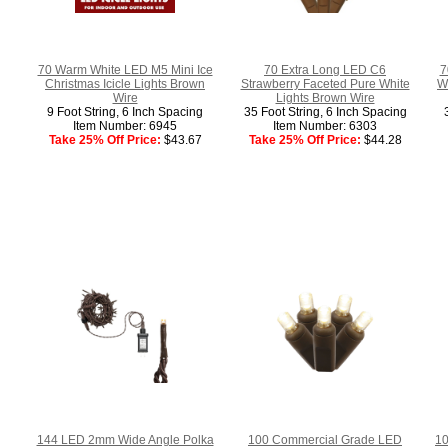
70 Warm White LED M5 Mini Ice
70 Extra Long LED C6
7
Christmas Icicle Lights Brown
Strawberry Faceted Pure White
Wh
Wire
Lights Brown Wire
9 Foot String, 6 Inch Spacing
35 Foot String, 6 Inch Spacing
Item Number: 6945
Item Number: 6303
Take 25% Off Price:
$43.67
Take 25% Off Price:
$44.28
144 LED 2mm Wide Angle Polka
100 Commercial Grade LED
10