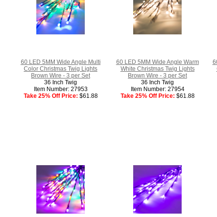
60 LED 5MM Wide Angle Multi
60 LED 5MM Wide Angle Warm
6
Color Christmas Twig Lights
White Christmas Twig Lights
Brown Wire - 3 per Set
Brown Wire - 3 per Set
36 Inch Twig
36 Inch Twig
Item Number: 27953
Item Number: 27954
Take 25% Off Price:
$61.88
Take 25% Off Price:
$61.88