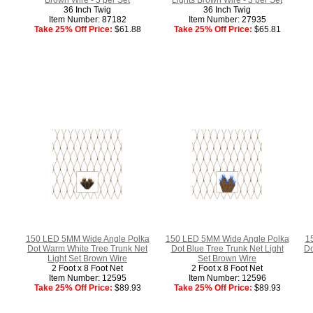
36 Inch Twig
36 Inch Twig
Item Number: 87182
Item Number: 27935
Take 25% Off Price:
$61.88
Take 25% Off Price:
$65.81
150 LED 5MM Wide Angle Polka
150 LED 5MM Wide Angle Polka
1
Dot Warm White Tree Trunk Net
Dot Blue Tree Trunk Net Light
Do
Light Set Brown Wire
Set Brown Wire
2 Foot x 8 Foot Net
2 Foot x 8 Foot Net
Item Number: 12595
Item Number: 12596
Take 25% Off Price:
$89.93
Take 25% Off Price:
$89.93