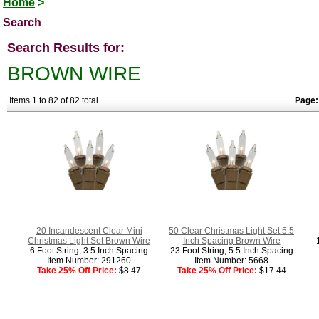
Home
>
Search
Search Results for:
BROWN WIRE
Items 1 to 82 of 82 total
Page:
20 Incandescent Clear Mini
50 Clear Christmas Light Set 5.5
Christmas Light Set Brown Wire
Inch Spacing Brown Wire
6 Foot String, 3.5 Inch Spacing
23 Foot String, 5.5 Inch Spacing
Item Number: 291260
Item Number: 5668
Take 25% Off Price:
$8.47
Take 25% Off Price:
$17.44