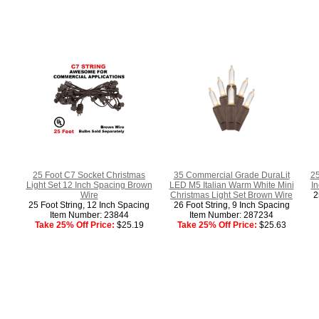
25 Foot C7 Socket Christmas
35 Commercial Grade DuraLit
25
Light Set 12 Inch Spacing Brown
LED M5 Italian Warm White Mini
I
Wire
Christmas Light Set Brown Wire
2
25 Foot String, 12 Inch Spacing
26 Foot String, 9 Inch Spacing
Item Number: 23844
Item Number: 287234
Take 25% Off Price:
$25.19
Take 25% Off Price:
$25.63