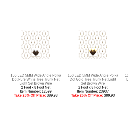
150 LED 5MM Wide Angle Polka
150 LED 5MM Wide Angle Polka
1
Dot Pure White Tree Trunk Net
Dot Gold Tree Trunk Net Light
D
Light Set Brown Wire
Set Brown Wire
2 Foot x 8 Foot Net
2 Foot x 8 Foot Net
Item Number: 12599
Item Number: 23937
Take 25% Off Price:
$89.93
Take 25% Off Price:
$89.93