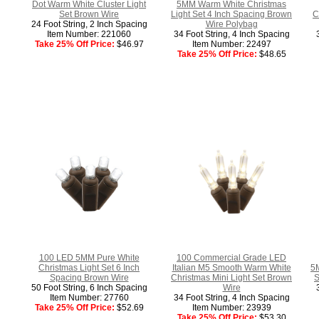
Dot Warm White Cluster Light
5MM Warm White Christmas
Set Brown Wire
Light Set 4 Inch Spacing Brown
C
24 Foot String, 2 Inch Spacing
Wire Polybag
Item Number: 221060
34 Foot String, 4 Inch Spacing
Take 25% Off Price:
$46.97
Item Number: 22497
Take 25% Off Price:
$48.65
100 LED 5MM Pure White
100 Commercial Grade LED
Christmas Light Set 6 Inch
Italian M5 Smooth Warm White
5M
Spacing Brown Wire
Christmas Mini Light Set Brown
S
50 Foot String, 6 Inch Spacing
Wire
Item Number: 27760
34 Foot String, 4 Inch Spacing
Take 25% Off Price:
$52.69
Item Number: 23939
Take 25% Off Price:
$53.30