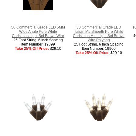
50 Commercial Grade LED 5MM
50 Commercial Grade LED
10
Wide Angle Pure White
Italian M5 Smooth Pure White
Christmas Light Set Brown Wire
Christmas Mini Light Set Brown
4
25 Foot String, 6 Inch Spacing
Wire Polybag
Item Number: 19899
25 Foot String, 6 Inch Spacing
Take 25% Off Price:
$29.10
Item Number: 19900
Take 25% Off Price:
$29.10