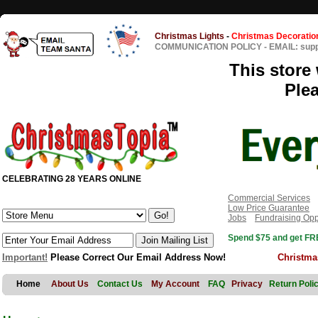
Christmas Lights
-
Christmas Decoratio
COMMUNICATION POLICY
-
EMAIL: sup
This store 
Ple
CELEBRATING 28 YEARS ONLINE
Commercial Services
Low Price Guarantee
Jobs
Fundraising Opp
Spend $75 and get FRE
Important!
Please Correct Our Email Address Now!
Christma
Home
About Us
Contact Us
My Account
FAQ
Privacy
Return Poli