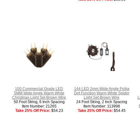
100 Commercial Grade LED
144 LED 2mm Wide Angle Polka
5MM Wide Angle Warm White
Dot Function Warm White Spider
Christmas Light Set Brown Wire
Light Set Brown Wire
L
50 Foot String, 6 Inch Spacing
24 Foot String, 2 Inch Spacing
Item Number: 21265
Item Number: 113998
Take 25% Off Price:
$54.23
Take 25% Off Price:
$54.45