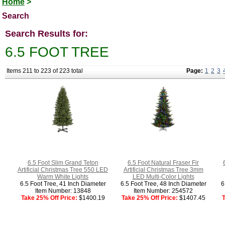
Home
>
Search
Search Results for:
6.5 FOOT TREE
Items 211 to 223 of 223 total
Page:
1
2
3
6.5 Foot Slim Grand Teton
6.5 Foot Natural Fraser Fir
Artificial Christmas Tree 550 LED
Artificial Christmas Tree 3mm
Warm White Lights
LED Multi-Color Lights
6.5 Foot Tree, 41 Inch Diameter
6.5 Foot Tree, 48 Inch Diameter
6
Item Number: 13848
Item Number: 254572
Take 25% Off Price:
$1400.19
Take 25% Off Price:
$1407.45
T