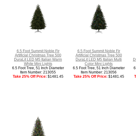
6.5 Foot Summit Noble Fir
6.5 Foot Summit Noble Fir
Artificial Christmas Tree 500
Artificial Christmas Tree 500
DuraLit LED M5 Italian Warm
DuraLit LED M5 Italian Multi
D
White Mini Lights
Color Mini Lights
6.5 Foot Tree, 51 Inch Diameter
6.5 Foot Tree, 51 Inch Diameter
6
Item Number: 213055
Item Number: 213056
Take 25% Off Price:
$1481.45
Take 25% Off Price:
$1481.45
T