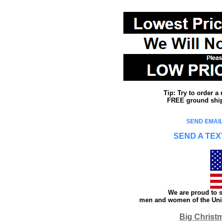
Tip: Try to order 
FREE ground shipp
SEND EMAIL
SEND A TEX
We are proud to s
men and women of the Unit
Big Christ