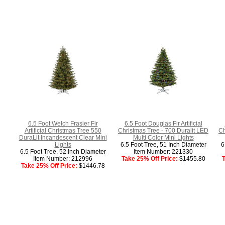
6.5 Foot Welch Frasier Fir
6.5 Foot Douglas Fir Artificial
Artificial Christmas Tree 550
Christmas Tree - 700 Duralit LED
Ch
DuraLit Incandescent Clear Mini
Multi Color Mini Lights
Lights
6.5 Foot Tree, 51 Inch Diameter
6
6.5 Foot Tree, 52 Inch Diameter
Item Number: 221330
Item Number: 212996
Take 25% Off Price:
$1455.80
T
Take 25% Off Price:
$1446.78