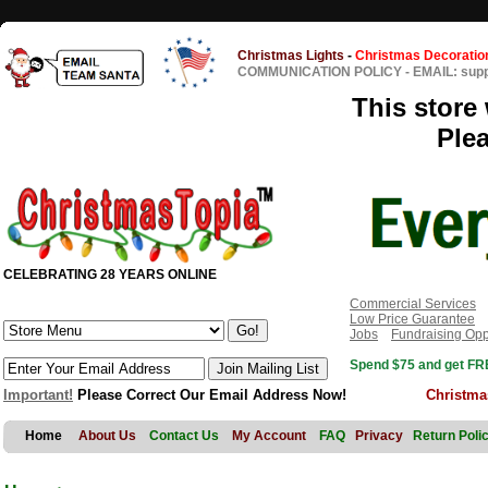
Christmas Lights
-
Christmas Decoratio
COMMUNICATION POLICY
-
EMAIL: sup
This store 
Ple
CELEBRATING 28 YEARS ONLINE
Commercial Services
Low Price Guarantee
Jobs
Fundraising Opp
Spend $75 and get FRE
Important!
Please Correct Our Email Address Now!
Christma
Home
About Us
Contact Us
My Account
FAQ
Privacy
Return Poli