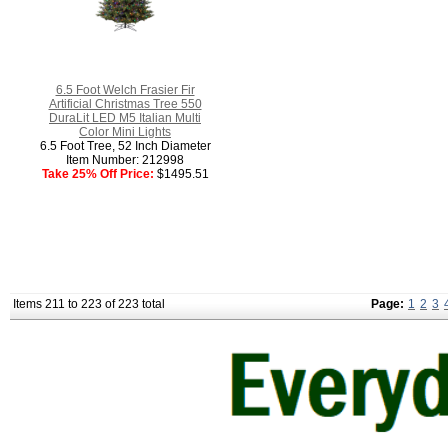
6.5 Foot Welch Frasier Fir
Artificial Christmas Tree 550
DuraLit LED M5 Italian Multi
Color Mini Lights
6.5 Foot Tree, 52 Inch Diameter
Item Number: 212998
Take 25% Off Price:
$1495.51
Items 211 to 223 of 223 total
Page:
1
2
3