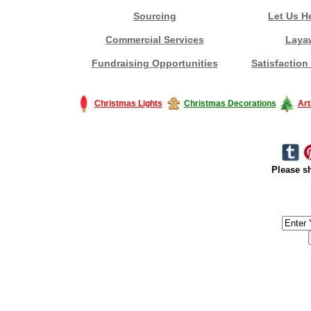
Sourcing
Let Us H
Commercial Services
Laya
Fundraising Opportunities
Satisfaction
Christmas Lights
Christmas Decorations
Art
Please sh
#America #artificialchristmastree #business #Canada #christmas #Ch
#outdoorlighting #partylights #