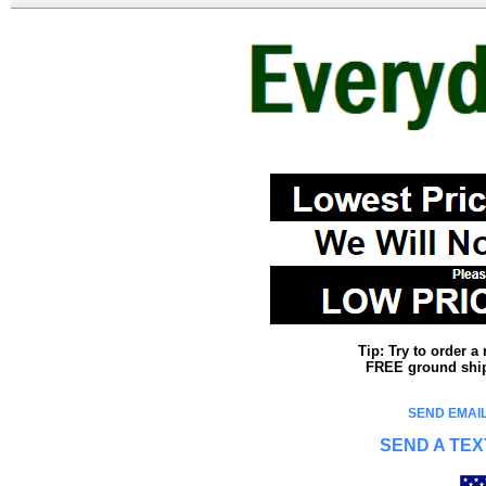
Tip: Try to order 
FREE ground shipp
SEND EMAIL
SEND A TEX