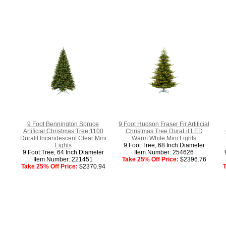
9 Foot Bennington Spruce
9 Foot Hudson Fraser Fir Artificial
Artificial Christmas Tree 1100
Christmas Tree DuraLit LED
Duralit Incandescent Clear Mini
Warm White Mini Lights
Lights
9 Foot Tree, 68 Inch Diameter
9 Foot Tree, 64 Inch Diameter
Item Number: 254626
Item Number: 221451
Take 25% Off Price:
$2396.76
Take 25% Off Price:
$2370.94
T