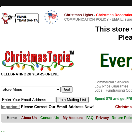
Christmas Lights
-
Christmas Decoratio
COMMUNICATION POLICY
-
EMAIL: sup
This store 
Ple
CELEBRATING 28 YEARS ONLINE
Commercial Services
Low Price Guarantee
Jobs
Fundraising Opp
Spend $75 and get FRE
Important!
Please Correct Our Email Address Now!
Christma
Home
About Us
Contact Us
My Account
FAQ
Privacy
Return Poli