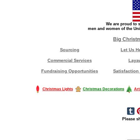
We are proud to s
men and women of the Unit
Big Christ
Sourcing
Let Us H
Commercial Services
Laya
Fundraising Opportunities
Satisfaction
Christmas Lights
Christmas Decorations
Art
Please sh