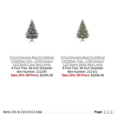
9 Foot Douglas Blue Fir Artificial
9 Foot Douglas Blue Fir Artificial
Christmas Tree - 1250 DuraLit
Christmas Tree - 1250 DuraLit
LED Multi Color Mini Lights
LED Warm White Mini Lights
9 Foot Tree, 68 Inch Diameter
9 Foot Tree, 68 Inch Diameter
Item Number: 221245
Item Number: 221421
Take 25% Off Price:
$2896.96
Take 25% Off Price:
$2896.96
Items 181 to 210 of 211 total
Page:
1
2
3