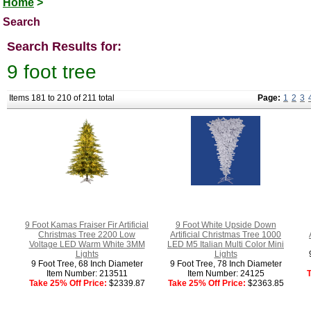
Home
>
Search
Search Results for:
9 foot tree
Items 181 to 210 of 211 total
Page:
1
2
3
9 Foot Kamas Fraiser Fir Artificial
9 Foot White Upside Down
Christmas Tree 2200 Low
Artificial Christmas Tree 1000
Voltage LED Warm White 3MM
LED M5 Italian Multi Color Mini
Lights
Lights
9 Foot Tree, 68 Inch Diameter
9 Foot Tree, 78 Inch Diameter
Item Number: 213511
Item Number: 24125
T
Take 25% Off Price:
$2339.87
Take 25% Off Price:
$2363.85