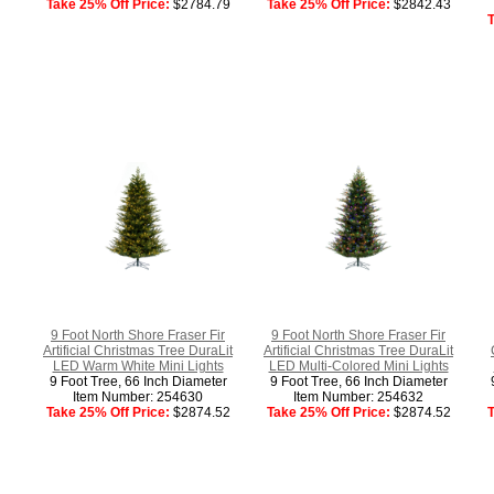
Take 25% Off Price:
$2784.79
Take 25% Off Price:
$2842.43
T
9 Foot North Shore Fraser Fir
9 Foot North Shore Fraser Fir
Artificial Christmas Tree DuraLit
Artificial Christmas Tree DuraLit
LED Warm White Mini Lights
LED Multi-Colored Mini Lights
9 Foot Tree, 66 Inch Diameter
9 Foot Tree, 66 Inch Diameter
Item Number: 254630
Item Number: 254632
Take 25% Off Price:
$2874.52
Take 25% Off Price:
$2874.52
T