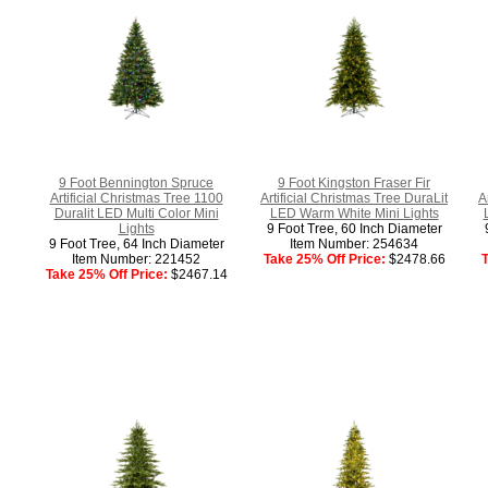
9 Foot Bennington Spruce
9 Foot Kingston Fraser Fir
Artificial Christmas Tree 1100
Artificial Christmas Tree DuraLit
A
Duralit LED Multi Color Mini
LED Warm White Mini Lights
Lights
9 Foot Tree, 60 Inch Diameter
9 Foot Tree, 64 Inch Diameter
Item Number: 254634
Item Number: 221452
Take 25% Off Price:
$2478.66
T
Take 25% Off Price:
$2467.14