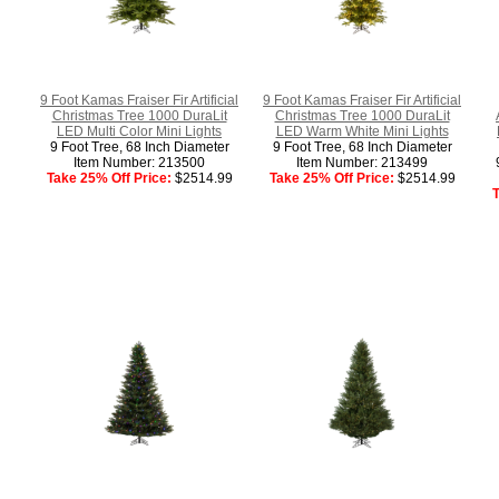
9 Foot Kamas Fraiser Fir Artificial
9 Foot Kamas Fraiser Fir Artificial
Christmas Tree 1000 DuraLit
Christmas Tree 1000 DuraLit
LED Multi Color Mini Lights
LED Warm White Mini Lights
9 Foot Tree, 68 Inch Diameter
9 Foot Tree, 68 Inch Diameter
Item Number: 213500
Item Number: 213499
Take 25% Off Price:
$2514.99
Take 25% Off Price:
$2514.99
T