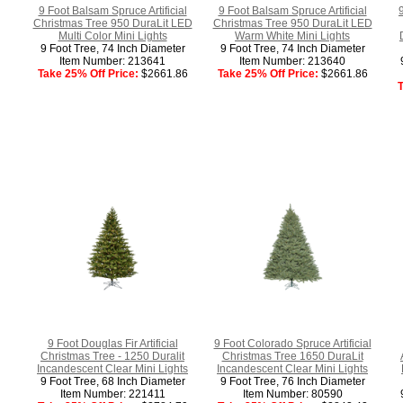
9 Foot Balsam Spruce Artificial
9 Foot Balsam Spruce Artificial
Christmas Tree 950 DuraLit LED
Christmas Tree 950 DuraLit LED
Multi Color Mini Lights
Warm White Mini Lights
9 Foot Tree, 74 Inch Diameter
9 Foot Tree, 74 Inch Diameter
Item Number: 213641
Item Number: 213640
Take 25% Off Price:
$2661.86
Take 25% Off Price:
$2661.86
T
9 Foot Douglas Fir Artificial
9 Foot Colorado Spruce Artificial
Christmas Tree - 1250 Duralit
Christmas Tree 1650 DuraLit
Incandescent Clear Mini Lights
Incandescent Clear Mini Lights
9 Foot Tree, 68 Inch Diameter
9 Foot Tree, 76 Inch Diameter
Item Number: 221411
Item Number: 80590