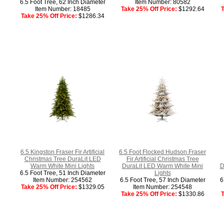
6.5 Foot Tree, 62 Inch Diameter
Item Number: 80582
Item Number: 18485
Take 25% Off Price:
$1292.64
T
Take 25% Off Price:
$1286.34
6.5 Kingston Fraser Fir Artificial
6.5 Foot Flocked Hudson Fraser
Christmas Tree DuraLit LED
Fir Artificial Christmas Tree
Warm White Mini Lights
DuraLit LED Warm White Mini
D
6.5 Foot Tree, 51 Inch Diameter
Lights
Item Number: 254562
6.5 Foot Tree, 57 Inch Diameter
6
Take 25% Off Price:
$1329.05
Item Number: 254548
Take 25% Off Price:
$1330.86
T