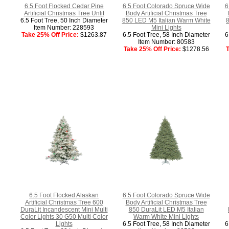
6.5 Foot Flocked Cedar Pine
6.5 Foot Colorado Spruce Wide
6
Artificial Christmas Tree Unlit
Body Artificial Christmas Tree
6.5 Foot Tree, 50 Inch Diameter
850 LED M5 Italian Warm White
8
Item Number: 228593
Mini Lights
Take 25% Off Price:
$1263.87
6.5 Foot Tree, 58 Inch Diameter
6
Item Number: 80583
Take 25% Off Price:
$1278.56
T
6.5 Foot Flocked Alaskan
6.5 Foot Colorado Spruce Wide
Artificial Christmas Tree 600
Body Artificial Christmas Tree
DuraLit Incandescent Mini Multi
850 DuraLit LED M5 Italian
Color Lights 30 G50 Multi Color
Warm White Mini Lights
Lights
6.5 Foot Tree, 58 Inch Diameter
6