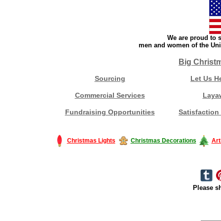
We are proud to s
men and women of the Unit
Big Christ
Sourcing
Let Us H
Commercial Services
Laya
Fundraising Opportunities
Satisfaction
Christmas Lights
Christmas Decorations
Art
Please sh