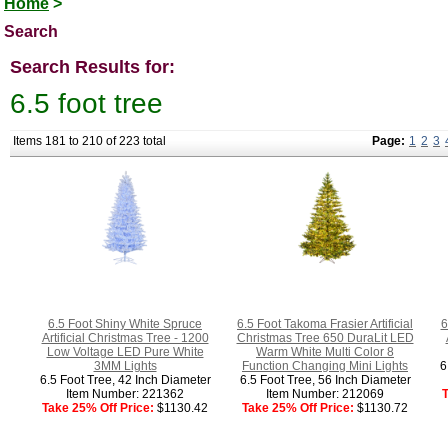
Home
>
Search
Search Results for:
6.5 foot tree
Items 181 to 210 of 223 total
Page:
1
2
3
6.5 Foot Shiny White Spruce
6.5 Foot Takoma Frasier Artificial
6
Artificial Christmas Tree - 1200
Christmas Tree 650 DuraLit LED
Low Voltage LED Pure White
Warm White Multi Color 8
3MM Lights
Function Changing Mini Lights
6
6.5 Foot Tree, 42 Inch Diameter
6.5 Foot Tree, 56 Inch Diameter
Item Number: 221362
Item Number: 212069
T
Take 25% Off Price:
$1130.42
Take 25% Off Price:
$1130.72