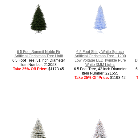
6.5 Foot Summit Noble Fir
6.5 Foot Shiny White Spruce
Artificial Christmas Tree Unlit
Artificial Christmas Tree - 1200
6.5 Foot Tree, 51 Inch Diameter
Low Voltage LED Twinkle Pure
D
Item Number: 213053
White 3MM Lights
Take 25% Off Price:
$1173.45
6.5 Foot Tree, 42 Inch Diameter
6
Item Number: 221555
Take 25% Off Price:
$1193.42
T