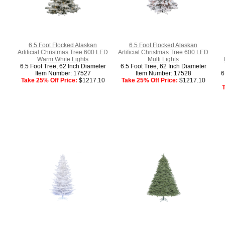
6.5 Foot Flocked Alaskan
6.5 Foot Flocked Alaskan
Artificial Christmas Tree 600 LED
Artificial Christmas Tree 600 LED
Warm White Lights
Multi Lights
6.5 Foot Tree, 62 Inch Diameter
6.5 Foot Tree, 62 Inch Diameter
Item Number: 17527
Item Number: 17528
6
Take 25% Off Price:
$1217.10
Take 25% Off Price:
$1217.10
T