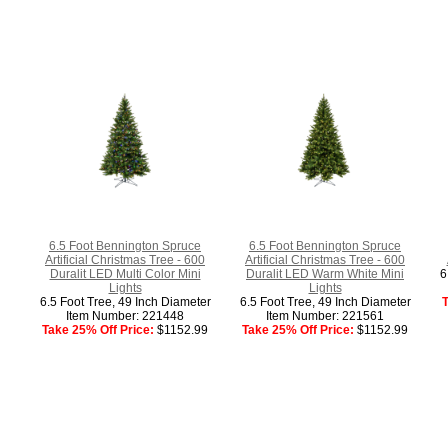
6.5 Foot Bennington Spruce
6.5 Foot Bennington Spruce
Artificial Christmas Tree - 600
Artificial Christmas Tree - 600
Duralit LED Multi Color Mini
Duralit LED Warm White Mini
6
Lights
Lights
6.5 Foot Tree, 49 Inch Diameter
6.5 Foot Tree, 49 Inch Diameter
T
Item Number: 221448
Item Number: 221561
Take 25% Off Price:
$1152.99
Take 25% Off Price:
$1152.99