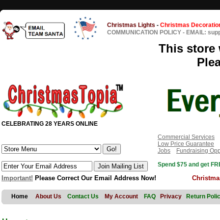
Christmas Lights
-
Christmas Decoratio
COMMUNICATION POLICY
-
EMAIL: sup
This store 
Ple
CELEBRATING 28 YEARS ONLINE
Commercial Services
Low Price Guarantee
Jobs
Fundraising Opp
Spend $75 and get FRE
Important!
Please Correct Our Email Address Now!
Christma
Home
About Us
Contact Us
My Account
FAQ
Privacy
Return Poli