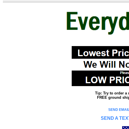
Tip: Try to order 
FREE ground shipp
SEND EMAIL
SEND A TEX