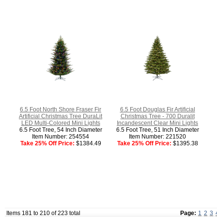
6.5 Foot North Shore Fraser Fir
6.5 Foot Douglas Fir Artificial
Artificial Christmas Tree DuraLit
Christmas Tree - 700 Duralit
LED Multi-Colored Mini Lights
Incandescent Clear Mini Lights
6.5 Foot Tree, 54 Inch Diameter
6.5 Foot Tree, 51 Inch Diameter
Item Number: 254554
Item Number: 221520
Take 25% Off Price:
$1384.49
Take 25% Off Price:
$1395.38
Items 181 to 210 of 223 total
Page:
1
2
3