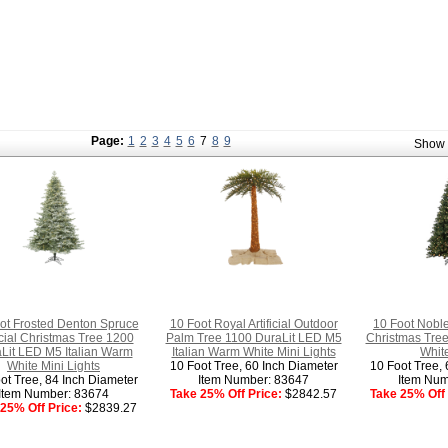
Page:
1
2
3
4
5
6
7
8
9
Show
ot Frosted Denton Spruce
10 Foot Royal Artificial Outdoor
10 Foot Noble 
ficial Christmas Tree 1200
Palm Tree 1100 DuraLit LED M5
Christmas Tre
Lit LED M5 Italian Warm
Italian Warm White Mini Lights
White
White Mini Lights
10 Foot Tree, 60 Inch Diameter
10 Foot Tree, 
ot Tree, 84 Inch Diameter
Item Number: 83647
Item Num
Item Number: 83674
Take 25% Off Price:
$2842.57
Take 25% Off 
25% Off Price:
$2839.27