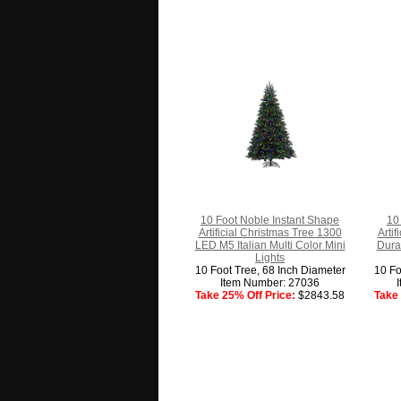
10 Foot Noble Instant Shape
10 
Artificial Christmas Tree 1300
Arti
LED M5 Italian Multi Color Mini
Dura
Lights
10 Foot Tree, 68 Inch Diameter
10 Fo
Item Number: 27036
Take 25% Off Price:
$2843.58
Take 