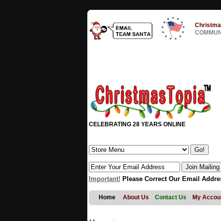
Christma
COMMUNI
CELEBRATING 28 YEARS ONLINE
Important!
Please Correct Our Email Addre
Home
About Us
Contact Us
My Accou