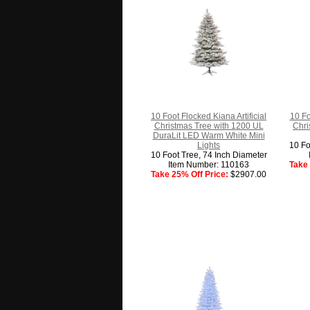
10 Foot Flocked Kiana Artificial
10 Fo
Christmas Tree with 1200 UL
Chri
DuraLit LED Warm White Mini
Lights
10 Fo
10 Foot Tree, 74 Inch Diameter
Item Number: 110163
Take 
Take 25% Off Price:
$2907.00