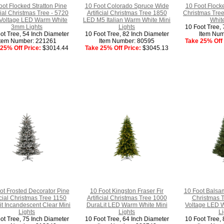
oot Flocked Stratton Pine
10 Foot Colorado Spruce Wide
10 Foot Flocke
icial Christmas Tree - 5720
Artificial Christmas Tree 1850
Christmas Tre
Voltage LED Warm White
LED M5 Italian Warm White Mini
White
3mm Lights
Lights
10 Foot Tree, 
ot Tree, 54 Inch Diameter
10 Foot Tree, 82 Inch Diameter
Item Num
Item Number: 221261
Item Number: 80595
Take 25% Off 
25% Off Price:
$3014.44
Take 25% Off Price:
$3045.13
ot Frosted Decorator Pine
10 Foot Kingston Fraser Fir
10 Foot Balsam
ficial Christmas Tree 1150
Artificial Christmas Tree 1000
Christmas 
t Incandescent Clear Mini
DuraLit LED Warm White Mini
Voltage LED 
Lights
Lights
Li
ot Tree, 75 Inch Diameter
10 Foot Tree, 64 Inch Diameter
10 Foot Tree, 