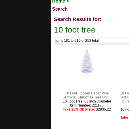
Home
>
Search
Search Results for:
10 foot tree
Items 181 to 210 of 253 total
10 Foot Flocked Cedar Pine
10 Fo
Artificial Christmas Tree Unlit
Arti
10 Foot Tree, 63 Inch Diameter
Dura
Item Number: 221170
Take 25% Off Price:
$2835.22
10 Fo
Take 