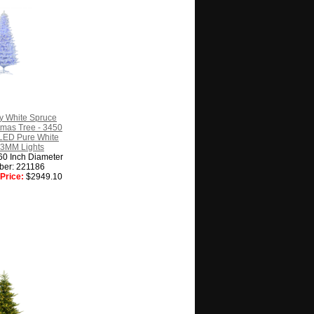
y White Spruce
istmas Tree - 3450
LED Pure White
 3MM Lights
60 Inch Diameter
ber: 221186
Price:
$2949.10