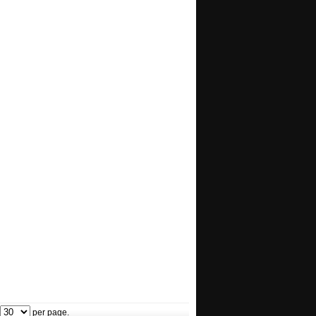
per page.