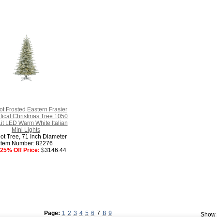
ot Frosted Eastern Frasier
tifical Christmas Tree 1050
it LED Warm White Italian
Mini Lights
ot Tree, 71 Inch Diameter
Item Number: 82276
25% Off Price:
$3146.44
Page:
1
2
3
4
5
6
7
8
9
Show