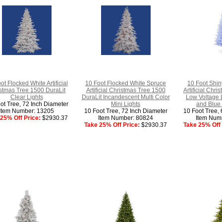
ot Flocked White Artificial
10 Foot Flocked White Spruce
10 Foot Shin
stmas Tree 1500 DuraLit
Artificial Christmas Tree 1500
Artificial Chr
Clear Lights
DuraLit Incandescent Multi Color
Low Voltage 
ot Tree, 72 Inch Diameter
Mini Lights
and Blue
Item Number: 13205
10 Foot Tree, 72 Inch Diameter
10 Foot Tree, 
25% Off Price:
$2930.37
Item Number: 80824
Item Num
Take 25% Off Price:
$2930.37
Take 25% Off 