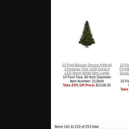
10 Foot Balsam Spruce Artificial
10 Fo
Christmas Tree 1100 DuraLit
Fir Ar
LED Warm White Mini Lights
DuraL
10 Foot Tree, 80 Inch Diameter
Item Number: 213644
10 Fo
Take 25% Off Price:
$3108.35
Take 
Items 181 to 210 of 253 total