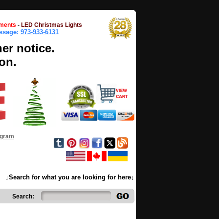
ments
-
LED Christmas Lights
essage:
973-933-6131
her notice.
on.
ogram
↓Search for what you are looking for here↓
Search: