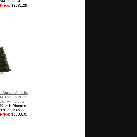
ber: 213659
Price:
$3081.29
 Spruce Artificial
ee 1100 DuraLit
lor Mini Lights
80 Inch Diameter
ber: 213645
Price:
$3108.35