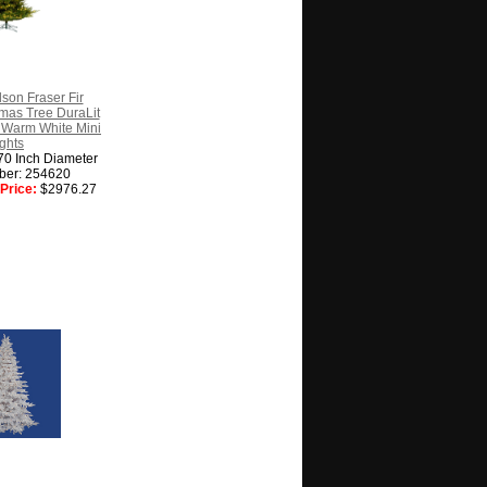
son Fraser Fir
stmas Tree DuraLit
 Warm White Mini
ghts
70 Inch Diameter
ber: 254620
Price:
$2976.27