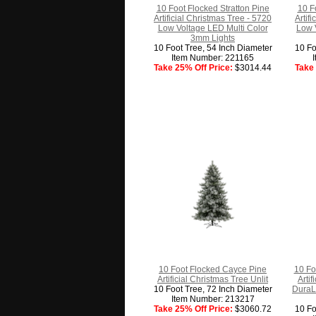
10 Foot Flocked Stratton Pine
10 F
Artificial Christmas Tree - 5720
Artif
Low Voltage LED Multi Color
Low 
3mm Lights
10 Foot Tree, 54 Inch Diameter
10 Fo
Item Number: 221165
Take 25% Off Price:
$3014.44
Take 
10 Foot Flocked Cayce Pine
10 Fo
Artificial Christmas Tree Unlit
Arti
10 Foot Tree, 72 Inch Diameter
DuraLi
Item Number: 213217
Take 25% Off Price:
$3060.72
10 Fo