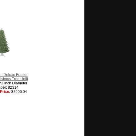
m Deluxe Frasier
hristmas Tree Unlit
72 Inch Diameter
ber: 82314
Price:
$2906.04