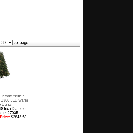
per page.
Instant Artificial
e 1300 LED Warm
 Lights
68 Inch Diameter
ber: 27035
Price:
$2843.58