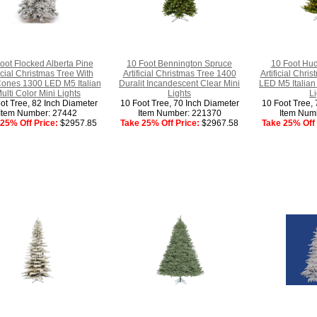
oot Flocked Alberta Pine
10 Foot Bennington Spruce
10 Foot Hud
ficial Christmas Tree With
Artificial Christmas Tree 1400
Artificial Chri
Cones 1300 LED M5 Italian
Duralit Incandescent Clear Mini
LED M5 Italian
ulti Color Mini Lights
Lights
Li
ot Tree, 82 Inch Diameter
10 Foot Tree, 70 Inch Diameter
10 Foot Tree, 
Item Number: 27442
Item Number: 221370
Item Num
25% Off Price:
$2957.85
Take 25% Off Price:
$2967.58
Take 25% Off 