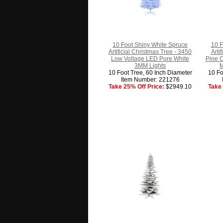
10 Foot Shiny White Spruce
10 F
Artificial Christmas Tree - 3450
Arti
Low Voltage LED Pure White
Pine 
3MM Lights
M
10 Foot Tree, 60 Inch Diameter
10 Fo
Item Number: 221276
Take 25% Off Price:
$2949.10
Take 