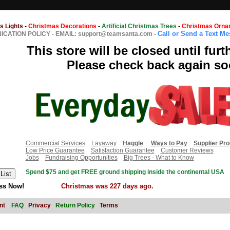
s Lights
-
Christmas Decorations
-
Artificial Christmas Trees
-
Christmas Orna
Call or Send a Text M
CATION POLICY
-
EMAIL: support@teamsanta.com
-
This store will be closed until furt
Please check back again so
Commercial Services
Layaway
Haggle
Ways to Pay
Supplier Pr
Low Price Guarantee
Satisfaction Guarantee
Customer Reviews
Jobs
Fundraising Opportunities
Big Trees - What to Know
Spend $75 and get FREE ground shipping inside the continental USA
ss Now!
Christmas was 227 days ago.
nt
FAQ
Privacy
Return Policy
Terms