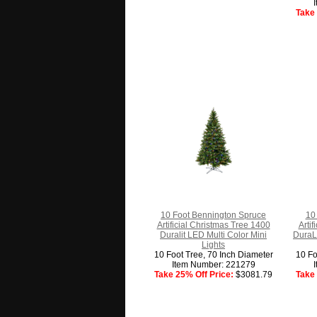
Take 
10 Foot Bennington Spruce
10 
Artificial Christmas Tree 1400
Arti
Duralit LED Multi Color Mini
DuraLi
Lights
10 Foot Tree, 70 Inch Diameter
10 Fo
Item Number: 221279
Take 25% Off Price:
$3081.79
Take 