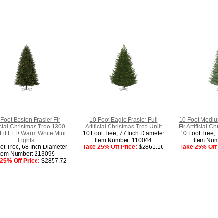
Foot Boston Frasier Fir
10 Foot Eagle Frasier Full
10 Foot Mediu
ficial Christmas Tree 1300
Artificial Christmas Tree Unlit
Fir Artificial C
Lit LED Warm White Mini
10 Foot Tree, 77 Inch Diameter
10 Foot Tree, 
Lights
Item Number: 110044
Item Num
ot Tree, 68 Inch Diameter
Take 25% Off Price:
$2861.16
Take 25% Off 
Item Number: 213099
25% Off Price:
$2857.72