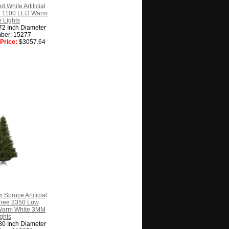
d White Artificial
e 1100 LED Warm
 Lights
72 Inch Diameter
ber: 15277
Price:
$3057.64
 Spruce Artificial
Tree 2350 Low
Warm White 3MM
ghts
80 Inch Diameter