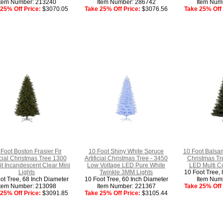
Item Number: 213240
Item Number: 286742
Item Num
25% Off Price:
$3070.05
Take 25% Off Price:
$3076.56
Take 25% Off 
Foot Boston Frasier Fir
10 Foot Shiny White Spruce
10 Foot Balsam
ficial Christmas Tree 1300
Artificial Christmas Tree - 3450
Christmas Tr
t Incandescent Clear Mini
Low Voltage LED Pure White
LED Multi Co
Lights
Twinkle 3MM Lights
10 Foot Tree, 
ot Tree, 68 Inch Diameter
10 Foot Tree, 60 Inch Diameter
Item Num
Item Number: 213098
Item Number: 221367
Take 25% Off 
25% Off Price:
$3091.85
Take 25% Off Price:
$3105.44