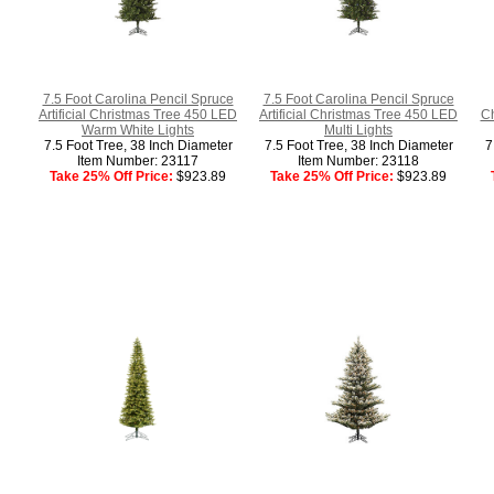
7.5 Foot Carolina Pencil Spruce
7.5 Foot Carolina Pencil Spruce
Artificial Christmas Tree 450 LED
Artificial Christmas Tree 450 LED
Ch
Warm White Lights
Multi Lights
7.5 Foot Tree, 38 Inch Diameter
7.5 Foot Tree, 38 Inch Diameter
7
Item Number: 23117
Item Number: 23118
Take 25% Off Price:
$923.89
Take 25% Off Price:
$923.89