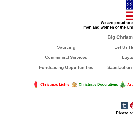
We are proud to s
men and women of the Unit
Big Christ
Sourcing
Let Us H
Commercial Services
Laya
Fundraising Opportunities
Satisfaction
Christmas Lights
Christmas Decorations
Art
Please sh