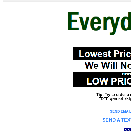
Tip: Try to order 
FREE ground shipp
SEND EMAIL
SEND A TEX