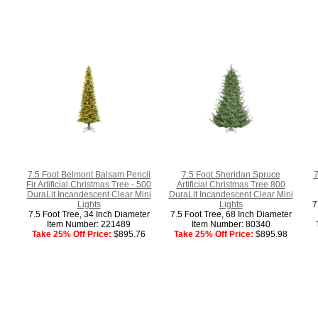
7.5 Foot Belmont Balsam Pencil
7.5 Foot Sheridan Spruce
7
Fir Artificial Christmas Tree - 500
Artificial Christmas Tree 800
DuraLit Incandescent Clear Mini
DuraLit Incandescent Clear Mini
Lights
Lights
7
7.5 Foot Tree, 34 Inch Diameter
7.5 Foot Tree, 68 Inch Diameter
Item Number: 221489
Item Number: 80340
Take 25% Off Price:
$895.76
Take 25% Off Price:
$895.98