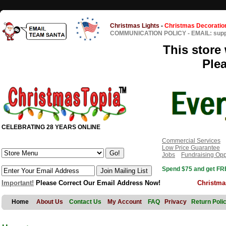
Christmas Lights
-
Christmas Decoratio
COMMUNICATION POLICY
-
EMAIL: sup
This store 
Ple
CELEBRATING 28 YEARS ONLINE
Commercial Services
Low Price Guarantee
Jobs
Fundraising Opp
Spend $75 and get FRE
Important!
Please Correct Our Email Address Now!
Christma
Home
About Us
Contact Us
My Account
FAQ
Privacy
Return Poli