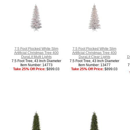
7.5 Foot Flocked White Slim
7.5 Foot Flocked White Slim
Artificial Christmas Tree 400
Artificial Christmas Tree 400
DuraLit Multi Lights
DuraLit Clear Lights
D
7.5 Foot Tree, 43 Inch Diameter
7.5 Foot Tree, 43 Inch Diameter
Item Number: 14773
Item Number: 13477
7
Take 25% Off Price:
$899.03
Take 25% Off Price:
$899.03