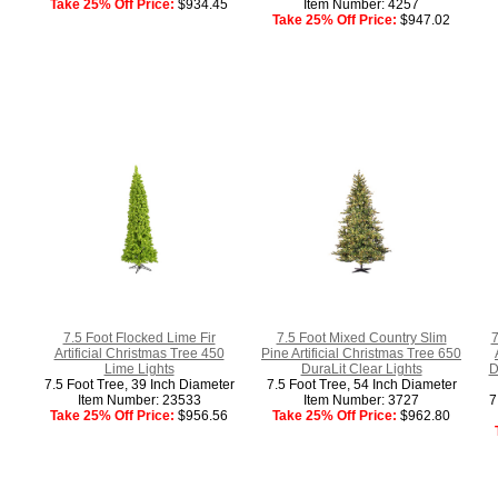
Take 25% Off Price:
$934.45
Item Number: 4257
Take 25% Off Price:
$947.02
7.5 Foot Flocked Lime Fir
7.5 Foot Mixed Country Slim
7
Artificial Christmas Tree 450
Pine Artificial Christmas Tree 650
Lime Lights
DuraLit Clear Lights
D
7.5 Foot Tree, 39 Inch Diameter
7.5 Foot Tree, 54 Inch Diameter
Item Number: 23533
Item Number: 3727
7
Take 25% Off Price:
$956.56
Take 25% Off Price:
$962.80