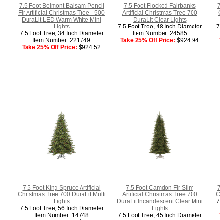
7.5 Foot Belmont Balsam Pencil
7.5 Foot Flocked Fairbanks
7
Fir Artificial Christmas Tree - 500
Artificial Christmas Tree 700
DuraLit LED Warm White Mini
DuraLit Clear Lights
Lights
7.5 Foot Tree, 48 Inch Diameter
7
7.5 Foot Tree, 34 Inch Diameter
Item Number: 24585
Item Number: 221749
Take 25% Off Price:
$924.94
Take 25% Off Price:
$924.52
7.5 Foot King Spruce Artificial
7.5 Foot Camdon Fir Slim
7
Christmas Tree 700 DuraLit Multi
Artificial Christmas Tree 700
C
Lights
DuraLit Incandescent Clear Mini
7
7.5 Foot Tree, 56 Inch Diameter
Lights
Item Number: 14748
7.5 Foot Tree, 45 Inch Diameter