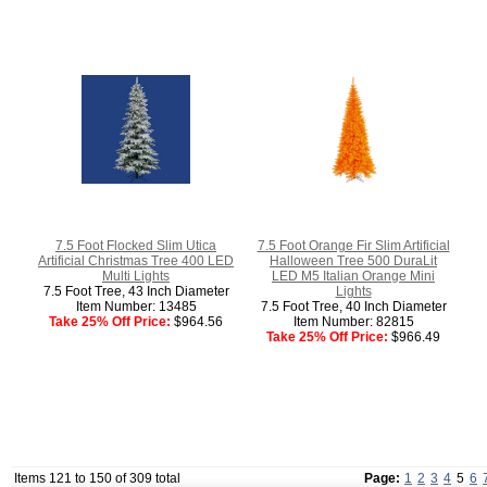
7.5 Foot Flocked Slim Utica
7.5 Foot Orange Fir Slim Artificial
Artificial Christmas Tree 400 LED
Halloween Tree 500 DuraLit
Multi Lights
LED M5 Italian Orange Mini
7.5 Foot Tree, 43 Inch Diameter
Lights
Item Number: 13485
7.5 Foot Tree, 40 Inch Diameter
Take 25% Off Price:
$964.56
Item Number: 82815
Take 25% Off Price:
$966.49
Items 121 to 150 of 309 total
Page:
1
2
3
4
5
6