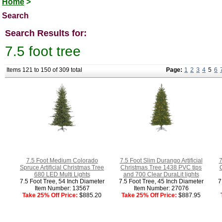
Home
>
Search
Search Results for:
7.5 foot tree
Items 121 to 150 of 309 total
Page:
1
2
3
4
5
6
7.5 Foot Medium Colorado
7.5 Foot Slim Durango Artificial
7
Spruce Artificial Christmas Tree
Christmas Tree 1438 PVC tips
680 LED Multi Lights
and 700 Clear DuraLit lights
7.5 Foot Tree, 54 Inch Diameter
7.5 Foot Tree, 45 Inch Diameter
7
Item Number: 13567
Item Number: 27076
Take 25% Off Price:
$885.20
Take 25% Off Price:
$887.95