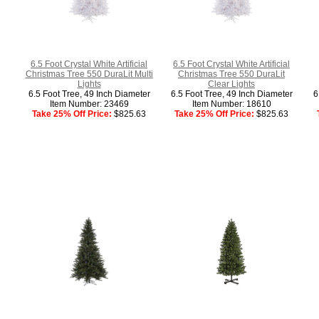
6.5 Foot Crystal White Artificial
6.5 Foot Crystal White Artificial
Christmas Tree 550 DuraLit Multi
Christmas Tree 550 DuraLit
Lights
Clear Lights
6.5 Foot Tree, 49 Inch Diameter
6.5 Foot Tree, 49 Inch Diameter
6
Item Number: 23469
Item Number: 18610
Take 25% Off Price:
$825.63
Take 25% Off Price:
$825.63