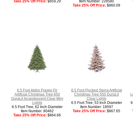
Take 25% Off Price:
$859.29
Item Number: 228580
Take 25% Off Price:
$860.09
6.5 Foot Idaho Frasier Fir
6.5 Foot Flocked Sierra Artificial
Artificial Christmas Tree 650
Christmas Tree 550 DuraLit
L
DuraLit Incandescent Clear Mini
Clear Lights
Lights
6.5 Foot Tree, 53 Inch Diameter
6
6.5 Foot Tree, 62 Inch Diameter
Item Number: 18597
Item Number: 80462
Take 25% Off Price:
$867.65
Take 25% Off Price:
$864.66