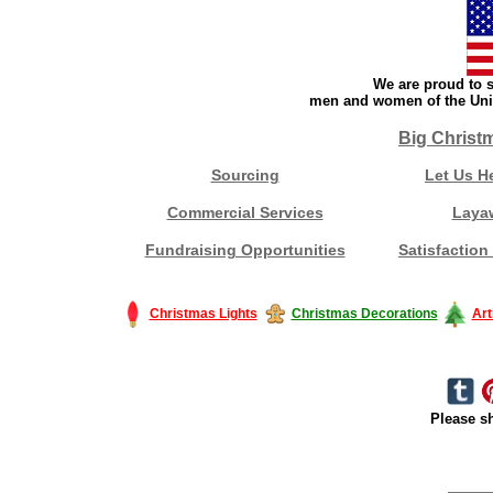
We are proud to s
men and women of the Unit
Big Christ
Sourcing
Let Us H
Commercial Services
Laya
Fundraising Opportunities
Satisfaction
Christmas Lights
Christmas Decorations
Art
Please sh