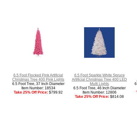
6.5 Foot Flocked Pink Artificial
6.5 Foot Sparkle White Spruce
Christmas Tree 400 Pink Lights
Artificial Christmas Tree 400 LED
6.5 Foot Tree, 37 Inch Diameter
Multi Lights
6
Item Number: 18534
6.5 Foot Tree, 46 Inch Diameter
Take 25% Off Price:
$799.92
Item Number: 12806
Take 25% Off Price:
$814.08