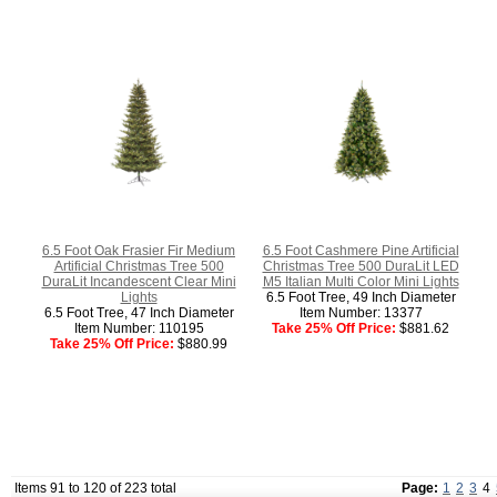
6.5 Foot Oak Frasier Fir Medium
6.5 Foot Cashmere Pine Artificial
Artificial Christmas Tree 500
Christmas Tree 500 DuraLit LED
DuraLit Incandescent Clear Mini
M5 Italian Multi Color Mini Lights
Lights
6.5 Foot Tree, 49 Inch Diameter
6.5 Foot Tree, 47 Inch Diameter
Item Number: 13377
Item Number: 110195
Take 25% Off Price:
$881.62
Take 25% Off Price:
$880.99
Items 91 to 120 of 223 total
Page:
1
2
3
4