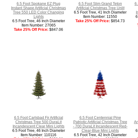
6.5 Foot Spokane EZ Plug
6.5 Foot Slim Grand Teton
6.
Instant Shape Artificial Christmas
Artificial Christmas Tree Unlit
Tree 550 LED Color Changing
6.5 Foot Tree, 41 Inch Diameter
I
Lights
Item Number: 11550
6
6.5 Foot Tree, 46 Inch Diameter
Take 25% Off Price:
$854.73
Item Number: 27065
Take 25% Off Price:
$847.06
6.5 Foot Carlsbad Fir Artificial
6.5 Foot Centennial Pine
Christmas Tree 500 DuraLit
Patriotic Artificial Christmas Tree
Ar
Incandescent Clear Mini Lights
- 700 DuraLit Incandescent Red-
6.5 Foot Tree, 46 Inch Diameter
Clear-Blue Mini Lights
6
Item Number: 110116
6.5 Foot Tree, 42 Inch Diameter