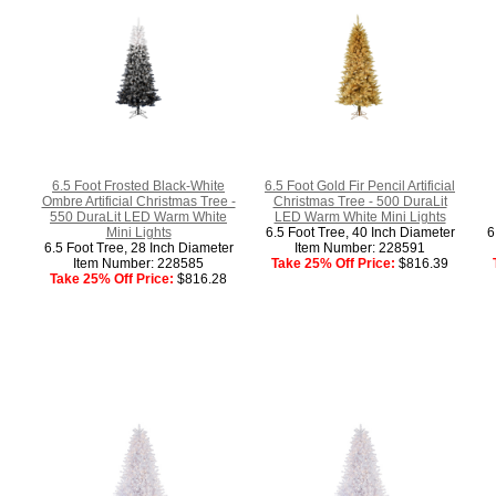
6.5 Foot Frosted Black-White
6.5 Foot Gold Fir Pencil Artificial
Ombre Artificial Christmas Tree -
Christmas Tree - 500 DuraLit
550 DuraLit LED Warm White
LED Warm White Mini Lights
Mini Lights
6.5 Foot Tree, 40 Inch Diameter
6
6.5 Foot Tree, 28 Inch Diameter
Item Number: 228591
Item Number: 228585
Take 25% Off Price:
$816.39
Take 25% Off Price:
$816.28