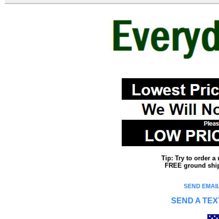
Tip: Try to order 
FREE ground shipp
SEND EMAIL
SEND A TEX