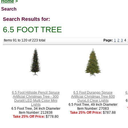
Home
>
Search
Search Results for:
6.5 FOOT TREE
Items 91 to 120 of 223 total
Page:
1
2
3
4
6.5 Foot Hillside Pencil Spruce
6.5 Foot Durango Spruce
6
Artificial Christmas Tree - 300
Artificial Christmas Tree 600
Duralit LED Multi Color Mini
DuraLit Clear Lights
6
Lights
6.5 Foot Tree, 49 Inch Diameter
6.5 Foot Tree, 34 Inch Diameter
Item Number: 27083
Item Number: 212838
Take 25% Off Price:
$787.88
Take 25% Off Price:
$778.80