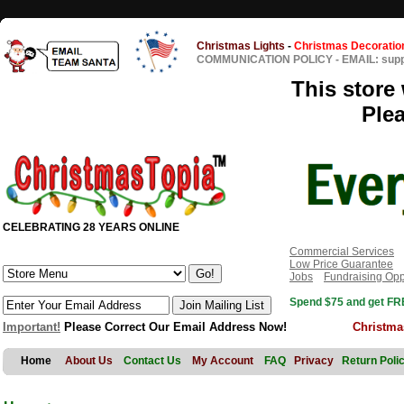
Christmas Lights
-
Christmas Decoratio
COMMUNICATION POLICY
-
EMAIL: sup
This store 
Ple
CELEBRATING 28 YEARS ONLINE
Commercial Services
Low Price Guarantee
Jobs
Fundraising Opp
Spend $75 and get FRE
Important!
Please Correct Our Email Address Now!
Christma
Home
About Us
Contact Us
My Account
FAQ
Privacy
Return Poli