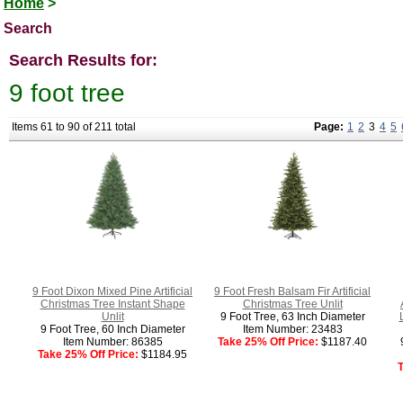
Home
>
Search
Search Results for:
9 foot tree
Items 61 to 90 of 211 total
Page:
1
2
3
4
5
9 Foot Dixon Mixed Pine Artificial
9 Foot Fresh Balsam Fir Artificial
Christmas Tree Instant Shape
Christmas Tree Unlit
Unlit
9 Foot Tree, 63 Inch Diameter
9 Foot Tree, 60 Inch Diameter
Item Number: 23483
Item Number: 86385
Take 25% Off Price:
$1187.40
Take 25% Off Price:
$1184.95
T