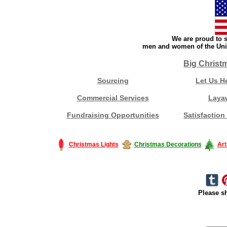
We are proud to s
men and women of the Unit
Big Christ
Sourcing
Let Us H
Commercial Services
Laya
Fundraising Opportunities
Satisfaction
Christmas Lights
Christmas Decorations
Art
Please sh