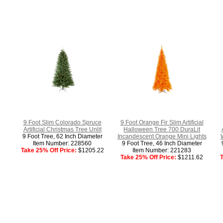
9 Foot Slim Colorado Spruce
9 Foot Orange Fir Slim Artificial
Artificial Christmas Tree Unlit
Halloween Tree 700 DuraLit
9 Foot Tree, 62 Inch Diameter
Incandescent Orange Mini Lights
Item Number: 228560
9 Foot Tree, 46 Inch Diameter
Take 25% Off Price:
$1205.22
Item Number: 221283
Take 25% Off Price:
$1211.62
T