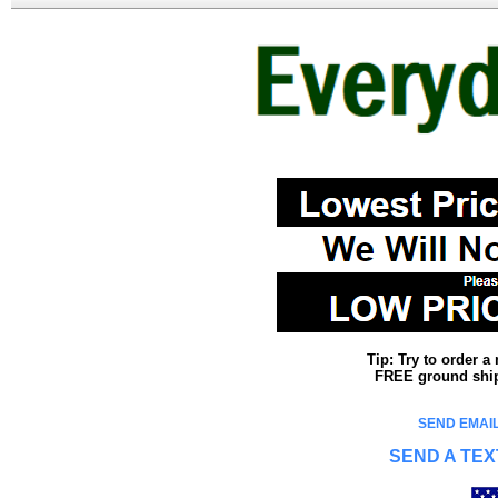
Tip: Try to order 
FREE ground shipp
SEND EMAIL
SEND A TEX