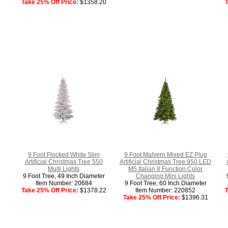
Take 25% Off Price:
$1358.20
T
9 Foot Flocked White Slim
9 Foot Malvern Mixed EZ Plug
Artificial Christmas Tree 550
Artificial Christmas Tree 950 LED
Multi Lights
M5 Italian 8 Function Color
9 Foot Tree, 49 Inch Diameter
Changing Mini Lights
Item Number: 20684
9 Foot Tree, 60 Inch Diameter
Take 25% Off Price:
$1378.22
Item Number: 220852
T
Take 25% Off Price:
$1396.31