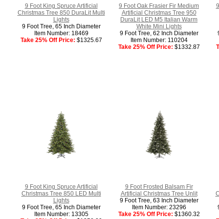
9 Foot King Spruce Artificial
9 Foot Oak Frasier Fir Medium
9
Christmas Tree 850 DuraLit Multi
Artificial Christmas Tree 950
Lights
DuraLit LED M5 Italian Warm
9 Foot Tree, 65 Inch Diameter
White Mini Lights
Item Number: 18469
9 Foot Tree, 62 Inch Diameter
Take 25% Off Price:
$1325.67
Item Number: 110204
Take 25% Off Price:
$1332.87
T
9 Foot King Spruce Artificial
9 Foot Frosted Balsam Fir
Christmas Tree 850 LED Multi
Artificial Christmas Tree Unlit
C
Lights
9 Foot Tree, 63 Inch Diameter
9 Foot Tree, 65 Inch Diameter
Item Number: 23296
Item Number: 13305
Take 25% Off Price:
$1360.32