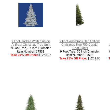
9 Foot Flocked White Spruce
9 Foot Westbrook Half Artificial
Artificial Christmas Tree Unlit
Christmas Tree 750 DuraLit
9 Foot Tree, 67 Inch Diameter
Clear Lights
Item Number: 17533
9 Foot Tree, 70 Inch Diameter
Take 25% Off Price:
$1258.35
Item Number: 11503
Take 25% Off Price:
$1261.65
T