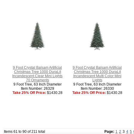
9 Foot Crystal Balsam Artificial
9 Foot Crystal Balsam Artificial
Christmas Tree 1000 DuraLit
Christmas Tree 1000 DuraLit
Incandescent Clear Mini Lights
Incandescent Multi Color Mini
70 Ornaments
Lights
9 Foot Tree, 63 Inch Diameter
9 Foot Tree, 63 Inch Diameter
Item Number: 26329
Item Number: 26330
Take 25% Off Price:
$1430.28
Take 25% Off Price:
$1430.28
Items 61 to 90 of 211 total
Page:
1
2
3
4
5