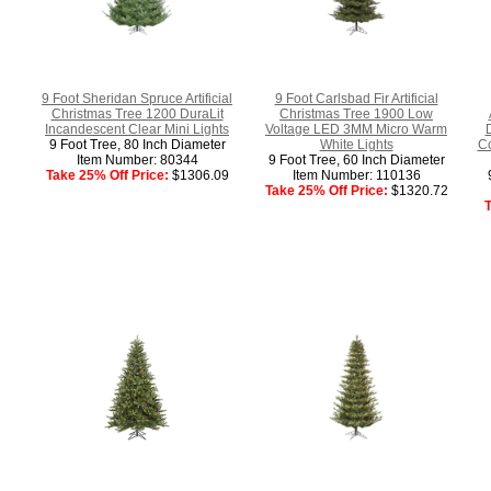
9 Foot Sheridan Spruce Artificial
9 Foot Carlsbad Fir Artificial
Christmas Tree 1200 DuraLit
Christmas Tree 1900 Low
Incandescent Clear Mini Lights
Voltage LED 3MM Micro Warm
9 Foot Tree, 80 Inch Diameter
White Lights
Co
Item Number: 80344
9 Foot Tree, 60 Inch Diameter
Take 25% Off Price:
$1306.09
Item Number: 110136
Take 25% Off Price:
$1320.72
T