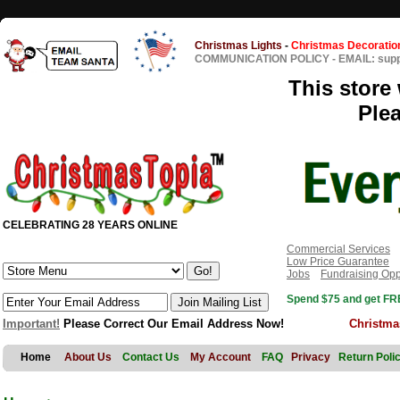
Christmas Lights
-
Christmas Decoratio
COMMUNICATION POLICY
-
EMAIL: sup
This store 
Ple
CELEBRATING 28 YEARS ONLINE
Commercial Services
Low Price Guarantee
Jobs
Fundraising Opp
Spend $75 and get FRE
Important!
Please Correct Our Email Address Now!
Christma
Home
About Us
Contact Us
My Account
FAQ
Privacy
Return Poli