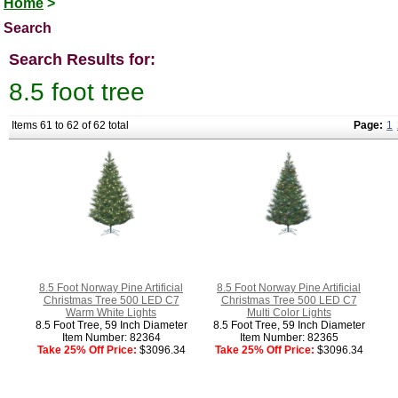
Home
>
Search
Search Results for:
8.5 foot tree
Items 61 to 62 of 62 total
Page:
1
8.5 Foot Norway Pine Artificial
8.5 Foot Norway Pine Artificial
Christmas Tree 500 LED C7
Christmas Tree 500 LED C7
Warm White Lights
Multi Color Lights
8.5 Foot Tree, 59 Inch Diameter
8.5 Foot Tree, 59 Inch Diameter
Item Number: 82364
Item Number: 82365
Take 25% Off Price:
$3096.34
Take 25% Off Price:
$3096.34