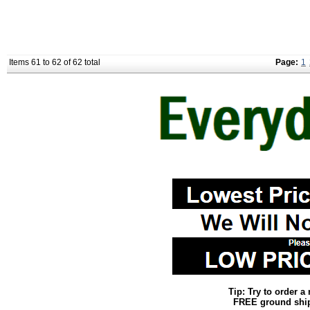
Items 61 to 62 of 62 total
Page:
1
Tip: Try to order 
FREE ground shipp