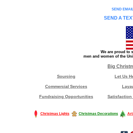
SEND EMAIL
SEND A TEX
We are proud to s
men and women of the Unit
Big Christ
Sourcing
Let Us H
Commercial Services
Laya
Fundraising Opportunities
Satisfaction
Christmas Lights
Christmas Decorations
Art