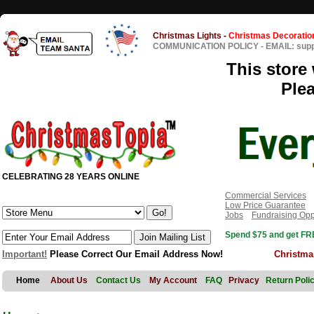
Christmas Lights
-
Christmas Decoratio
COMMUNICATION POLICY
-
EMAIL: sup
This store 
Ple
CELEBRATING 28 YEARS ONLINE
Commercial Services
Low Price Guarantee
Jobs
Fundraising Opp
Spend $75 and get FRE
Important!
Please Correct Our Email Address Now!
Christma
Home
About Us
Contact Us
My Account
FAQ
Privacy
Return Poli