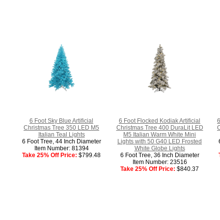
6 Foot Sky Blue Artificial
6 Foot Flocked Kodiak Artificial
6
Christmas Tree 350 LED M5
Christmas Tree 400 DuraLit LED
C
Italian Teal Lights
M5 Italian Warm White Mini
6 Foot Tree, 44 Inch Diameter
Lights with 50 G40 LED Frosted
Item Number: 81394
White Globe Lights
Take 25% Off Price:
$799.48
6 Foot Tree, 36 Inch Diameter
Item Number: 23516
Take 25% Off Price:
$840.37