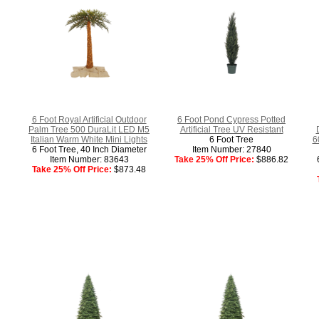
6 Foot Royal Artificial Outdoor
6 Foot Pond Cypress Potted
Palm Tree 500 DuraLit LED M5
Artificial Tree UV Resistant
Italian Warm White Mini Lights
6 Foot Tree
6
6 Foot Tree, 40 Inch Diameter
Item Number: 27840
Item Number: 83643
Take 25% Off Price:
$886.82
Take 25% Off Price:
$873.48