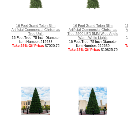
16 Foot Grand Teton Slim
16 Foot Grand Teton Slim
1
Artificial Commercial Christmas
Artificial Commercial Christmas
A
Tree Unlit
Tree 2500 LED 5MM Wide Angle
16 Foot Tree, 75 Inch Diameter
Warm White Lights
1
Item Number: 212638
16 Foot Tree, 75 Inch Diameter
Take 25% Off Price:
$7020.72
Item Number: 212639
T
Take 25% Off Price:
$10825.79