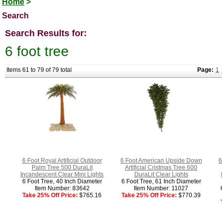
Home
>
Search
Search Results for:
6 foot tree
Items 61 to 79 of 79 total
Page:
1
6 Foot Royal Artificial Outdoor
6 Foot American Upside Down
6
Palm Tree 500 DuraLit
Artificial Cristmas Tree 600
Incandescent Clear Mini Lights
DuraLit Clear Lights
6 Foot Tree, 40 Inch Diameter
6 Foot Tree, 61 Inch Diameter
Item Number: 83642
Item Number: 11027
Take 25% Off Price:
$765.16
Take 25% Off Price:
$770.39