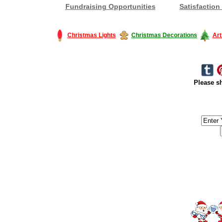
Fundraising Opportunities
Satisfaction
Christmas Lights
Christmas Decorations
Art
Please sh
#America #artificialchristmastree #business #Canada #christmas #Ch
#outdoorlighting #partylights #