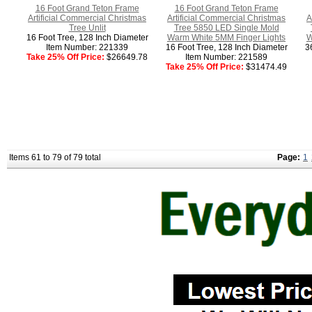
16 Foot Grand Teton Frame
16 Foot Grand Teton Frame
Artificial Commercial Christmas
Artificial Commercial Christmas
A
Tree Unlit
Tree 5850 LED Single Mold
16 Foot Tree, 128 Inch Diameter
Warm White 5MM Finger Lights
W
Item Number: 221339
16 Foot Tree, 128 Inch Diameter
3
Take 25% Off Price:
$26649.78
Item Number: 221589
Take 25% Off Price:
$31474.49
Items 61 to 79 of 79 total
Page:
1