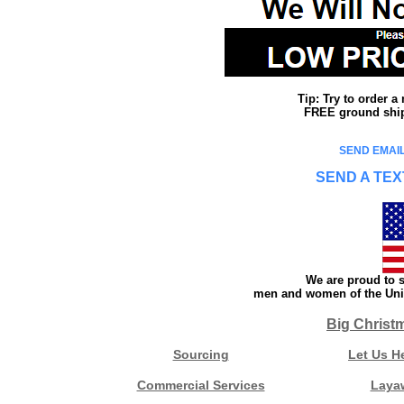
Tip: Try to order 
FREE ground shipp
SEND EMAIL
SEND A TEX
We are proud to s
men and women of the Unit
Big Christ
Sourcing
Let Us H
Commercial Services
Laya