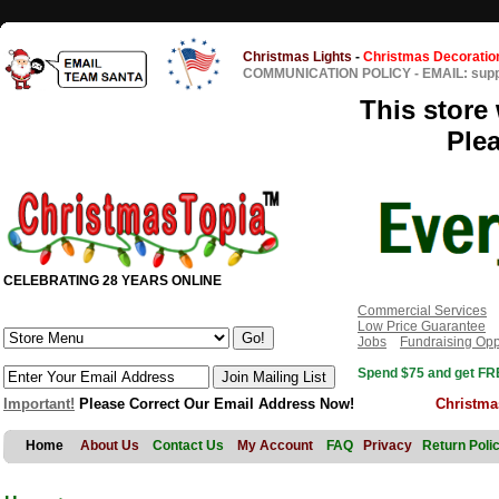
Christmas Lights
-
Christmas Decoratio
COMMUNICATION POLICY
-
EMAIL: sup
This store 
Ple
CELEBRATING 28 YEARS ONLINE
Commercial Services
Low Price Guarantee
Jobs
Fundraising Opp
Spend $75 and get FRE
Important!
Please Correct Our Email Address Now!
Christma
Home
About Us
Contact Us
My Account
FAQ
Privacy
Return Poli