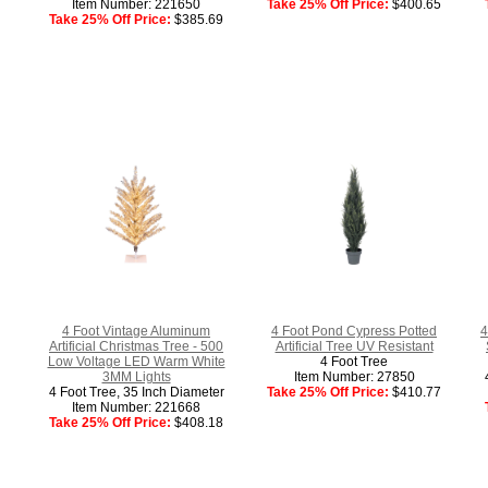
Item Number: 221650
Take 25% Off Price:
$400.65
Take 25% Off Price:
$385.69
4 Foot Vintage Aluminum
4 Foot Pond Cypress Potted
4
Artificial Christmas Tree - 500
Artificial Tree UV Resistant
Low Voltage LED Warm White
4 Foot Tree
3MM Lights
Item Number: 27850
4 Foot Tree, 35 Inch Diameter
Take 25% Off Price:
$410.77
Item Number: 221668
Take 25% Off Price:
$408.18