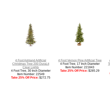
4 Foot Ashland Artificial
4 Foot Vernon Pine Artificial Tree
Christmas Tree 200 DuraLit
4 Foot Tree, 17 Inch Diameter
T
Clear Lights
Item Number: 221843
4 Foot Tree, 30 Inch Diameter
Take 25% Off Price:
$285.29
Item Number: 22549
Take 25% Off Price:
$272.75