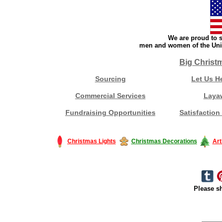
We are proud to s
men and women of the Unit
Big Christ
Sourcing
Let Us H
Commercial Services
Laya
Fundraising Opportunities
Satisfaction
Christmas Lights
Christmas Decorations
Art
Please sh