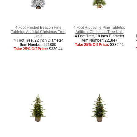
4 Foot Frosted Beacon Pine
4 Foot Ridgeville Pine Tabletop
Tabletop Artificial Christmas Tree
Artificial Christmas Tree Unlit
Unlit
4 Foot Tree, 18 Inch Diameter
4 Foot Tree, 22 Inch Diameter
Item Number: 221847
Item Number: 221880
Take 25% Off Price:
$336.41
Take 25% Off Price:
$330.44