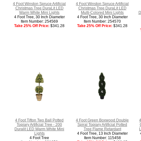
4 Foot Winston Spruce Artificial
4 Foot Winston Spruce Artificial
Christmas Tree DuraLit LED
Christmas Tree DuraLit LED
Warm White Mini Lights
Multi-Colored Mini Lights
D
4 Foot Tree, 30 Inch Diameter
4 Foot Tree, 30 Inch Diameter
Item Number: 254569
Item Number: 254570
Take 25% Off Price:
$341.28
Take 25% Off Price:
$341.28
4 Foot Tifton Two Ball Potted
4 Foot Green Boxwood Double
4
Topiary Artificial Tree - 200
Spiral Topiary Artificial Potted
Duralit LED Warm White Mini
Tree Flame Retardant
L
Lights
4 Foot Tree, 13 Inch Diameter
4 Foot Tree
Item Number: 115458