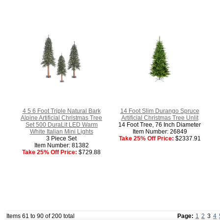
4 5 6 Foot Triple Natural Bark
14 Foot Slim Durango Spruce
Alpine Artificial Christmas Tree
Artificial Christmas Tree Unlit
Set 500 DuraLit LED Warm
14 Foot Tree, 76 Inch Diameter
White Italian Mini Lights
Item Number: 26849
3 Piece Set
Take 25% Off Price:
$2337.91
Item Number: 81382
Take 25% Off Price:
$729.88
Items 61 to 90 of 200 total
Page:
1
2
3
4