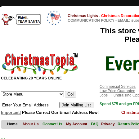
Christmas Lights
-
Christmas Decoratio
COMMUNICATION POLICY
-
EMAIL: sup
This store 
Ple
CELEBRATING 28 YEARS ONLINE
Commercial Services
Low Price Guarantee
Jobs
Fundraising Opp
Spend $75 and get FRE
Important!
Please Correct Our Email Address Now!
Christma
Home
About Us
Contact Us
My Account
FAQ
Privacy
Return Poli