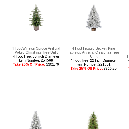
4 Foot Winston Spruce Artificial
4 Foot Frosted Beckett Pine
Potted Christmas Tree Unlit
Tabletop Artificial Christmas Tree
4 Foot Tree, 30 Inch Diameter
Unlit
I
Item Number: 254568
4 Foot Tree, 22 Inch Diameter
Take 25% Off Price:
$301.70
Item Number: 221851
Take 25% Off Price:
$310.20