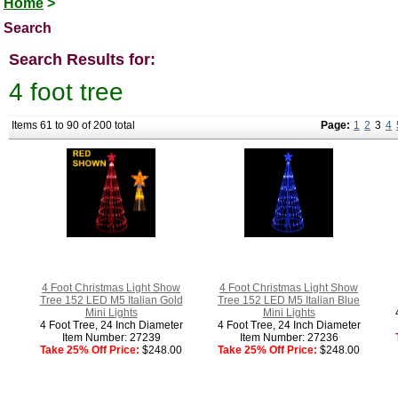
Home
>
Search
Search Results for:
4 foot tree
Items 61 to 90 of 200 total
Page:
1
2
3
4
4 Foot Christmas Light Show
4 Foot Christmas Light Show
Tree 152 LED M5 Italian Gold
Tree 152 LED M5 Italian Blue
Mini Lights
Mini Lights
4 Foot Tree, 24 Inch Diameter
4 Foot Tree, 24 Inch Diameter
Item Number: 27239
Item Number: 27236
Take 25% Off Price:
$248.00
Take 25% Off Price:
$248.00