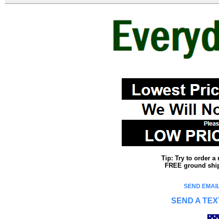
Tip: Try to order 
FREE ground shipp
SEND EMAIL
SEND A TEX