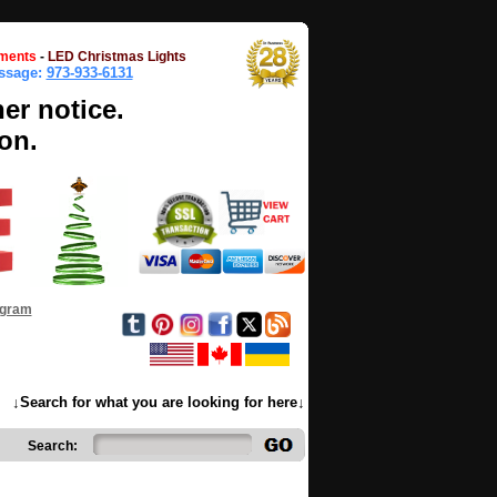
ments
-
LED Christmas Lights
essage:
973-933-6131
her notice.
on.
ogram
↓Search for what you are looking for here↓
Search: