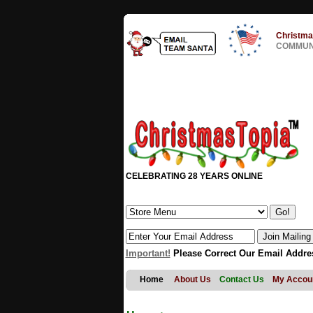
Christma
COMMUNI
CELEBRATING 28 YEARS ONLINE
Important!
Please Correct Our Email Addre
Home
About Us
Contact Us
My Accou