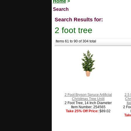
Home
>
Search
Search Results for:
2 foot tree
Items 61 to 90 of 304 total
2 Foot Bryson Spruce Artificial
2.5 
Christmas Tree Unlit
Chr
2 Foot Tree, 14 Inch Diameter
It
Item Number: 254565
2 Fo
Take 25% Off Price:
$89.02
Tak