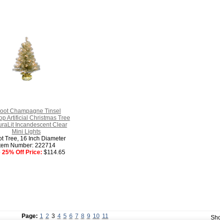
Foot Champagne Tinsel
op Artificial Christmas Tree
raLit Incandescent Clear
Mini Lights
ot Tree, 16 Inch Diameter
Item Number: 222714
 25% Off Price:
$114.65
Page:
1
2
3
4
5
6
7
8
9
10
11
Sh