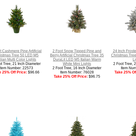
t Cashmere Pine Artificial
2 Foot Snow Tipped Pine and
24 Inch Froste
istmas Tree 50 LED M5
Berry Artificial Christmas Tree 35
Christmas Tree
alian Multi Color Lights
DuraLit LED M5 Italian Warm
Li
ot Tree, 21 Inch Diameter
White Mini Lights
2 Foot Tree, 
Item Number: 22573
2 Foot Tree, 16 Inch Diameter
Item Num
e 25% Off Price:
$96.66
Item Number: 76028
Take 25% Off
Take 25% Off Price:
$96.75