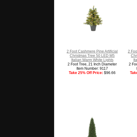
2 Foot Cashmere Pine Artificial
2 Foo
Christmas Tree 50 LED M5
Chr
Italian Warm White Lights
It
2 Foot Tree, 21 Inch Diameter
2 Fo
Item Number: 9117
Take 25% Off Price:
$96.66
Tak