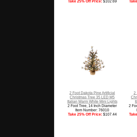
Take 25% Off Price:
$102.69
Take
2 Foot Dakota Pine Artificial
2 
Christmas Tree 35 LED M5
Chr
Italian Warm White Mini Lights
I
2 Foot Tree, 14 Inch Diameter
2 Fo
Item Number: 76010
Take 25% Off Price:
$107.44
Take