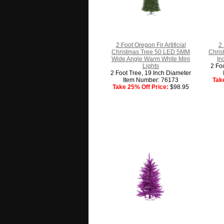
2 Foot Oregon Fir Artificial
2 
Christmas Tree 50 LED 5MM
Chris
Wide Angle Warm White Mini
In
Lights
2 Fo
2 Foot Tree, 19 Inch Diameter
Item Number: 76173
Tak
Take 25% Off Price:
$98.95