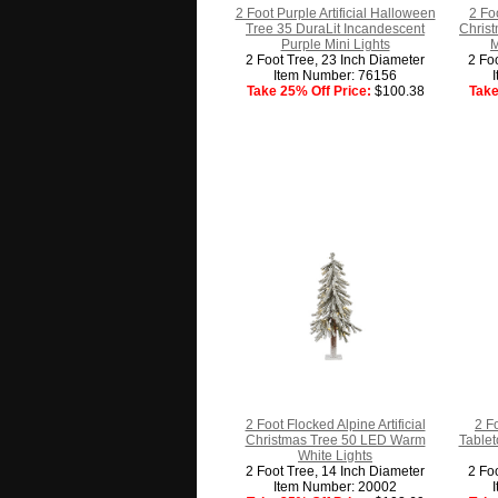
2 Foot Purple Artificial Halloween
2 Foo
Tree 35 DuraLit Incandescent
Christ
Purple Mini Lights
M
2 Foot Tree, 23 Inch Diameter
2 Fo
Item Number: 76156
Take 25% Off Price:
$100.38
Take
2 Foot Flocked Alpine Artificial
2 F
Christmas Tree 50 LED Warm
Tablet
White Lights
2 Foot Tree, 14 Inch Diameter
2 Fo
Item Number: 20002