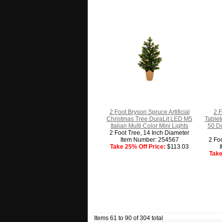
2 Foot Bryson Spruce Artificial
2 
Christmas Tree DuraLit LED M5
Tablet
Italian Multi Color Mini Lights
50 Du
2 Foot Tree, 14 Inch Diameter
Item Number: 254567
2 Fo
Take 25% Off Price:
$113.03
Take
Items 61 to 90 of 304 total