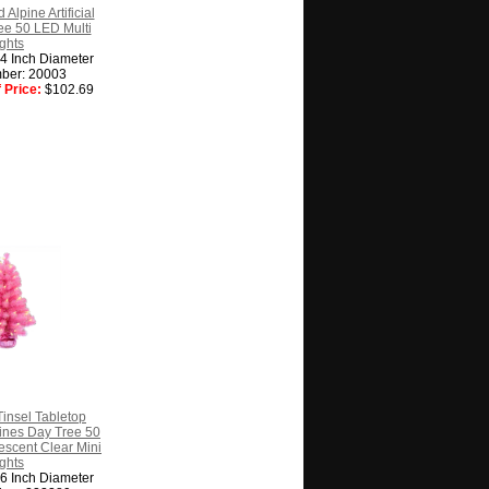
 Alpine Artificial
ee 50 LED Multi
ghts
14 Inch Diameter
ber: 20003
 Price:
$102.69
Tinsel Tabletop
ntines Day Tree 50
escent Clear Mini
ghts
16 Inch Diameter