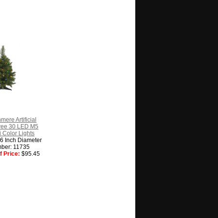
mere Artificial
ree 30 LED M5
ti Color Lights
16 Inch Diameter
ber: 11735
 Price:
$95.45