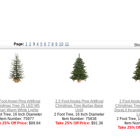
Page:
1
2
3
4
5
6
7
8
9
10
11
Sh
Foot Angel Pine Artificial
2.5 Foot Anoka Pine Artificial
2 Foot Anoka
istmas Tree 35 LED M5
Christmas Tree Burlap Base
Christmas Tre
alian Warm White Lights
Unlit
DuraLit Incand
ot Tree, 16 Inch Diameter
2 Foot Tree, 16 Inch Diameter
Li
Item Number: 75977
Item Number: 75838
2 Foot Tree, 
e 25% Off Price:
$89.84
Take 25% Off Price:
$91.36
Item Num
Take 25% Off