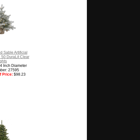
d Sable Artificial
 50 DuraLit Clear
ghts
24 Inch Diameter
ber: 27595
 Price:
$98.23