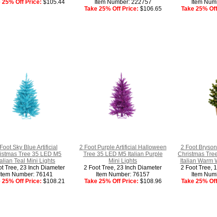
 25% Off Price:
$105.44
Item Number: 222757
Item Num
Take 25% Off Price:
$106.65
Take 25% Off
Foot Sky Blue Artificial
2 Foot Purple Artificial Halloween
2 Foot Bryson 
istmas Tree 35 LED M5
Tree 35 LED M5 Italian Purple
Christmas Tre
talian Teal Mini Lights
Mini Lights
Italian Warm 
ot Tree, 23 Inch Diameter
2 Foot Tree, 23 Inch Diameter
2 Foot Tree, 
Item Number: 76141
Item Number: 76157
Item Num
 25% Off Price:
$108.21
Take 25% Off Price:
$108.96
Take 25% Off