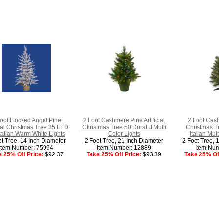
oot Flocked Angel Pine
2 Foot Cashmere Pine Artificial
2 Foot Cash
cial Christmas Tree 35 LED
Christmas Tree 50 DuraLit Multi
Christmas T
talian Warm White Lights
Color Lights
Italian Mul
ot Tree, 14 Inch Diameter
2 Foot Tree, 21 Inch Diameter
2 Foot Tree, 
Item Number: 75994
Item Number: 12889
Item Num
e 25% Off Price:
$92.37
Take 25% Off Price:
$93.39
Take 25% Off