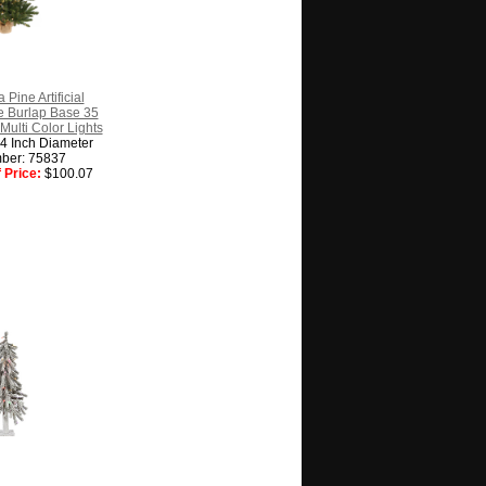
 Pine Artificial
e Burlap Base 35
Multi Color Lights
14 Inch Diameter
ber: 75837
 Price:
$100.07