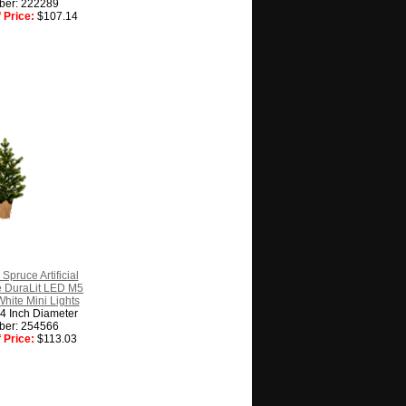
ber: 222289
 Price:
$107.14
Spruce Artificial
e DuraLit LED M5
White Mini Lights
14 Inch Diameter
ber: 254566
 Price:
$113.03