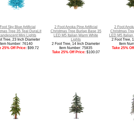
Foot Sky Blue Artificial
2 Foot Anoka Pine Artificial
2 Foot Anoka
tmas Tree 35 Teal DuraLit
Christmas Tree Burlap Base 35
Christmas Tre
candescent Mini Lights
LED M5 Italian Warm White
LED M5 Italian 
ot Tree, 23 Inch Diameter
Lights
2 Foot Tree, 
Item Number: 76140
2 Foot Tree, 14 Inch Diameter
Item Num
e 25% Off Price:
$99.72
Item Number: 75835
Take 25% Off
Take 25% Off Price:
$100.07