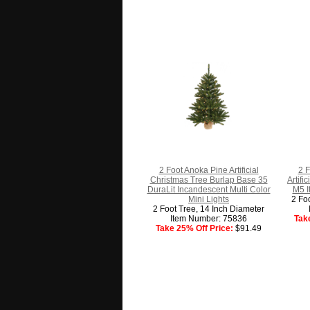
2 Foot Anoka Pine Artificial
2 F
Christmas Tree Burlap Base 35
Artifi
DuraLit Incandescent Multi Color
M5 I
Mini Lights
2 Fo
2 Foot Tree, 14 Inch Diameter
Item Number: 75836
Tak
Take 25% Off Price:
$91.49