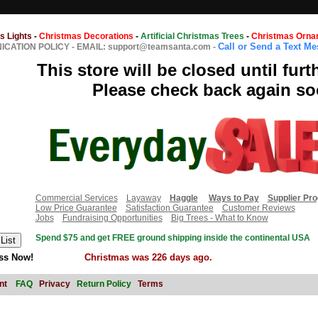
s Lights
-
Christmas Decorations
-
Artificial Christmas Trees
-
Christmas Orna
Call or Send a Text M
CATION POLICY
-
EMAIL: support@teamsanta.com
-
This store will be closed until furt
Please check back again so
Commercial Services
Layaway
Haggle
Ways to Pay
Supplier Pr
Low Price Guarantee
Satisfaction Guarantee
Customer Reviews
Jobs
Fundraising Opportunities
Big Trees - What to Know
Spend $75 and get FREE ground shipping inside the continental USA
ss Now!
Christmas was 226 days ago.
nt
FAQ
Privacy
Return Policy
Terms