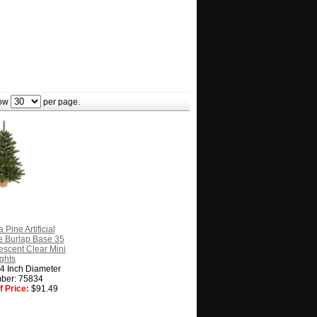
ow
per page.
 Pine Artificial
e Burlap Base 35
escent Clear Mini
ghts
14 Inch Diameter
ber: 75834
 Price:
$91.49