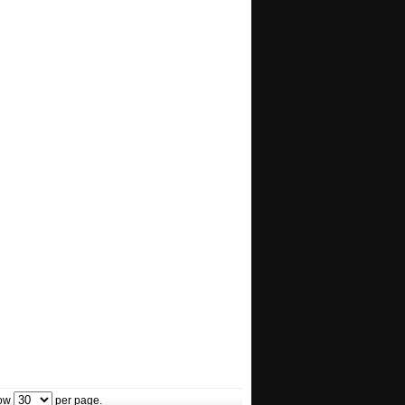
ow
per page.