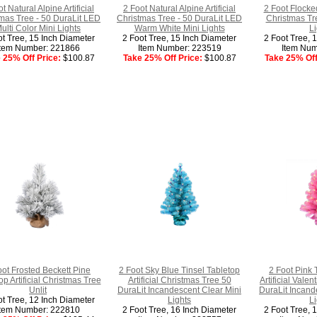
t Natural Alpine Artificial
2 Foot Natural Alpine Artificial
2 Foot Flocked
mas Tree - 50 DuraLit LED
Christmas Tree - 50 DuraLit LED
Christmas Tr
ulti Color Mini Lights
Warm White Mini Lights
Li
ot Tree, 15 Inch Diameter
2 Foot Tree, 15 Inch Diameter
2 Foot Tree, 
Item Number: 221866
Item Number: 223519
Item Num
 25% Off Price:
$100.87
Take 25% Off Price:
$100.87
Take 25% Off
oot Frosted Beckett Pine
2 Foot Sky Blue Tinsel Tabletop
2 Foot Pink 
op Artificial Christmas Tree
Artificial Christmas Tree 50
Artificial Vale
Unlit
DuraLit Incandescent Clear Mini
DuraLit Incand
ot Tree, 12 Inch Diameter
Lights
Li
Item Number: 222810
2 Foot Tree, 16 Inch Diameter
2 Foot Tree, 