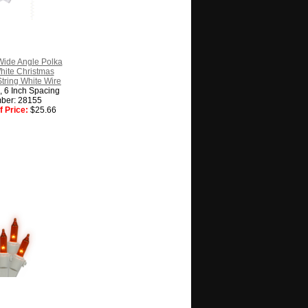
ide Angle Polka
ite Christmas
String White Wire
g, 6 Inch Spacing
ber: 28155
 Price:
$25.66