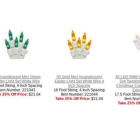
Incandescent Mini Green
50 Gold Mini Incandescent
35 LED 5MM W
ter Light Set White Wire
Easter Light Set White Wire 4
Dot Twinkli
ot String, 4 Inch Spacing
Inch Spacing
Christmas Cur
Item Number: 221043
16 Foot String, 4 Inch Spacing
Extr
e 25% Off Price:
$21.04
Item Number: 221044
17.5 Foot Stri
Take 25% Off Price:
$21.04
Item Num
Take 25% Off