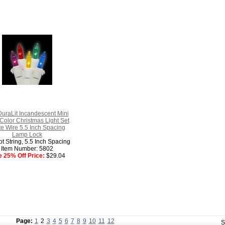
uraLit Incandescent Mini
 Color Christmas Light Set
e Wire 5.5 Inch Spacing
Lamp Lock
t String, 5.5 Inch Spacing
Item Number: 5802
e 25% Off Price:
$29.04
Page:
1
2
3
4
5
6
7
8
9
10
11
12
S