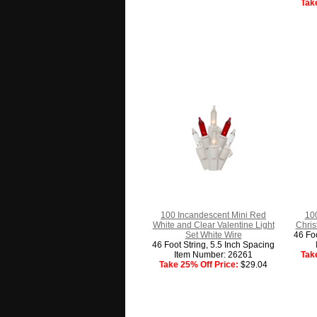
Tak
100 Incandescent Mini Red
10
White and Clear Valentine Light
Chris
Set White Wire
46 Foo
46 Foot String, 5.5 Inch Spacing
Item Number: 26261
Tak
Take 25% Off Price:
$29.04