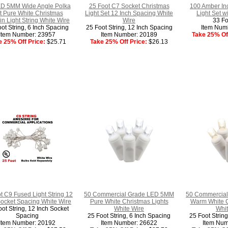
D 5MM Wide Angle Polka
25 Foot C7 Socket Christmas
100 Amber In
t Pure White Christmas
Light Set 12 Inch Spacing White
Light Set w
in Light String White Wire
Wire
33 Fo
ot String, 6 Inch Spacing
25 Foot String, 12 Inch Spacing
Item Num
Item Number: 23957
Item Number: 20189
Take 25% Off
e 25% Off Price:
$25.71
Take 25% Off Price:
$26.13
t C9 Fused Light String 12
50 Commercial Grade LED 5MM
50 Commercia
Socket Spacing White Wire
Pure White Christmas Lights
Warm White C
ot String, 12 Inch Socket
White Wire
Whit
Spacing
25 Foot String, 6 Inch Spacing
25 Foot Strin
Item Number: 20192
Item Number: 26622
Item Num