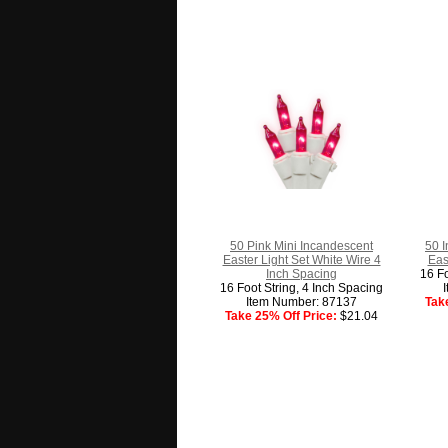
50 Pink Mini Incandescent
50 
Easter Light Set White Wire 4
Eas
Inch Spacing
16 Fo
16 Foot String, 4 Inch Spacing
Item Number: 87137
Tak
Take 25% Off Price:
$21.04