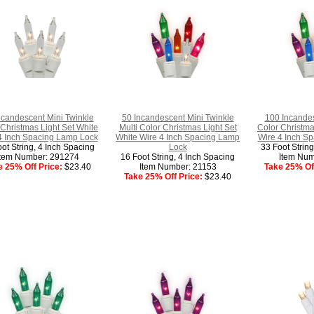
ncandescent Mini Twinkle
50 Incandescent Mini Twinkle
100 Incandes
 Christmas Light Set White
Multi Color Christmas Light Set
Color Christma
4 Inch Spacing Lamp Lock
White Wire 4 Inch Spacing Lamp
Wire 4 Inch S
ot String, 4 Inch Spacing
Lock
33 Foot Strin
Item Number: 291274
16 Foot String, 4 Inch Spacing
Item Num
e 25% Off Price:
$23.40
Item Number: 21153
Take 25% Off
Take 25% Off Price:
$23.40