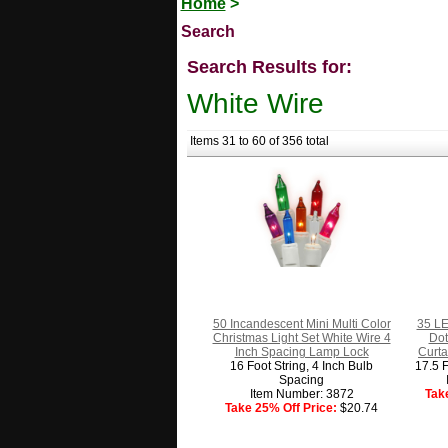
Home
>
Search
Search Results for:
White Wire
Items 31 to 60 of 356 total
50 Incandescent Mini Multi Color
35 LE
Christmas Light Set White Wire 4
Dot
Inch Spacing Lamp Lock
Curta
16 Foot String, 4 Inch Bulb
17.5 F
Spacing
Item Number: 3872
Tak
Take 25% Off Price:
$20.74