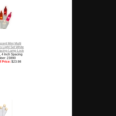
cent Mini Multi
s Light Set White
pacing Lamp Lock
g, 4 Inch Spacing
ber: 23890
 Price:
$23.98