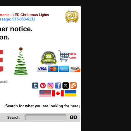
ments
-
LED Christmas Lights
essage:
973-933-6131
her notice.
on.
ogram
↓Search for what you are looking for here↓
Search: