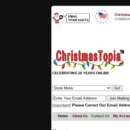
Christma
COMMUNI
CELEBRATING 28 YEARS ONLINE
Important!
Please Correct Our Email Addre
Home
About Us
Contact Us
My Accou