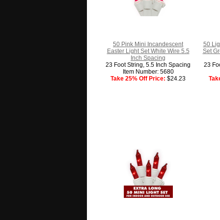
50 Pink Mini Incandescent
50 Lig
Easter Light Set White Wire 5.5
Set Gr
Inch Spacing
23 Foot String, 5.5 Inch Spacing
23 Foo
Item Number: 5680
Take 25% Off Price:
$24.23
Tak