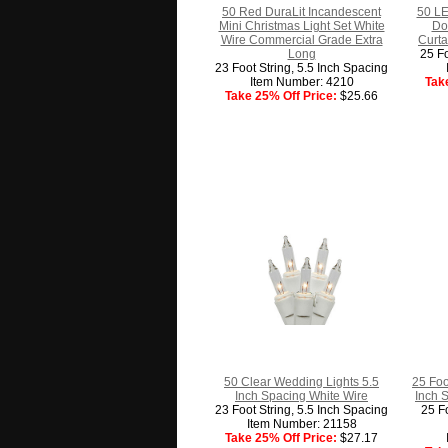
50 Red DuraLit Incandescent
50 LE
Mini Christmas Light Set White
Do
Wire Commercial Grade Extra
Curta
Long
25 Fo
23 Foot String, 5.5 Inch Spacing
Item Number: 4210
Tak
Take 25% Off Price:
$25.66
50 Clear Wedding Lights 5.5
25 Foo
Inch Spacing White Wire
Inch 
23 Foot String, 5.5 Inch Spacing
25 Fo
Item Number: 21158
Take 25% Off Price:
$27.17