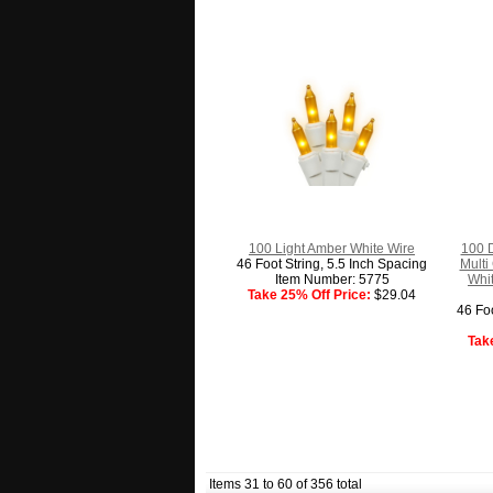
100 Light Amber White Wire
100 D
46 Foot String, 5.5 Inch Spacing
Multi
Item Number: 5775
Whit
Take 25% Off Price:
$29.04
46 Foo
Tak
Items 31 to 60 of 356 total