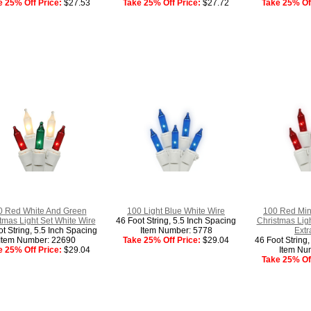
e 25% Off Price:
$27.53
Take 25% Off Price:
$27.72
Take 25% Off
0 Red White And Green
100 Light Blue White Wire
100 Red Min
tmas Light Set White Wire
46 Foot String, 5.5 Inch Spacing
Christmas Ligh
t String, 5.5 Inch Spacing
Item Number: 5778
Extr
Item Number: 22690
Take 25% Off Price:
$29.04
46 Foot String
e 25% Off Price:
$29.04
Item Nu
Take 25% Off