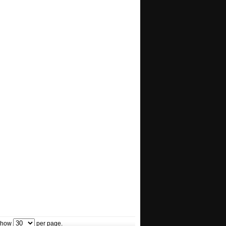
how
per page.