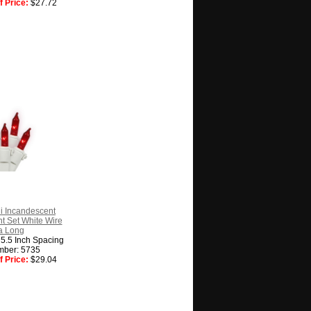
 Price:
$27.72
i Incandescent
t Set White Wire
a Long
, 5.5 Inch Spacing
mber: 5735
 Price:
$29.04