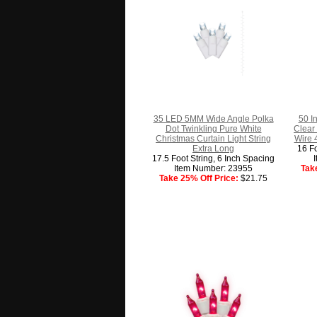
35 LED 5MM Wide Angle Polka
50 I
Dot Twinkling Pure White
Clear
Christmas Curtain Light String
Wire 
Extra Long
16 Fo
17.5 Foot String, 6 Inch Spacing
Item Number: 23955
Tak
Take 25% Off Price:
$21.75