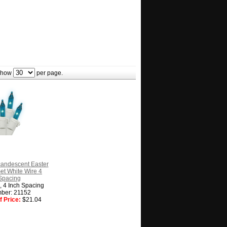
how
per page.
candescent Easter
Set White Wire 4
Spacing
g, 4 Inch Spacing
ber: 21152
 Price:
$21.04