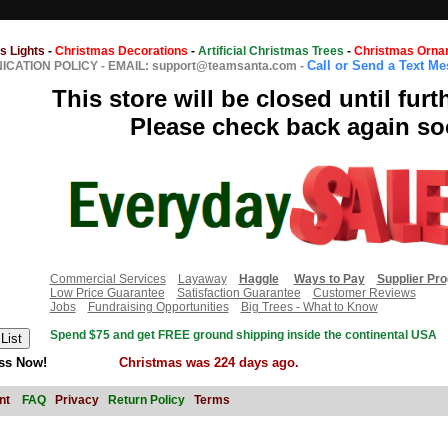
s Lights
-
Christmas Decorations
-
Artificial Christmas Trees
-
Christmas Orna
Call or Send a Text M
CATION POLICY
-
EMAIL: support@teamsanta.com
-
This store will be closed until furt
Please check back again so
Commercial Services
Layaway
Haggle
Ways to Pay
Supplier Pr
Low Price Guarantee
Satisfaction Guarantee
Customer Reviews
Jobs
Fundraising Opportunities
Big Trees - What to Know
Spend $75 and get FREE ground shipping inside the continental USA
ss Now!
Christmas was 224 days ago.
nt
FAQ
Privacy
Return Policy
Terms