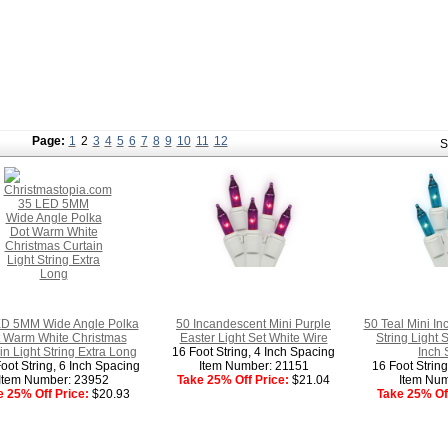
Page:
1
2
3
4
5
6
7
8
9
10
11
12
S
D 5MM Wide Angle Polka
50 Incandescent Mini Purple
50 Teal Mini In
 Warm White Christmas
Easter Light Set White Wire
String Light 
in Light String Extra Long
16 Foot String, 4 Inch Spacing
Inch 
oot String, 6 Inch Spacing
Item Number: 21151
16 Foot Strin
Item Number: 23952
Take 25% Off Price:
$21.04
Item Num
e 25% Off Price:
$20.93
Take 25% Off