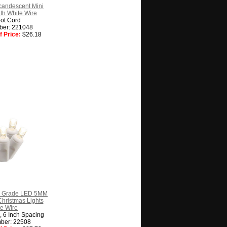
candescent Mini
ith White Wire
ot Cord
ber: 221048
 Price:
$26.18
l Grade LED 5MM
hristmas Lights
e Wire
g, 6 Inch Spacing
ber: 22508