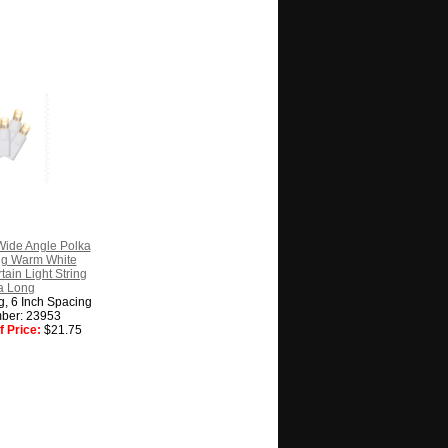
ide Angle Polka
ng Warm White
tain Light String
a Long
ng, 6 Inch Spacing
ber: 23953
 Price:
$21.75