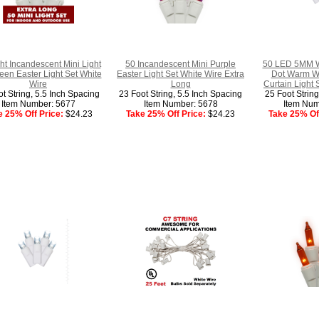
ht Incandescent Mini Light
50 Incandescent Mini Purple
50 LED 5MM W
een Easter Light Set White
Easter Light Set White Wire Extra
Dot Warm Wh
Wire
Long
Curtain Light 
t String, 5.5 Inch Spacing
23 Foot String, 5.5 Inch Spacing
25 Foot Strin
Item Number: 5677
Item Number: 5678
Item Num
e 25% Off Price:
$24.23
Take 25% Off Price:
$24.23
Take 25% Off