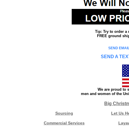
Tip: Try to order 
FREE ground shipp
SEND EMAIL
SEND A TEX
We are proud to s
men and women of the Unit
Big Christ
Sourcing
Let Us H
Commercial Services
Laya