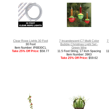
Clear Rope Lights 30 Foot
7 Incandescent C7 Multi Color
7
30 Foot
Bubble Christmas Light Set -
Item Number: IF6B30CL
Green Wire
Take 25% Off Price:
$58.77
11.5 Foot String, 17 Inch Spacing
11
Item Number: 3963
Take 25% Off Price:
$59.62