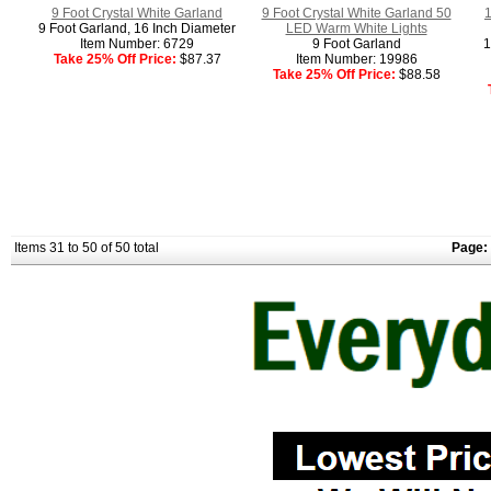
9 Foot Crystal White Garland
9 Foot Crystal White Garland 50
1
9 Foot Garland, 16 Inch Diameter
LED Warm White Lights
Item Number: 6729
9 Foot Garland
1
Take 25% Off Price:
$87.37
Item Number: 19986
Take 25% Off Price:
$88.58
Items 31 to 50 of 50 total
Page: