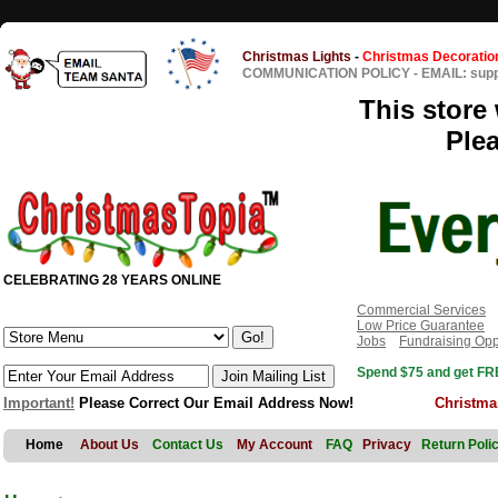
Christmas Lights
-
Christmas Decoratio
COMMUNICATION POLICY
-
EMAIL: sup
This store 
Ple
CELEBRATING 28 YEARS ONLINE
Commercial Services
Low Price Guarantee
Jobs
Fundraising Opp
Spend $75 and get FRE
Important!
Please Correct Our Email Address Now!
Christma
Home
About Us
Contact Us
My Account
FAQ
Privacy
Return Poli