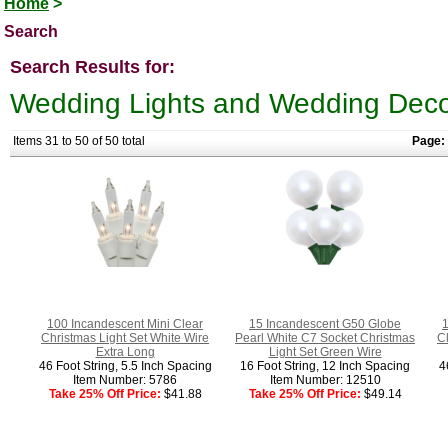
Home
>
Search
Search Results for:
Wedding Lights and Wedding Deco
Items 31 to 50 of 50 total
Page:
100 Incandescent Mini Clear
15 Incandescent G50 Globe
1
Christmas Light Set White Wire
Pearl White C7 Socket Christmas
C
Extra Long
Light Set Green Wire
46 Foot String, 5.5 Inch Spacing
16 Foot String, 12 Inch Spacing
4
Item Number: 5786
Item Number: 12510
Take 25% Off Price:
$41.88
Take 25% Off Price:
$49.14