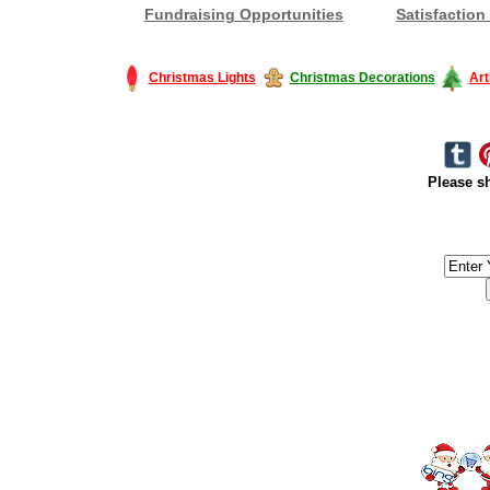
Fundraising Opportunities
Satisfaction
Christmas Lights
Christmas Decorations
Art
Please sh
#America #artificialchristmastree #business #Canada #christmas #Ch
#outdoorlighting #partylights #