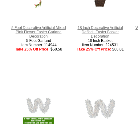
5 Foot Decorative Artificial Mixed
18 Inch Decorative Artificial
W
Pink Flower Easter Garland
Daffodil Easter Basket
Decoration
Decoration
5 Foot Garland
18 Inch Basket
Item Number: 114944
Item Number: 224531
Take 25% Off Price:
$60.58
Take 25% Off Price:
$68.01