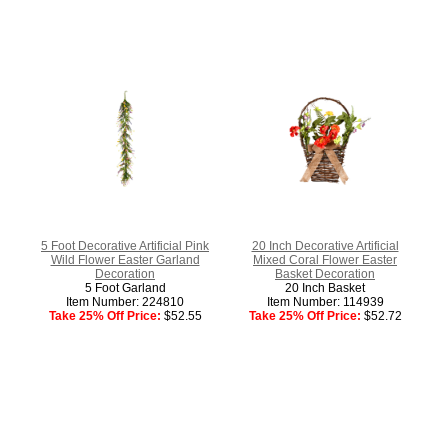
5 Foot Decorative Artificial Pink
20 Inch Decorative Artificial
Wild Flower Easter Garland
Mixed Coral Flower Easter
Decoration
Basket Decoration
5 Foot Garland
20 Inch Basket
Item Number: 224810
Item Number: 114939
Take 25% Off Price:
$52.55
Take 25% Off Price:
$52.72