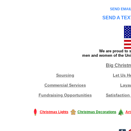
SEND EMAIL
SEND A TEX
We are proud to s
men and women of the Unit
Big Christ
Sourcing
Let Us H
Commercial Services
Laya
Fundraising Opportunities
Satisfaction
Christmas Lights
Christmas Decorations
Art