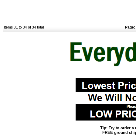
Items 31 to 34 of 34 total
Page:
Tip: Try to order 
FREE ground shipp