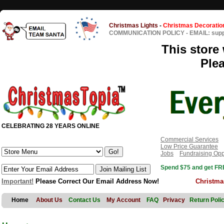
Christmas Lights
-
Christmas Decoratio
COMMUNICATION POLICY
-
EMAIL: sup
This store 
Ple
CELEBRATING 28 YEARS ONLINE
Commercial Services
Low Price Guarantee
Jobs
Fundraising Opp
Spend $75 and get FRE
Important!
Please Correct Our Email Address Now!
Christma
Home
About Us
Contact Us
My Account
FAQ
Privacy
Return Poli