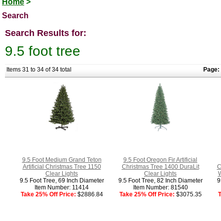
Home
>
Search
Search Results for:
9.5 foot tree
Items 31 to 34 of 34 total
Page:
9.5 Foot Medium Grand Teton
9.5 Foot Oregon Fir Artificial
Artificial Christmas Tree 1150
Christmas Tree 1400 DuraLit
C
Clear Lights
Clear Lights
W
9.5 Foot Tree, 69 Inch Diameter
9.5 Foot Tree, 82 Inch Diameter
9
Item Number: 11414
Item Number: 81540
Take 25% Off Price:
$2886.84
Take 25% Off Price:
$3075.35
T