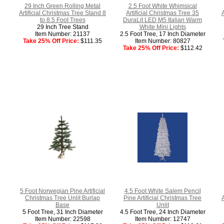
29 Inch Green Rolling Metal
2.5 Foot White Whimsical
Artificial Christmas Tree Stand 8
Artificial Christmas Tree 35
to 8.5 Foot Trees
DuraLit LED M5 Italian Warm
29 Inch Tree Stand
White Mini Lights
Item Number: 21137
2.5 Foot Tree, 17 Inch Diameter
Take 25% Off Price:
$111.35
Item Number: 80827
Take 25% Off Price:
$112.42
5 Foot Norwegian Pine Artificial
4.5 Foot White Salem Pencil
Christmas Tree Unlit Burlap
Pine Artificial Christmas Tree
Base
Unlit
5 Foot Tree, 31 Inch Diameter
4.5 Foot Tree, 24 Inch Diameter
Item Number: 22598
Item Number: 12747