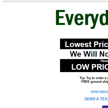
Tip: Try to order 
FREE ground shipp
SEND EMAIL
SEND A TEX