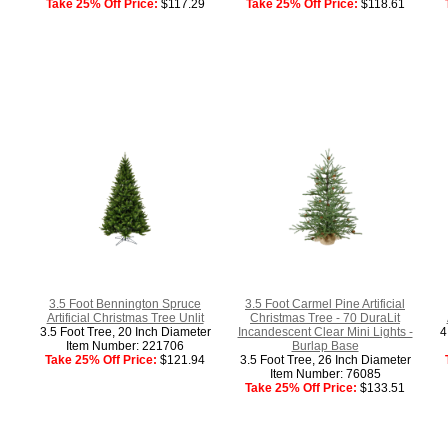
Take 25% Off Price:
$117.29
Take 25% Off Price:
$118.61
3.5 Foot Bennington Spruce
3.5 Foot Carmel Pine Artificial
Artificial Christmas Tree Unlit
Christmas Tree - 70 DuraLit
3.5 Foot Tree, 20 Inch Diameter
Incandescent Clear Mini Lights -
4
Item Number: 221706
Burlap Base
Take 25% Off Price:
$121.94
3.5 Foot Tree, 26 Inch Diameter
Item Number: 76085
Take 25% Off Price:
$133.51