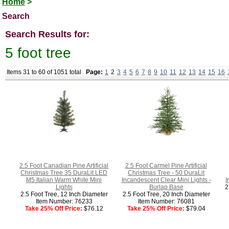
Home
>
Search
Search Results for:
5 foot tree
Items 31 to 60 of 1051 total
Page:
1
2
3
4
5
6
7
8
9
10
11
12
13
14
15
16
2.5 Foot Canadian Pine Artificial
2.5 Foot Carmel Pine Artificial
Christmas Tree 35 DuraLit LED
Christmas Tree - 50 DuraLit
M5 Italian Warm White Mini
Incandescent Clear Mini Lights -
I
Lights
Burlap Base
2
2.5 Foot Tree, 12 Inch Diameter
2.5 Foot Tree, 20 Inch Diameter
Item Number: 76233
Item Number: 76081
Take 25% Off Price:
$76.12
Take 25% Off Price:
$79.04