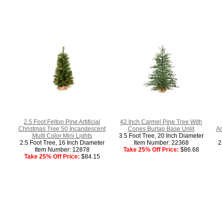
2.5 Foot Felton Pine Artificial
42 Inch Carmel Pine Tree With
Christmas Tree 50 Incandescent
Cones Burlap Base Unlit
Ar
Multi Color Mini Lights
3.5 Foot Tree, 20 Inch Diameter
2.5 Foot Tree, 16 Inch Diameter
Item Number: 22368
2
Item Number: 12878
Take 25% Off Price:
$86.68
Take 25% Off Price:
$84.15