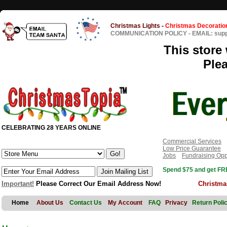
Christmas Lights
-
Christmas Decoratio
COMMUNICATION POLICY
-
EMAIL: sup
This store 
Ple
CELEBRATING 28 YEARS ONLINE
Commercial Services
Low Price Guarantee
Jobs
Fundraising Opp
Spend $75 and get FRE
Important!
Please Correct Our Email Address Now!
Christma
Home
About Us
Contact Us
My Account
FAQ
Privacy
Return Poli