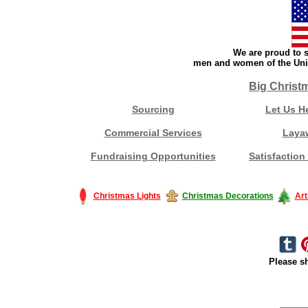
We are proud to s
men and women of the Unit
Big Christ
Sourcing
Let Us H
Commercial Services
Laya
Fundraising Opportunities
Satisfaction
Christmas Lights
Christmas Decorations
Art
Please sh