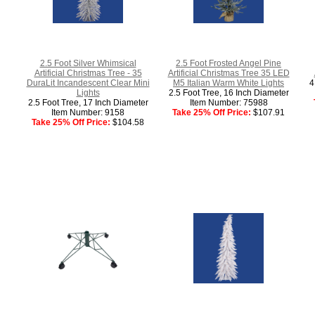
2.5 Foot Silver Whimsical
2.5 Foot Frosted Angel Pine
Artificial Christmas Tree - 35
Artificial Christmas Tree 35 LED
DuraLit Incandescent Clear Mini
M5 Italian Warm White Lights
4
Lights
2.5 Foot Tree, 16 Inch Diameter
2.5 Foot Tree, 17 Inch Diameter
Item Number: 75988
Item Number: 9158
Take 25% Off Price:
$107.91
Take 25% Off Price:
$104.58