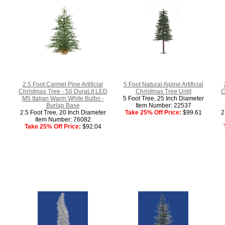
2.5 Foot Carmel Pine Artificial
5 Foot Natural Alpine Artificial
Christmas Tree - 50 DuraLit LED
Christmas Tree Unlit
C
M5 Italian Warm White Bulbs -
5 Foot Tree, 25 Inch Diameter
Burlap Base
Item Number: 22537
2.5 Foot Tree, 20 Inch Diameter
Take 25% Off Price:
$99.61
2
Item Number: 76082
Take 25% Off Price:
$92.04