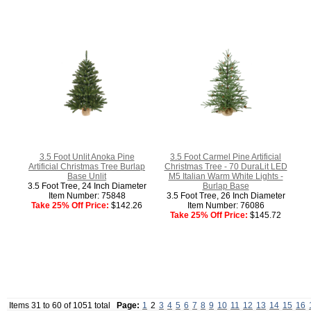
3.5 Foot Unlit Anoka Pine
3.5 Foot Carmel Pine Artificial
Artificial Christmas Tree Burlap
Christmas Tree - 70 DuraLit LED
Base Unlit
M5 Italian Warm White Lights -
3.5 Foot Tree, 24 Inch Diameter
Burlap Base
Item Number: 75848
3.5 Foot Tree, 26 Inch Diameter
Take 25% Off Price:
$142.26
Item Number: 76086
Take 25% Off Price:
$145.72
Items 31 to 60 of 1051 total
Page:
1
2
3
4
5
6
7
8
9
10
11
12
13
14
15
16