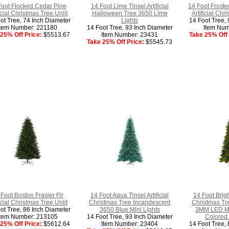
Foot Flocked Cedar Pine
14 Foot Lime Tinsel Artificial
14 Foot Froste
ficial Christmas Tree Unlit
Halloween Tree 3650 Lime
Artificial Chr
ot Tree, 74 Inch Diameter
Lights
14 Foot Tree, 
Item Number: 221180
14 Foot Tree, 93 Inch Diameter
Item Num
25% Off Price:
$5513.67
Item Number: 23431
Take 25% Off 
Take 25% Off Price:
$5545.73
Foot Boston Frasier Fir
14 Foot Aqua Tinsel Artificial
14 Foot Bright
ficial Christmas Tree Unlit
Christmas Tree Incandescent
Christmas Tr
ot Tree, 86 Inch Diameter
3650 Blue Mini Lights
3MM LED M5 
Item Number: 213105
14 Foot Tree, 93 Inch Diameter
Colored 
25% Off Price:
$5612.64
Item Number: 23404
14 Foot Tree, 