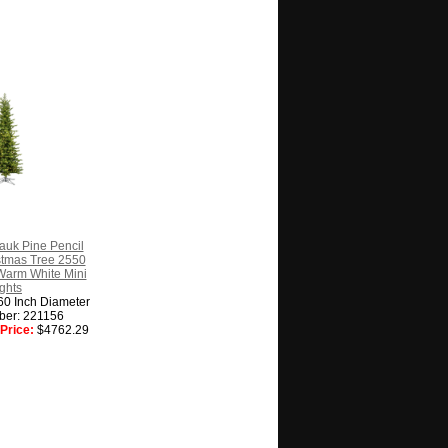
auk Pine Pencil
ristmas Tree 2550
Warm White Mini
ghts
60 Inch Diameter
ber: 221156
Price:
$4762.29