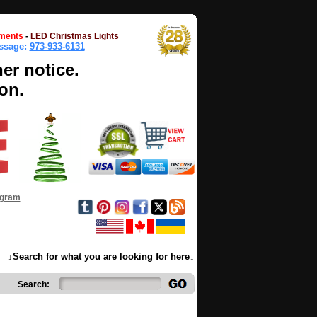
ments
-
LED Christmas Lights
essage:
973-933-6131
her notice.
on.
ogram
↓Search for what you are looking for here↓
Search: