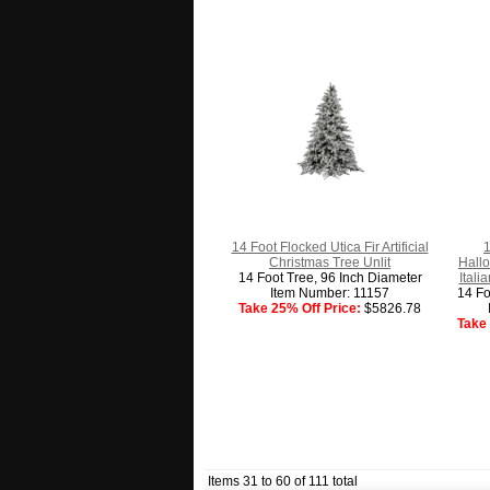
14 Foot Flocked Utica Fir Artificial
1
Christmas Tree Unlit
Hall
14 Foot Tree, 96 Inch Diameter
Itali
Item Number: 11157
14 Fo
Take 25% Off Price:
$5826.78
Take 
Items 31 to 60 of 111 total