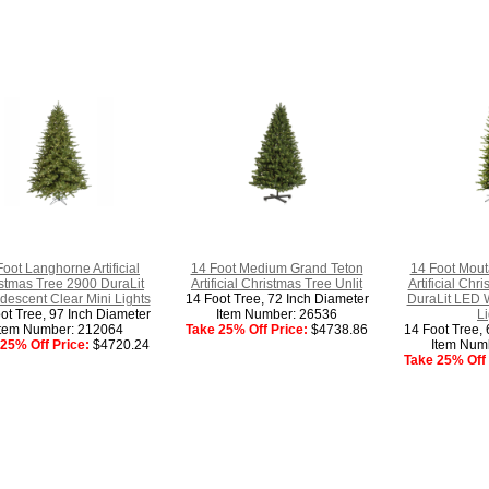
Foot Langhorne Artificial
14 Foot Medium Grand Teton
14 Foot Mout
stmas Tree 2900 DuraLit
Artificial Christmas Tree Unlit
Artificial Ch
descent Clear Mini Lights
14 Foot Tree, 72 Inch Diameter
DuraLit LED 
ot Tree, 97 Inch Diameter
Item Number: 26536
Li
Item Number: 212064
Take 25% Off Price:
$4738.86
14 Foot Tree, 
25% Off Price:
$4720.24
Item Num
Take 25% Off 