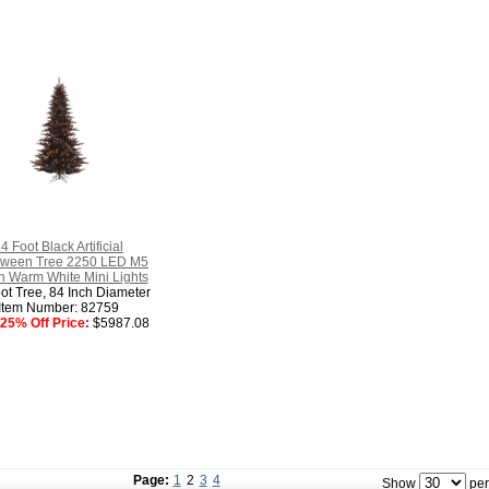
4 Foot Black Artificial
oween Tree 2250 LED M5
an Warm White Mini Lights
ot Tree, 84 Inch Diameter
Item Number: 82759
25% Off Price:
$5987.08
Page:
1
2
3
4
Show
per