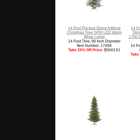
14 Foot Flocked Sierra Artificial
14 F
Christmas Tree 2450 LED Warm
Slim
White Lights
2700 D
14 Foot Tree, 90 Inch Diameter
Item Number: 17458
14 Fo
Take 25% Off Price:
$5043.61
Take 