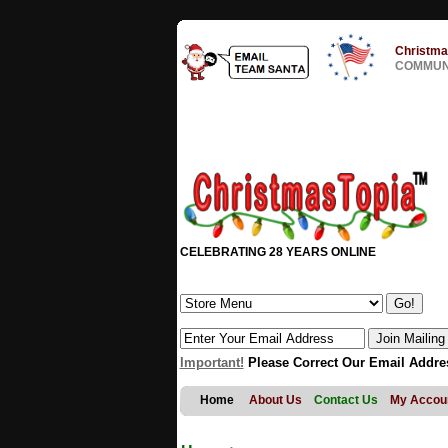
Christma
COMMUNI
CELEBRATING 28 YEARS ONLINE
Important!
Please Correct Our Email Addre
Home
About Us
Contact Us
My Accou