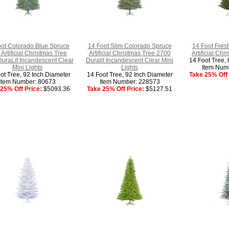
oot Colorado Blue Spruce
14 Foot Slim Colorado Spruce
14 Foot Fresh
 Artificial Christmas Tree
Artificial Christmas Tree 2700
Artificial Chr
uraLit Incandescent Clear
Duralit Incandescent Clear Mini
14 Foot Tree, 
Mini Lights
Lights
Item Num
ot Tree, 92 Inch Diameter
14 Foot Tree, 92 Inch Diameter
Take 25% Off 
Item Number: 80673
Item Number: 228573
25% Off Price:
$5093.36
Take 25% Off Price:
$5127.51