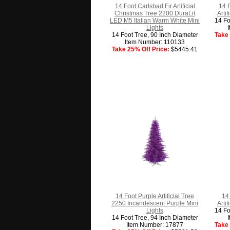
14 Foot Carlsbad Fir Artificial
14 
Christmas Tree 2200 DuraLit
Arti
LED M5 Italian Warm White Mini
14 Fo
Lights
14 Foot Tree, 90 Inch Diameter
Take 
Item Number: 110133
Take 25% Off Price:
$5445.41
14 Foot Purple Artificial Tree
14 
2250 Incandescent Purple Mini
Arti
Lights
14 Fo
14 Foot Tree, 94 Inch Diameter
Item Number: 17877
Take 