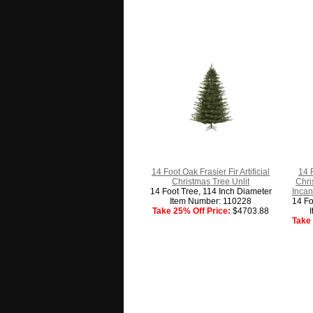
14 Foot Oak Frasier Fir Artificial
14 
Christmas Tree Unlit
Chri
14 Foot Tree, 114 Inch Diameter
Incan
Item Number: 110228
14 Fo
Take 25% Off Price:
$4703.88
Take 