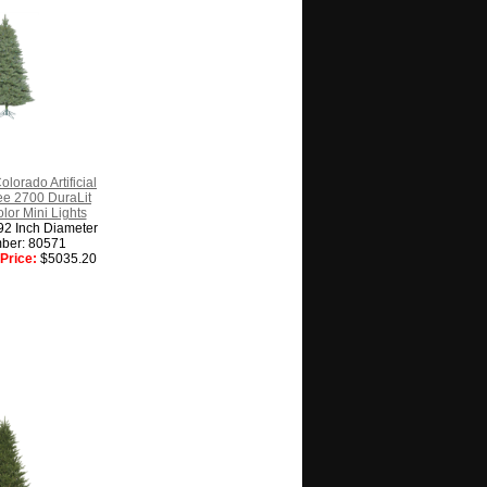
olorado Artificial
ee 2700 DuraLit
lor Mini Lights
92 Inch Diameter
ber: 80571
Price:
$5035.20