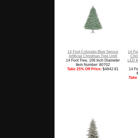
14 Foot Colorado Blue Spruce
14 Foo
Artificial Christmas Tree Unlit
Chri
14 Foot Tree, 106 Inch Diameter
LED M
Item Number: 80702
Take 25% Off Price:
$4842.81
14 Fo
Take 