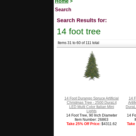
Home
>
Search
Search Results for:
14 foot tree
Items 31 to 60 of 111 total
14 Foot Durango Spruce Artificial
14 F
Christmas Tree - 2500 DuraLit
Arti
LED Multi Color Italian Mini
DuraLi
Lights
14 Foot Tree, 90 Inch Diameter
14 Fo
Item Number: 26863
Take 25% Off Price:
$4311.62
Take 