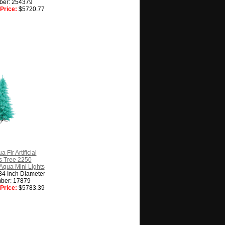
ber: 254379
Price:
$5720.77
 Fir Artificial
s Tree 2250
Aqua Mini Lights
84 Inch Diameter
ber: 17879
Price:
$5783.39