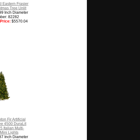
d Eastern Frasier
istmas Tree Unlit
99 Inch Diameter
ber: 82282
Price:
$5570.04
on Fir Artificial
ee 4500 DuraLit
Italian Multi-
Mini Lights
87 Inch Diameter