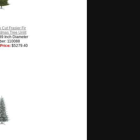
 Cut Frasier Fir
istmas Tree Unlit
89 Inch Diameter
ber: 110088
Price:
$5279.40