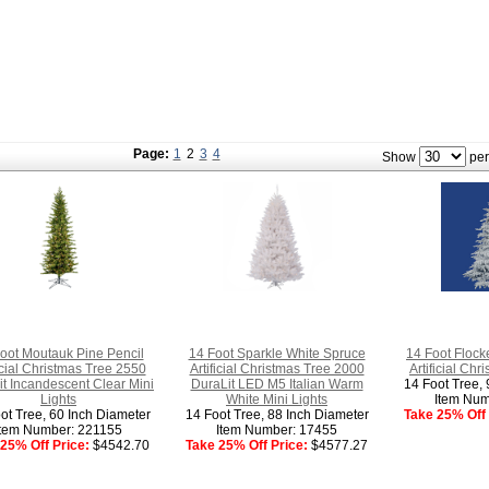
Page:
1
2
3
4
Show
per
oot Moutauk Pine Pencil
14 Foot Sparkle White Spruce
14 Foot Flock
ficial Christmas Tree 2550
Artificial Christmas Tree 2000
Artificial Chr
t Incandescent Clear Mini
DuraLit LED M5 Italian Warm
14 Foot Tree, 
Lights
White Mini Lights
Item Num
ot Tree, 60 Inch Diameter
14 Foot Tree, 88 Inch Diameter
Take 25% Off 
Item Number: 221155
Item Number: 17455
25% Off Price:
$4542.70
Take 25% Off Price:
$4577.27