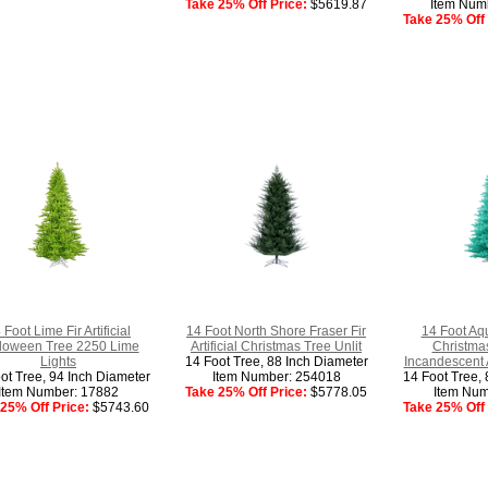
Take 25% Off Price:
$5619.87
Item Num
Take 25% Off 
 Foot Lime Fir Artificial
14 Foot North Shore Fraser Fir
14 Foot Aqua
loween Tree 2250 Lime
Artificial Christmas Tree Unlit
Christma
Lights
14 Foot Tree, 88 Inch Diameter
Incandescent 
ot Tree, 94 Inch Diameter
Item Number: 254018
14 Foot Tree, 
Item Number: 17882
Take 25% Off Price:
$5778.05
Item Num
25% Off Price:
$5743.60
Take 25% Off 