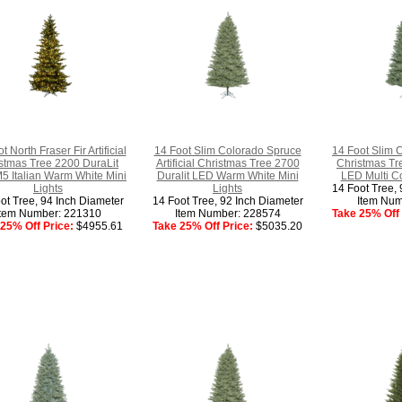
t North Fraser Fir Artificial
14 Foot Slim Colorado Spruce
14 Foot Slim C
stmas Tree 2200 DuraLit
Artificial Christmas Tree 2700
Christmas Tr
5 Italian Warm White Mini
Duralit LED Warm White Mini
LED Multi Co
Lights
Lights
14 Foot Tree, 
ot Tree, 94 Inch Diameter
14 Foot Tree, 92 Inch Diameter
Item Num
Item Number: 221310
Item Number: 228574
Take 25% Off 
25% Off Price:
$4955.61
Take 25% Off Price:
$5035.20