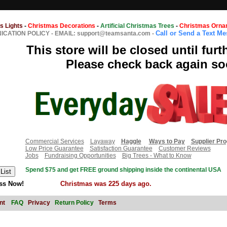
s Lights
-
Christmas Decorations
-
Artificial Christmas Trees
-
Christmas Orna
Call or Send a Text M
CATION POLICY
-
EMAIL: support@teamsanta.com
-
This store will be closed until furt
Please check back again so
Commercial Services
Layaway
Haggle
Ways to Pay
Supplier Pr
Low Price Guarantee
Satisfaction Guarantee
Customer Reviews
Jobs
Fundraising Opportunities
Big Trees - What to Know
Spend $75 and get FREE ground shipping inside the continental USA
ss Now!
Christmas was 225 days ago.
nt
FAQ
Privacy
Return Policy
Terms