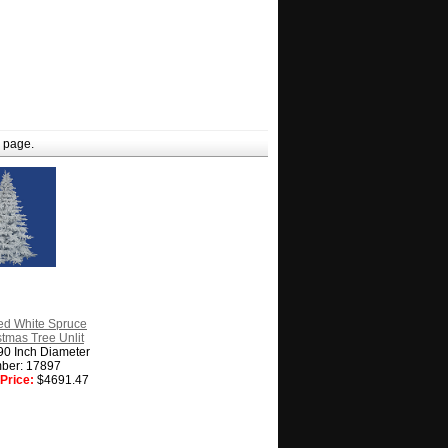
 page.
ed White Spruce
istmas Tree Unlit
90 Inch Diameter
ber: 17897
Price:
$4691.47