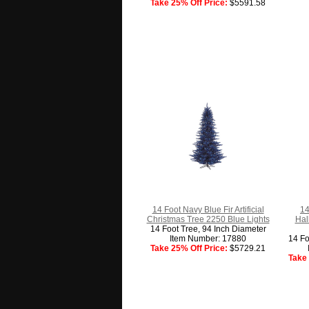
Take 25% Off Price:
$5591.58
14 Foot Navy Blue Fir Artificial
14
Christmas Tree 2250 Blue Lights
Hal
14 Foot Tree, 94 Inch Diameter
Item Number: 17880
14 Fo
Take 25% Off Price:
$5729.21
Take 