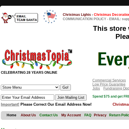
Christmas Lights
-
Christmas Decoratio
COMMUNICATION POLICY
-
EMAIL: sup
This store 
Ple
CELEBRATING 28 YEARS ONLINE
Commercial Services
Low Price Guarantee
Jobs
Fundraising Opp
Spend $75 and get FRE
Important!
Please Correct Our Email Address Now!
Christma
Home
About Us
Contact Us
My Account
FAQ
Privacy
Return Poli