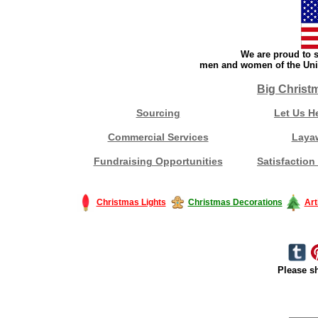
We are proud to s
men and women of the Unit
Big Christ
Sourcing
Let Us H
Commercial Services
Laya
Fundraising Opportunities
Satisfaction
Christmas Lights
Christmas Decorations
Art
Please sh