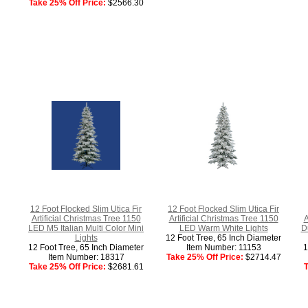
Take 25% Off Price:
$2566.30
12 Foot Flocked Slim Utica Fir
12 Foot Flocked Slim Utica Fir
Artificial Christmas Tree 1150
Artificial Christmas Tree 1150
A
LED M5 Italian Multi Color Mini
LED Warm White Lights
D
Lights
12 Foot Tree, 65 Inch Diameter
12 Foot Tree, 65 Inch Diameter
Item Number: 11153
1
Item Number: 18317
Take 25% Off Price:
$2714.47
Take 25% Off Price:
$2681.61
T