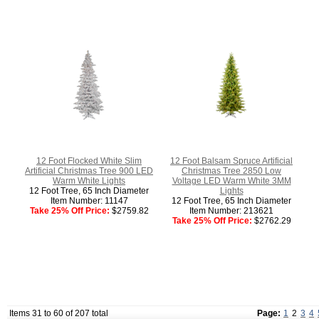
12 Foot Flocked White Slim
12 Foot Balsam Spruce Artificial
Artificial Christmas Tree 900 LED
Christmas Tree 2850 Low
Warm White Lights
Voltage LED Warm White 3MM
12 Foot Tree, 65 Inch Diameter
Lights
Item Number: 11147
12 Foot Tree, 65 Inch Diameter
Take 25% Off Price:
$2759.82
Item Number: 213621
Take 25% Off Price:
$2762.29
Items 31 to 60 of 207 total
Page:
1
2
3
4