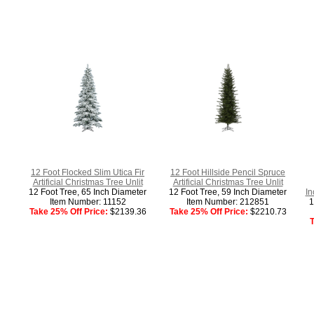
12 Foot Flocked Slim Utica Fir
12 Foot Hillside Pencil Spruce
Artificial Christmas Tree Unlit
Artificial Christmas Tree Unlit
12 Foot Tree, 65 Inch Diameter
12 Foot Tree, 59 Inch Diameter
In
Item Number: 11152
Item Number: 212851
1
Take 25% Off Price:
$2139.36
Take 25% Off Price:
$2210.73
T