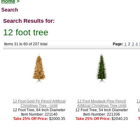
Home
>
Search
Search Results for:
12 foot tree
Items 31 to 60 of 207 total
Page:
1
2
3
4
12 Foot Gold Fir Pencil Artificial
12 Foot Moutauk Pine Pencil
12
Christmas Tree - Unlit
Artificial Christmas Tree Unlit
12 Foot Tree, 64 Inch Diameter
12 Foot Tree, 54 Inch Diameter
1
Item Number: 221140
Item Number: 221336
Take 25% Off Price:
$2000.35
Take 25% Off Price:
$2040.23
T