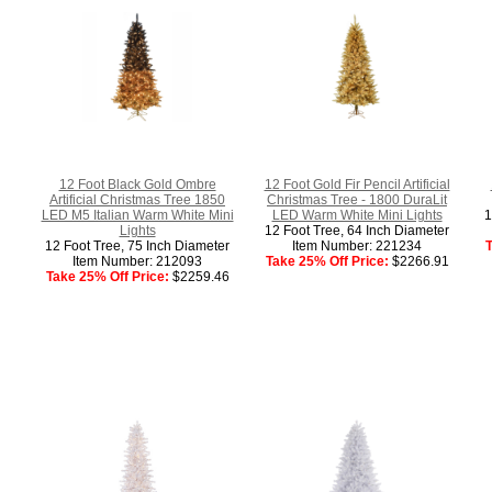
12 Foot Black Gold Ombre
12 Foot Gold Fir Pencil Artificial
Artificial Christmas Tree 1850
Christmas Tree - 1800 DuraLit
LED M5 Italian Warm White Mini
LED Warm White Mini Lights
1
Lights
12 Foot Tree, 64 Inch Diameter
12 Foot Tree, 75 Inch Diameter
Item Number: 221234
T
Item Number: 212093
Take 25% Off Price:
$2266.91
Take 25% Off Price:
$2259.46