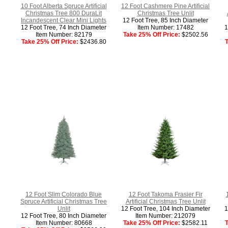
10 Foot Alberta Spruce Artificial
12 Foot Cashmere Pine Artificial
Christmas Tree 800 DuraLit
Christmas Tree Unlit
Incandescent Clear Mini Lights
12 Foot Tree, 85 Inch Diameter
12 Foot Tree, 74 Inch Diameter
Item Number: 17482
1
Item Number: 82179
Take 25% Off Price:
$2502.56
Take 25% Off Price:
$2436.80
T
12 Foot Slim Colorado Blue
12 Foot Takoma Frasier Fir
Spruce Artificial Christmas Tree
Artificial Christmas Tree Unlit
Unlit
12 Foot Tree, 104 Inch Diameter
1
12 Foot Tree, 80 Inch Diameter
Item Number: 212079
Item Number: 80668
Take 25% Off Price:
$2582.11
T