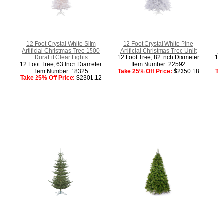
12 Foot Crystal White Slim
12 Foot Crystal White Pine
Artificial Christmas Tree 1500
Artificial Christmas Tree Unlit
DuraLit Clear Lights
12 Foot Tree, 82 Inch Diameter
1
12 Foot Tree, 63 Inch Diameter
Item Number: 22592
Item Number: 18325
Take 25% Off Price:
$2350.18
T
Take 25% Off Price:
$2301.12