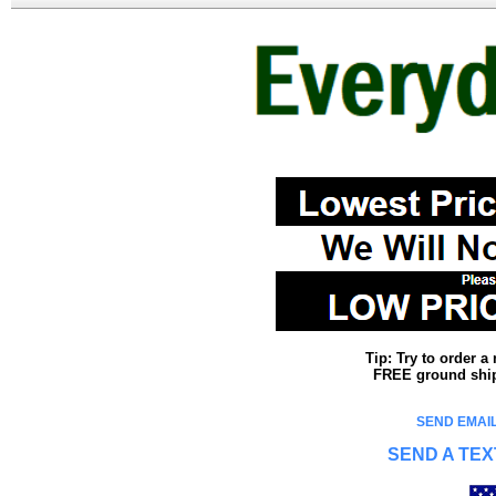
Tip: Try to order 
FREE ground shipp
SEND EMAIL
SEND A TEX