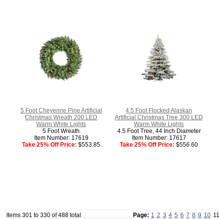
5 Foot Cheyenne Pine Artificial
4.5 Foot Flocked Alaskan
Christmas Wreath 200 LED
Artificial Christmas Tree 300 LED
Warm White Lights
Warm White Lights
5 Foot Wreath
4.5 Foot Tree, 44 Inch Diameter
Item Number: 17619
Item Number: 17617
Take 25% Off Price:
$553.85
Take 25% Off Price:
$556.60
Items 301 to 330 of 488 total
Page:
1
2
3
4
5
6
7
8
9
10
1