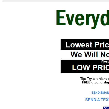
Tip: Try to order 
FREE ground shipp
SEND EMAIL
SEND A TEX