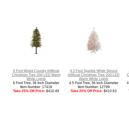
6 Foot Mixed Country Artificial
4.5 Foot Sparkle White Spruce
Christmas Tree 200 LED Warm
Artificial Christmas Tree 200 LED
C
White Lights
Warm White Lights
6 Foot Tree, 36 Inch Diameter
4.5 Foot Tree, 36 Inch Diameter
4
Item Number: 17418
Item Number: 12799
Take 25% Off Price:
$410.49
Take 25% Off Price:
$410.63