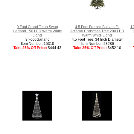
9 Foot Grand Teton Swag
4.5 Foot Frosted Balsam Fir
12
Garland 150 LED Warm White
Artificial Christmas Tree 200 LED
Lights
Warm White Lights
9 Foot Garland
4.5 Foot Tree, 34 Inch Diameter
Item Number: 15310
Item Number: 23286
Take 25% Off Price:
$444.43
Take 25% Off Price:
$452.10