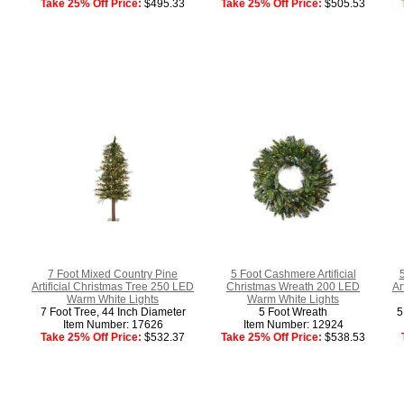
Take 25% Off Price:
$495.33
Take 25% Off Price:
$505.53
7 Foot Mixed Country Pine
5 Foot Cashmere Artificial
Artificial Christmas Tree 250 LED
Christmas Wreath 200 LED
Ar
Warm White Lights
Warm White Lights
7 Foot Tree, 44 Inch Diameter
5 Foot Wreath
5
Item Number: 17626
Item Number: 12924
Take 25% Off Price:
$532.37
Take 25% Off Price:
$538.53