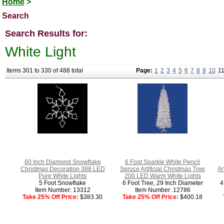
Home
>
Search
Search Results for:
White Light
Items 301 to 330 of 488 total
Page:
1
2
3
4
5
6
7
8
9
10
1
60 Inch Diamond Snowflake
6 Foot Sparkle White Pencil
Christmas Decoration 388 LED
Spruce Artificial Christmas Tree
Ar
Pure White Lights
200 LED Warm White Lights
5 Foot Snowflake
6 Foot Tree, 29 Inch Diameter
4
Item Number: 13312
Item Number: 12786
Take 25% Off Price:
$383.30
Take 25% Off Price:
$400.18