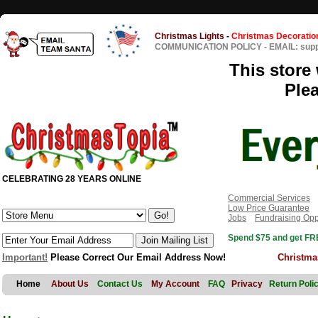
Christmas Lights
-
Christmas Decoratio
COMMUNICATION POLICY
-
EMAIL: sup
This store 
Ple
CELEBRATING 28 YEARS ONLINE
Commercial Services
Low Price Guarantee
Jobs
Fundraising Opp
Spend $75 and get FRE
Important!
Please Correct Our Email Address Now!
Christma
Home
About Us
Contact Us
My Account
FAQ
Privacy
Return Poli