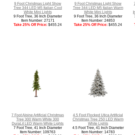
9 Foot Christmas Light Show
9 Foot Christmas Light Show
Tree 344 LED M5 Italian Cool
Tree 344 LED M5 Italian Warm
White Mini Lights
White Mini Lights
I
9 Foot Tree, 36 Inch Diameter
9 Foot Tree, 36 Inch Diameter
Item Number: 27171
Item Number: 24853
Take 25% Off Price:
$455.24
Take 25% Off Price:
$455.24
7 Foot Alpine Artificial Christmas
4.5 Foot Flocked Utica Artificial
Tree 300 Warm White 300
Christmas Tree 250 LED Warm
DuraLit LED Warm White Lights
White Lights
7 Foot Tree, 41 Inch Diameter
4.5 Foot Tree, 41 Inch Diameter
Item Number: 109763
Item Number: 14783