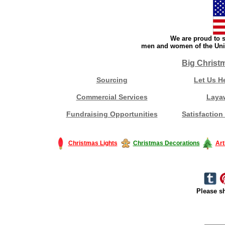
We are proud to s
men and women of the Unit
Big Christ
Sourcing
Let Us H
Commercial Services
Laya
Fundraising Opportunities
Satisfaction
Christmas Lights
Christmas Decorations
Art
Please sh