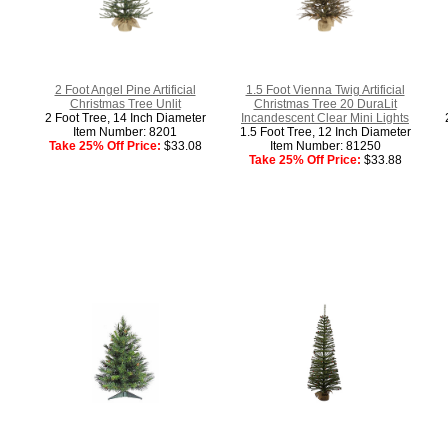
2 Foot Angel Pine Artificial
1.5 Foot Vienna Twig Artificial
Christmas Tree Unlit
Christmas Tree 20 DuraLit
2 Foot Tree, 14 Inch Diameter
Incandescent Clear Mini Lights
Item Number: 8201
1.5 Foot Tree, 12 Inch Diameter
Take 25% Off Price:
$33.08
Item Number: 81250
Take 25% Off Price:
$33.88