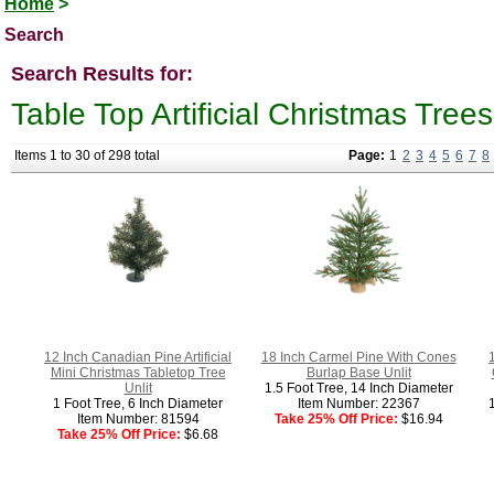
Home
>
Search
Search Results for:
Table Top Artificial Christmas Trees
Items 1 to 30 of 298 total
Page:
1
2
3
4
5
6
7
8
12 Inch Canadian Pine Artificial
18 Inch Carmel Pine With Cones
1
Mini Christmas Tabletop Tree
Burlap Base Unlit
Unlit
1.5 Foot Tree, 14 Inch Diameter
1 Foot Tree, 6 Inch Diameter
Item Number: 22367
Item Number: 81594
Take 25% Off Price:
$16.94
Take 25% Off Price:
$6.68