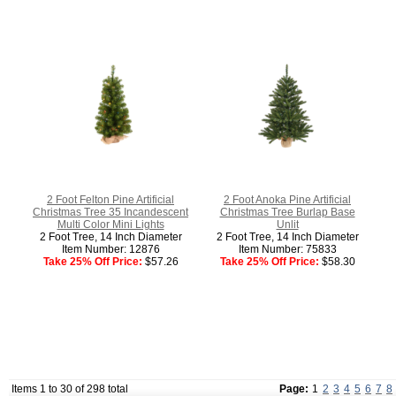
2 Foot Felton Pine Artificial
2 Foot Anoka Pine Artificial
Christmas Tree 35 Incandescent
Christmas Tree Burlap Base
Multi Color Mini Lights
Unlit
2 Foot Tree, 14 Inch Diameter
2 Foot Tree, 14 Inch Diameter
Item Number: 12876
Item Number: 75833
Take 25% Off Price:
$57.26
Take 25% Off Price:
$58.30
Items 1 to 30 of 298 total
Page:
1
2
3
4
5
6
7
8