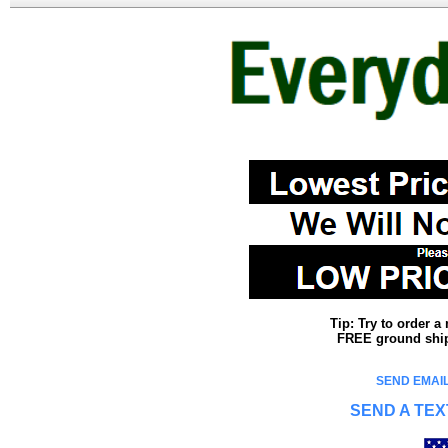
Tip: Try to order 
FREE ground shipp
SEND EMAIL
SEND A TEX