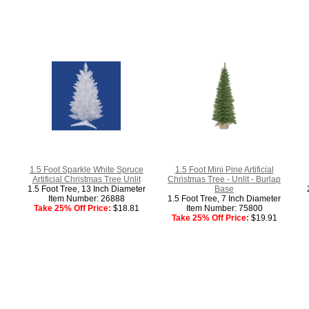
1.5 Foot Sparkle White Spruce
1.5 Foot Mini Pine Artificial
Artificial Christmas Tree Unlit
Christmas Tree - Unlit - Burlap
1.5 Foot Tree, 13 Inch Diameter
Base
Item Number: 26888
1.5 Foot Tree, 7 Inch Diameter
Take 25% Off Price:
$18.81
Item Number: 75800
Take 25% Off Price:
$19.91