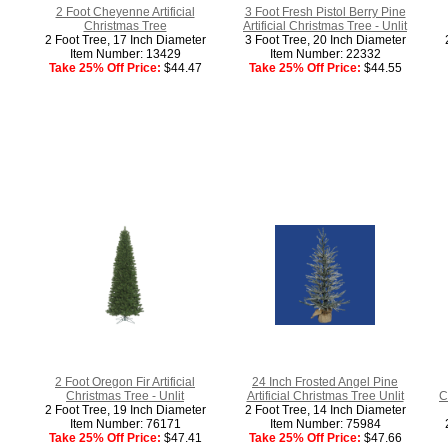
2 Foot Cheyenne Artificial
3 Foot Fresh Pistol Berry Pine
Christmas Tree
Artificial Christmas Tree - Unlit
2 Foot Tree, 17 Inch Diameter
3 Foot Tree, 20 Inch Diameter
Item Number: 13429
Item Number: 22332
Take 25% Off Price:
$44.47
Take 25% Off Price:
$44.55
2 Foot Oregon Fir Artificial
24 Inch Frosted Angel Pine
Christmas Tree - Unlit
Artificial Christmas Tree Unlit
C
2 Foot Tree, 19 Inch Diameter
2 Foot Tree, 14 Inch Diameter
Item Number: 76171
Item Number: 75984
Take 25% Off Price:
$47.41
Take 25% Off Price:
$47.66