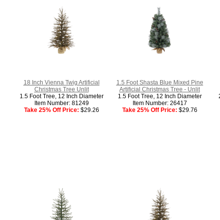
18 Inch Vienna Twig Artificial
1.5 Foot Shasta Blue Mixed Pine
Christmas Tree Unlit
Artificial Christmas Tree - Unlit
1.5 Foot Tree, 12 Inch Diameter
1.5 Foot Tree, 12 Inch Diameter
Item Number: 81249
Item Number: 26417
Take 25% Off Price:
$29.26
Take 25% Off Price:
$29.76