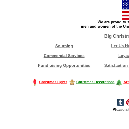
We are proud to s
men and women of the Unit
Big Christ
Sourcing
Let Us H
Commercial Services
Laya
Fundraising Opportunities
Satisfaction
Christmas Lights
Christmas Decorations
Art
Please sh