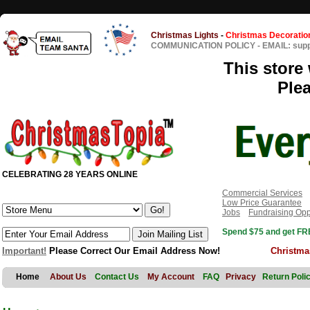
Christmas Lights
-
Christmas Decoratio
COMMUNICATION POLICY
-
EMAIL: sup
This store 
Ple
CELEBRATING 28 YEARS ONLINE
Commercial Services
Low Price Guarantee
Jobs
Fundraising Opp
Spend $75 and get FRE
Important!
Please Correct Our Email Address Now!
Christma
Home
About Us
Contact Us
My Account
FAQ
Privacy
Return Poli