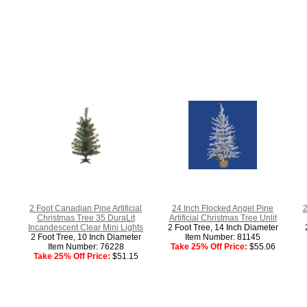
2 Foot Canadian Pine Artificial
24 Inch Flocked Angel Pine
2
Christmas Tree 35 DuraLit
Artificial Christmas Tree Unlit
Incandescent Clear Mini Lights
2 Foot Tree, 14 Inch Diameter
2 Foot Tree, 10 Inch Diameter
Item Number: 81145
Item Number: 76228
Take 25% Off Price:
$55.06
Take 25% Off Price:
$51.15