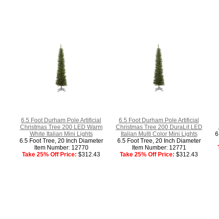
6.5 Foot Durham Pole Artificial
6.5 Foot Durham Pole Artificial
Christmas Tree 200 LED Warm
Christmas Tree 200 DuraLit LED
White Italian Mini Lights
Italian Multi Color Mini Lights
6
6.5 Foot Tree, 20 Inch Diameter
6.5 Foot Tree, 20 Inch Diameter
Item Number: 12770
Item Number: 12771
Take 25% Off Price:
$312.43
Take 25% Off Price:
$312.43