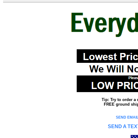
Tip: Try to order 
FREE ground shipp
SEND EMAIL
SEND A TEX