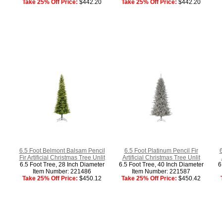
Take 25% Off Price:
$442.20
Take 25% Off Price:
$442.20
6.5 Foot Belmont Balsam Pencil
6.5 Foot Platinum Pencil Fir
Fir Artificial Christmas Tree Unlit
Artificial Christmas Tree Unlit
6.5 Foot Tree, 28 Inch Diameter
6.5 Foot Tree, 40 Inch Diameter
6
Item Number: 221486
Item Number: 221587
Take 25% Off Price:
$450.12
Take 25% Off Price:
$450.42