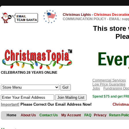
Christmas Lights
-
Christmas Decoratio
COMMUNICATION POLICY
-
EMAIL: sup
This store 
Ple
CELEBRATING 28 YEARS ONLINE
Commercial Services
Low Price Guarantee
Jobs
Fundraising Opp
Spend $75 and get FRE
Important!
Please Correct Our Email Address Now!
Christma
Home
About Us
Contact Us
My Account
FAQ
Privacy
Return Poli