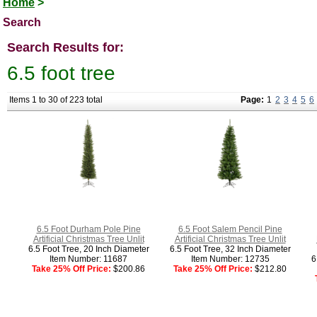
Home
>
Search
Search Results for:
6.5 foot tree
Items 1 to 30 of 223 total
Page:
1
2
3
4
5
6
6.5 Foot Durham Pole Pine
6.5 Foot Salem Pencil Pine
Artificial Christmas Tree Unlit
Artificial Christmas Tree Unlit
6.5 Foot Tree, 20 Inch Diameter
6.5 Foot Tree, 32 Inch Diameter
Item Number: 11687
Item Number: 12735
6
Take 25% Off Price:
$200.86
Take 25% Off Price:
$212.80