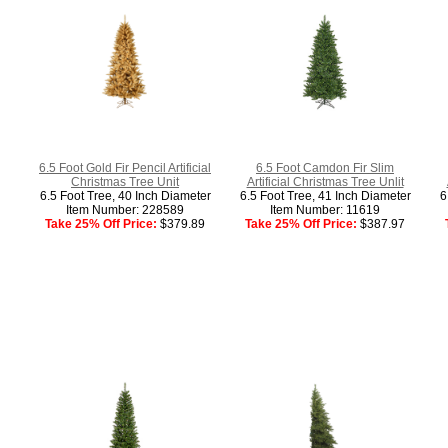
6.5 Foot Gold Fir Pencil Artificial
6.5 Foot Camdon Fir Slim
Christmas Tree Unit
Artificial Christmas Tree Unlit
6.5 Foot Tree, 40 Inch Diameter
6.5 Foot Tree, 41 Inch Diameter
6
Item Number: 228589
Item Number: 11619
Take 25% Off Price:
$379.89
Take 25% Off Price:
$387.97