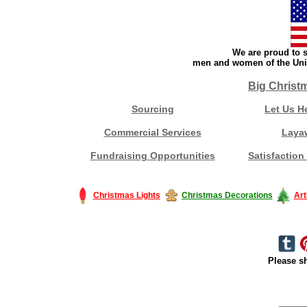
We are proud to s
men and women of the Unit
Big Christ
Sourcing
Let Us H
Commercial Services
Laya
Fundraising Opportunities
Satisfaction
Christmas Lights
Christmas Decorations
Art
Please sh