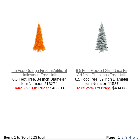
6.5 Foot Orange Fir Slim Artificial
6.5 Foot Flocked Slim Utica Fir
Halloween Tree Unlit
Artificial Christmas Tree Unlit
6.5 Foot Tree, 34 Inch Diameter
6.5 Foot Tree, 39 Inch Diameter
Item Number: 213274
Item Number: 11587
Take 25% Off Price:
$463.93
Take 25% Off Price:
$484.08
Items 1 to 30 of 223 total
Page:
1
2
3
4
5
6