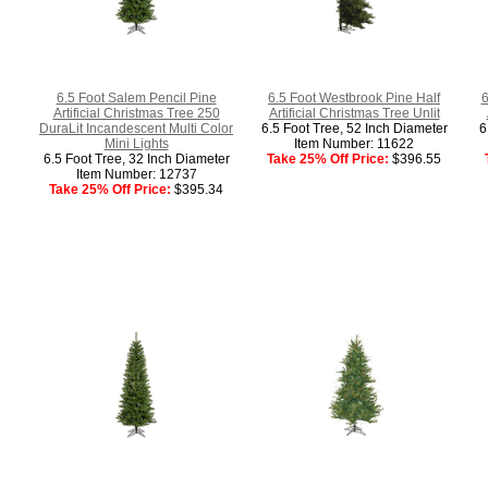
6.5 Foot Salem Pencil Pine
6.5 Foot Westbrook Pine Half
6
Artificial Christmas Tree 250
Artificial Christmas Tree Unlit
DuraLit Incandescent Multi Color
6.5 Foot Tree, 52 Inch Diameter
6
Mini Lights
Item Number: 11622
6.5 Foot Tree, 32 Inch Diameter
Take 25% Off Price:
$396.55
Item Number: 12737
Take 25% Off Price:
$395.34