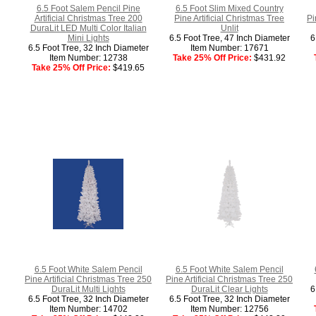
6.5 Foot Salem Pencil Pine
6.5 Foot Slim Mixed Country
Artificial Christmas Tree 200
Pine Artificial Christmas Tree
Pi
DuraLit LED Multi Color Italian
Unlit
Mini Lights
6.5 Foot Tree, 47 Inch Diameter
6
6.5 Foot Tree, 32 Inch Diameter
Item Number: 17671
Item Number: 12738
Take 25% Off Price:
$431.92
Take 25% Off Price:
$419.65
6.5 Foot White Salem Pencil
6.5 Foot White Salem Pencil
Pine Artificial Christmas Tree 250
Pine Artificial Christmas Tree 250
DuraLit Multi Lights
DuraLit Clear Lights
6
6.5 Foot Tree, 32 Inch Diameter
6.5 Foot Tree, 32 Inch Diameter
Item Number: 14702
Item Number: 12756