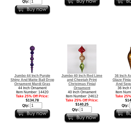
Qty:
Jumbo 44 Inch Purple
Jumbo 40 Inch Red Lime
36 Inch A
Shiny And Matte Ball Drop
and Cheetah Print
Glaze Finial
Ornament Mardi Gras
Christmas Finial
And Sequ
44 Inch Ornament
Ornament
36 Inch
Item Number: 14420
40 Inch Ornament
Item Num
Take 25% Off Price:
Item Number: 24612
Take 25% 
$134.78
Take 25% Off Price:
$14
$140.25
Qty:
Qty:
Qty: