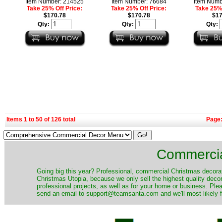
Item Number: 214525
Item Number: 76684
Item Numb
Take 25% Off Price:
Take 25% Off Price:
Take 25% 
$170.78
$170.78
$17
Qty:
Qty:
Qty:
Items 1 to 50 of 126 total
Page
Commercia
​Going big this year? Professional, commercial Christmas decora
Christmas Utopia, because we only sell the highest quality decor
professional projects, as well as for your home or business. Ple
send an email to support@teamsanta.com and we'll most likely fin