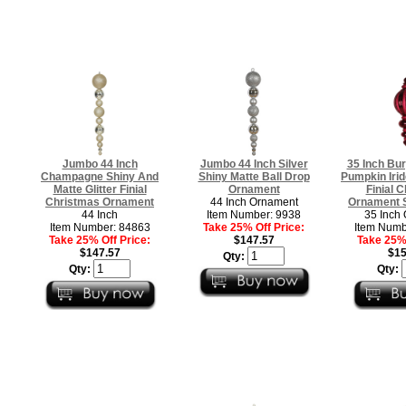
Jumbo 44 Inch
Jumbo 44 Inch Silver
35 Inch Bu
Champagne Shiny And
Shiny Matte Ball Drop
Pumpkin Irid
Matte Glitter Finial
Ornament
Finial 
Christmas Ornament
44 Inch Ornament
Ornament S
44 Inch
Item Number: 9938
35 Inch
Item Number: 84863
Take 25% Off Price:
Item Numb
Take 25% Off Price:
$147.57
Take 25% 
$147.57
$15
Qty:
Qty:
Qty: