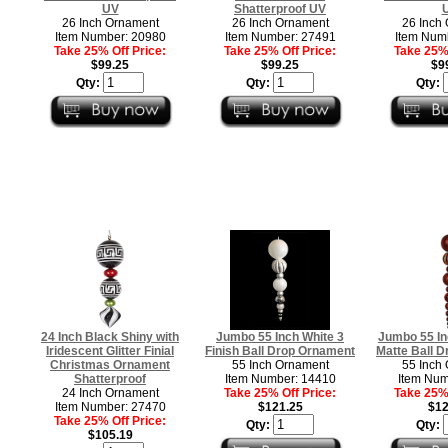
UV
Shatterproof UV
26 Inch Ornament
26 Inch Ornament
26 Inch
Item Number: 20980
Item Number: 27491
Item Num
Take 25% Off Price:
Take 25% Off Price:
Take 25% 
$99.25
$99.25
$9
Qty:
Qty:
Qty:
24 Inch Black Shiny with
Jumbo 55 Inch White 3
Jumbo 55 In
Iridescent Glitter Finial
Finish Ball Drop Ornament
Matte Ball 
Christmas Ornament
55 Inch Ornament
55 Inch
Shatterproof
Item Number: 14410
Item Num
24 Inch Ornament
Take 25% Off Price:
Take 25% 
Item Number: 27470
$121.25
$12
Take 25% Off Price:
Qty:
Qty:
$105.19