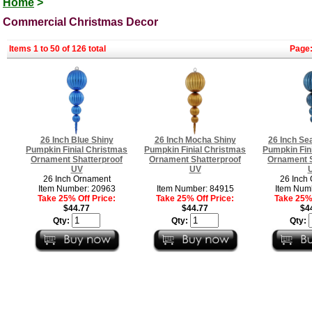
Home
>
Commercial Christmas Decor
Items 1 to 50 of 126 total
Page
26 Inch Blue Shiny
26 Inch Mocha Shiny
26 Inch Se
Pumpkin Finial Christmas
Pumpkin Finial Christmas
Pumpkin Fin
Ornament Shatterproof
Ornament Shatterproof
Ornament S
UV
UV
26 Inch Ornament
26 Inch
Item Number: 20963
Item Number: 84915
Item Num
Take 25% Off Price:
Take 25% Off Price:
Take 25% 
$44.77
$44.77
$4
Qty:
Qty:
Qty: