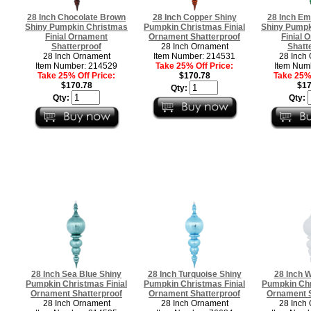
28 Inch Chocolate Brown
28 Inch Copper Shiny
28 Inch Em
Shiny Pumpkin Christmas
Pumpkin Christmas Finial
Shiny Pumpk
Finial Ornament
Ornament Shatterproof
Finial 
Shatterproof
28 Inch Ornament
Shatt
28 Inch Ornament
Item Number: 214531
28 Inch
Item Number: 214529
Take 25% Off Price:
Item Num
Take 25% Off Price:
$170.78
Take 25% 
$170.78
$17
Qty:
Qty:
Qty:
28 Inch Sea Blue Shiny
28 Inch Turquoise Shiny
28 Inch W
Pumpkin Christmas Finial
Pumpkin Christmas Finial
Pumpkin Chr
Ornament Shatterproof
Ornament Shatterproof
Ornament S
28 Inch Ornament
28 Inch Ornament
28 Inch