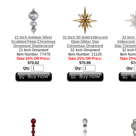
21 Inch Antique Silver
32 Inch 3D Gold Iridescent
32 Inch 
Sculpted Finial Christmas
Glow Glitter Star
Iridescent 
Ornament Shatterproof
Christmas Ornament
Star Christ
21 Inch Ornament
32 Inch Ornament
32 Inch
Item Number: 77478
Item Number: 21126
Item Num
Take 25% Off Price:
Take 25% Off Price:
Take 25% 
$70.02
$70.98
$7
Qty:
Qty:
Qty: