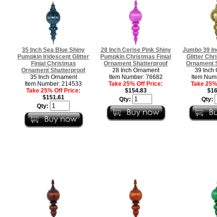
35 Inch Sea Blue Shiny
28 Inch Cerise Pink Shiny
Jumbo 39 In
Pumpkin Iridescent Glitter
Pumpkin Christmas Finial
Glitter Chr
Finial Christmas
Ornament Shatterproof
Ornament S
Ornament Shatterproof
28 Inch Ornament
39 Inch
35 Inch Ornament
Item Number: 76682
Item Num
Item Number: 214533
Take 25% Off Price:
Take 25% 
Take 25% Off Price:
$154.83
$16
$151.61
Qty:
Qty:
Qty: