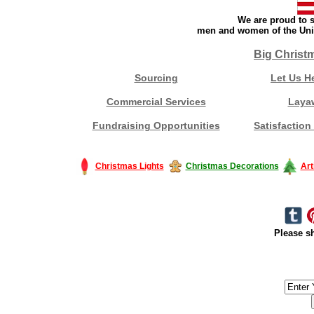
We are proud to s
men and women of the Unit
Big Christ
Sourcing
Let Us H
Commercial Services
Laya
Fundraising Opportunities
Satisfaction
Christmas Lights
Christmas Decorations
Art
Please sh