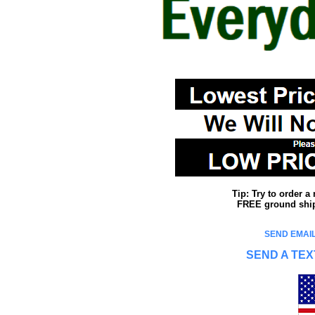
Tip: Try to order 
FREE ground shipp
SEND EMAIL
SEND A TEX