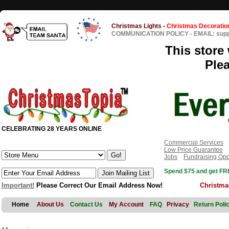
Christmas Lights
-
Christmas Decoratio
COMMUNICATION POLICY
-
EMAIL: sup
This store 
Ple
CELEBRATING 28 YEARS ONLINE
Commercial Services
Low Price Guarantee
Jobs
Fundraising Opp
Spend $75 and get FRE
Important!
Please Correct Our Email Address Now!
Christma
Home
About Us
Contact Us
My Account
FAQ
Privacy
Return Poli