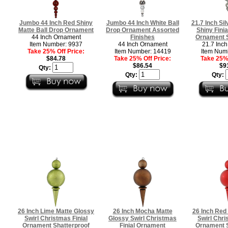
Jumbo 44 Inch Red Shiny
Jumbo 44 Inch White Ball
21.7 Inch Sil
Matte Ball Drop Ornament
Drop Ornament Assorted
Shiny Fini
44 Inch Ornament
Finishes
Ornament S
Item Number: 9937
44 Inch Ornament
21.7 Inc
Take 25% Off Price:
Item Number: 14419
Item Num
$84.78
Take 25% Off Price:
Take 25% 
$86.54
$9
Qty:
Qty:
Qty:
26 Inch Lime Matte Glossy
26 Inch Mocha Matte
26 Inch Red
Swirl Christmas Finial
Glossy Swirl Christmas
Swirl Chri
Ornament Shatterproof
Finial Ornament
Ornament S