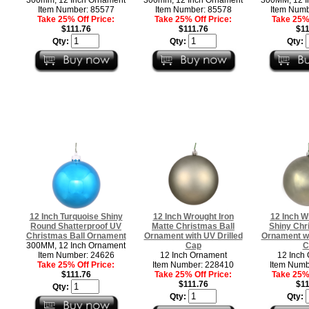
Item Number: 85577
Item Number: 85578
Item Numb
Take 25% Off Price:
Take 25% Off Price:
Take 25% 
$111.76
$111.76
$11
Qty:
Qty:
Qty:
12 Inch Turquoise Shiny
12 Inch Wrought Iron
12 Inch W
Round Shatterproof UV
Matte Christmas Ball
Shiny Chr
Christmas Ball Ornament
Ornament with UV Drilled
Ornament wi
300MM, 12 Inch Ornament
Cap
C
Item Number: 24626
12 Inch Ornament
12 Inch
Take 25% Off Price:
Item Number: 228410
Item Numb
$111.76
Take 25% Off Price:
Take 25% 
$111.76
$11
Qty:
Qty:
Qty: