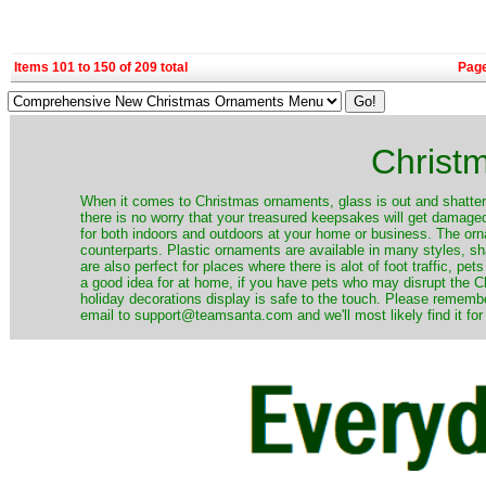
Items 101 to 150 of 209 total
Pag
Christ
When it comes to Christmas ornaments, glass is out and shatterp
there is no worry that your treasured keepsakes will get damage
for both indoors and outdoors at your home or business. The orna
counterparts. Plastic ornaments are available in many styles, s
are also perfect for places where there is alot of foot traffic, pet
a good idea for at home, if you have pets who may disrupt the Ch
holiday decorations display is safe to the touch. Please remember
email to support@teamsanta.com and we'll most likely find it for