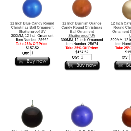
12 Inch Blue Candy Round
12 Inch Burnish Orange
12 Inch Caf
Christmas Ball Ornament
Candy Round Christmas
Round Chr
Shatterproof UV
Ball Ornament
Ornament S
300MM, 12 Inch Ornament
Shatterproof UV
Item Number: 25662
300MM, 12 Inch Ornament
300MM, 12 I
Take 25% Off Price:
Item Number: 25674
Item Numb
$157.52
Take 25% Off Price:
Take 25% 
$157.52
$15
Qty:
Qty:
Qty: