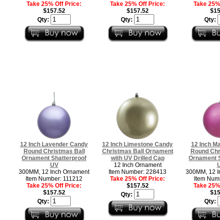
Take 25% Off Price:
Take 25% Off Price:
Take 25% 
$157.52
$157.52
$15
Qty:
Qty:
Qty:
12 Inch Lavender Candy
12 Inch Limestone Candy
12 Inch M
Round Christmas Ball
Christmas Ball Ornament
Round Chr
Ornament Shatterproof
with UV Drilled Cap
Ornament S
UV
12 Inch Ornament
300MM, 12 Inch Ornament
Item Number: 228413
300MM, 12 I
Item Number: 111212
Take 25% Off Price:
Item Num
Take 25% Off Price:
$157.52
Take 25% 
$157.52
$15
Qty:
Qty:
Qty: