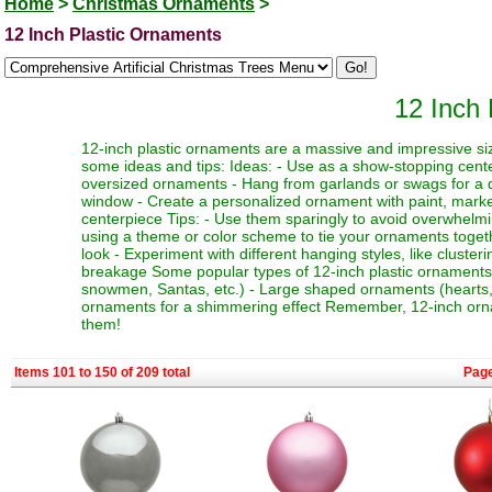
Home
>
Christmas Ornaments
>
12 Inch Plastic Ornaments
12 Inch
12-inch plastic ornaments are a massive and impressive siz
some ideas and tips: Ideas: - Use as a show-stopping cente
oversized ornaments - Hang from garlands or swags for a dr
window - Create a personalized ornament with paint, marker
centerpiece Tips: - Use them sparingly to avoid overwhelmi
using a theme or color scheme to tie your ornaments toget
look - Experiment with different hanging styles, like clust
breakage Some popular types of 12-inch plastic ornaments i
snowmen, Santas, etc.) - Large shaped ornaments (hearts, sta
ornaments for a shimmering effect Remember, 12-inch orna
them!
Items 101 to 150 of 209 total
Pag