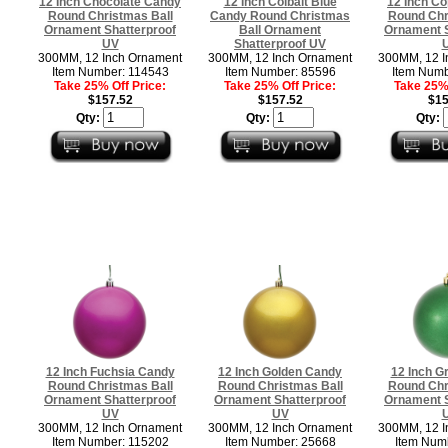
12 Inch Chocolate Candy
12 Inch Colbalt Blue
12 Inch C
Round Christmas Ball
Candy Round Christmas
Round Chr
Ornament Shatterproof
Ball Ornament
Ornament S
UV
Shatterproof UV
300MM, 12 Inch Ornament
300MM, 12 Inch Ornament
300MM, 12 I
Item Number: 114543
Item Number: 85596
Item Numb
Take 25% Off Price:
Take 25% Off Price:
Take 25% 
$157.52
$157.52
$15
Qty:
Qty:
Qty:
12 Inch Fuchsia Candy
12 Inch Golden Candy
12 Inch G
Round Christmas Ball
Round Christmas Ball
Round Chr
Ornament Shatterproof
Ornament Shatterproof
Ornament S
UV
UV
300MM, 12 Inch Ornament
300MM, 12 Inch Ornament
300MM, 12 I
Item Number: 115202
Item Number: 25668
Item Num