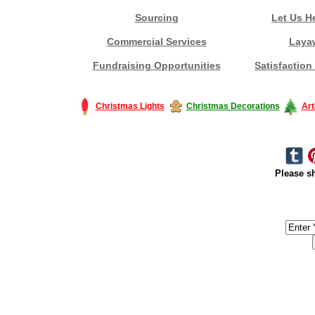
Sourcing
Let Us H
Commercial Services
Laya
Fundraising Opportunities
Satisfaction
Christmas Lights
Christmas Decorations
Art
Please sh
#America #artificialchristmastree #business #Canada #christmas #Ch
#outdoorlighting #partylights #