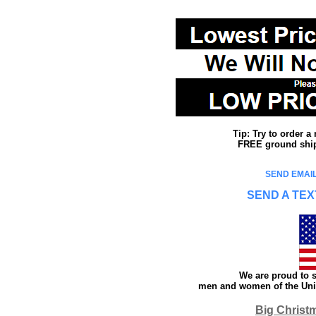
Tip: Try to order 
FREE ground shipp
SEND EMAIL
SEND A TEX
We are proud to s
men and women of the Unit
Big Christ