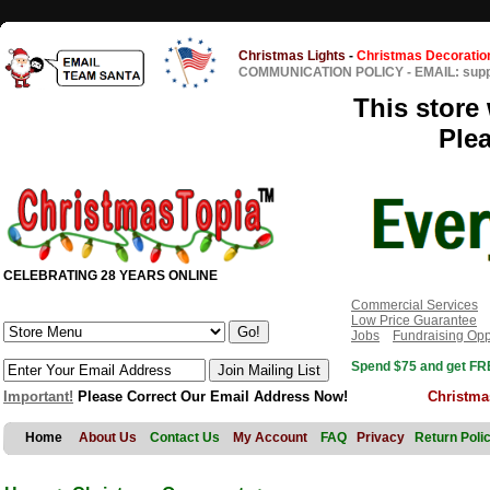
Christmas Lights
-
Christmas Decoratio
COMMUNICATION POLICY
-
EMAIL: sup
This store 
Ple
CELEBRATING 28 YEARS ONLINE
Commercial Services
Low Price Guarantee
Jobs
Fundraising Opp
Spend $75 and get FRE
Important!
Please Correct Our Email Address Now!
Christma
Home
About Us
Contact Us
My Account
FAQ
Privacy
Return Poli