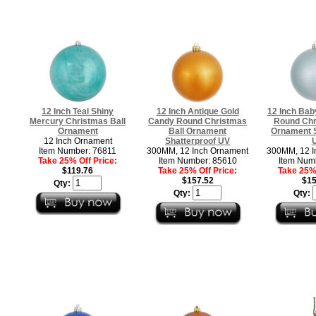
12 Inch Teal Shiny
12 Inch Antique Gold
12 Inch Bab
Mercury Christmas Ball
Candy Round Christmas
Round Chr
Ornament
Ball Ornament
Ornament S
12 Inch Ornament
Shatterproof UV
Item Number: 76811
300MM, 12 Inch Ornament
300MM, 12 I
Take 25% Off Price:
Item Number: 85610
Item Num
$119.76
Take 25% Off Price:
Take 25% 
$157.52
$15
Qty:
Qty:
Qty: