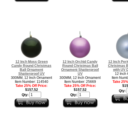
12 Inch Moss Green
12 Inch Orchid Candy
12 Inch Per
Candy Round Christmas
Round Christmas Ball
Christmas B
Ball Ornament
Ornament Shatterproof
with UV D
Shatterproof UV
UV
12 Inch
300MM, 12 Inch Ornament
300MM, 12 Inch Ornament
Item Numb
Item Number: 114540
Item Number: 25669
Take 25% 
Take 25% Off Price:
Take 25% Off Price:
$15
$157.52
$157.52
Qty:
Qty:
Qty: