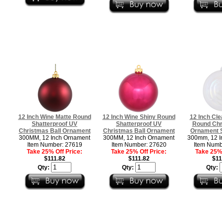
12 Inch Wine Matte Round
12 Inch Wine Shiny Round
12 Inch Cle
Shatterproof UV
Shatterproof UV
Round Chr
Christmas Ball Ornament
Christmas Ball Ornament
Ornament S
300MM, 12 Inch Ornament
300MM, 12 Inch Ornament
300mm, 12 I
Item Number: 27619
Item Number: 27620
Item Numb
Take 25% Off Price:
Take 25% Off Price:
Take 25% 
$111.82
$111.82
$11
Qty:
Qty:
Qty: