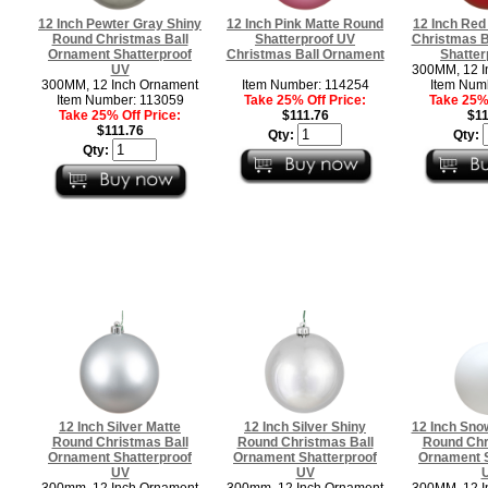
12 Inch Pewter Gray Shiny
12 Inch Pink Matte Round
12 Inch Red
Round Christmas Ball
Shatterproof UV
Christmas B
Ornament Shatterproof
Christmas Ball Ornament
Shatter
UV
300MM, 12 I
300MM, 12 Inch Ornament
Item Number: 114254
Item Num
Item Number: 113059
Take 25% Off Price:
Take 25% 
Take 25% Off Price:
$111.76
$11
$111.76
Qty:
Qty:
Qty:
12 Inch Silver Matte
12 Inch Silver Shiny
12 Inch Sno
Round Christmas Ball
Round Christmas Ball
Round Chr
Ornament Shatterproof
Ornament Shatterproof
Ornament S
UV
UV
300mm, 12 Inch Ornament
300mm, 12 Inch Ornament
300MM, 12 I