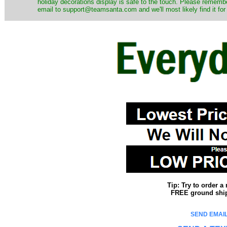
holiday decorations display is safe to the touch. Please remember
email to support@teamsanta.com and we'll most likely find it for
Tip: Try to order 
FREE ground shipp
SEND EMAIL