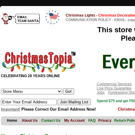
Christmas Lights
-
Christmas Decoratio
COMMUNICATION POLICY
-
EMAIL: sup
This store 
Ple
CELEBRATING 28 YEARS ONLINE
Commercial Services
Low Price Guarantee
Jobs
Fundraising Opp
Spend $75 and get FRE
Important!
Please Correct Our Email Address Now!
Christma
Home
About Us
Contact Us
My Account
FAQ
Privacy
Return Poli