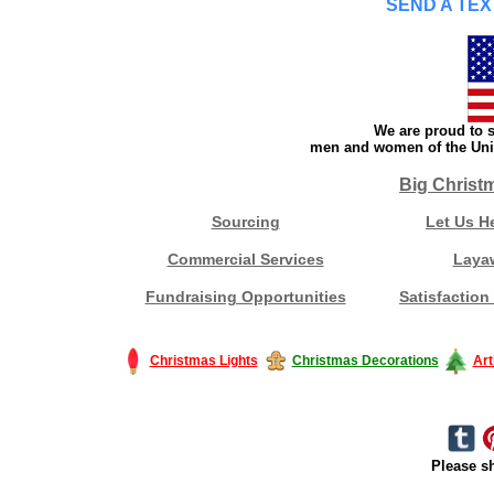
SEND A TEX
We are proud to s
men and women of the Unit
Big Christ
Sourcing
Let Us H
Commercial Services
Laya
Fundraising Opportunities
Satisfaction
Christmas Lights
Christmas Decorations
Art
Please sh