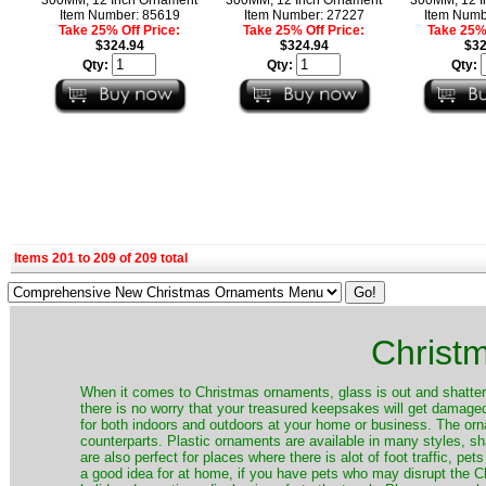
Item Number: 85619
Item Number: 27227
Item Numb
Take 25% Off Price:
Take 25% Off Price:
Take 25% 
$324.94
$324.94
$32
Qty:
Qty:
Qty:
Items 201 to 209 of 209 total
Christ
When it comes to Christmas ornaments, glass is out and shatterp
there is no worry that your treasured keepsakes will get damage
for both indoors and outdoors at your home or business. The orna
counterparts. Plastic ornaments are available in many styles, s
are also perfect for places where there is alot of foot traffic, pet
a good idea for at home, if you have pets who may disrupt the Ch