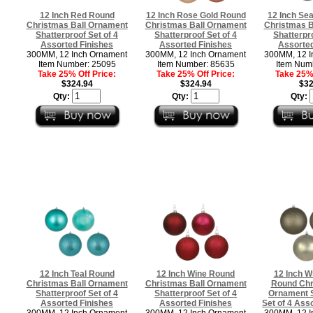
12 Inch Red Round
12 Inch Rose Gold Round
12 Inch Se
Christmas Ball Ornament
Christmas Ball Ornament
Christmas B
Shatterproof Set of 4
Shatterproof Set of 4
Shatterpro
Assorted Finishes
Assorted Finishes
Assorted
300MM, 12 Inch Ornament
300MM, 12 Inch Ornament
300MM, 12 I
Item Number: 25095
Item Number: 85635
Item Num
Take 25% Off Price:
Take 25% Off Price:
Take 25% 
$324.94
$324.94
$32
Qty:
Qty:
Qty:
12 Inch Teal Round
12 Inch Wine Round
12 Inch W
Christmas Ball Ornament
Christmas Ball Ornament
Round Chr
Shatterproof Set of 4
Shatterproof Set of 4
Ornament S
Assorted Finishes
Assorted Finishes
Set of 4 Ass
300MM, 12 Inch Ornament
300MM, 12 Inch Ornament
300MM, 12 I