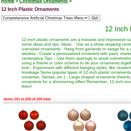
Home
>
Christmas Ornaments
>
12 Inch Plastic Ornaments
12 Inch
12-inch plastic ornaments are a massive and impressive siz
some ideas and tips: Ideas: - Use as a show-stopping cente
oversized ornaments - Hang from garlands or swags for a dr
window - Create a personalized ornament with paint, marker
centerpiece Tips: - Use them sparingly to avoid overwhelmi
using a theme or color scheme to tie your ornaments toget
look - Experiment with different hanging styles, like clust
breakage Some popular types of 12-inch plastic ornaments i
snowmen, Santas, etc.) - Large shaped ornaments (hearts, sta
ornaments for a shimmering effect Remember, 12-inch orna
them!
Items 201 to 209 of 209 total