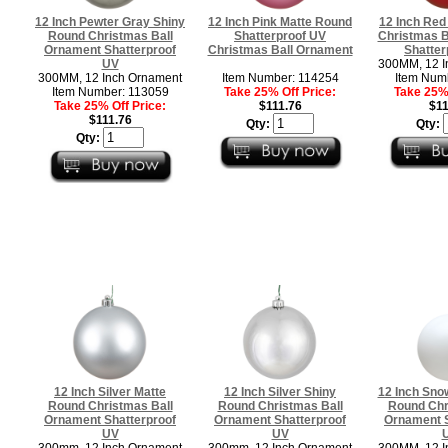
12 Inch Pewter Gray Shiny
12 Inch Pink Matte Round
12 Inch Red
Round Christmas Ball
Shatterproof UV
Christmas B
Ornament Shatterproof
Christmas Ball Ornament
Shatter
UV
300MM, 12 I
300MM, 12 Inch Ornament
Item Number: 114254
Item Num
Item Number: 113059
Take 25% Off Price:
Take 25% 
Take 25% Off Price:
$111.76
$11
$111.76
Qty:
Qty:
Qty:
12 Inch Silver Matte
12 Inch Silver Shiny
12 Inch Sno
Round Christmas Ball
Round Christmas Ball
Round Chr
Ornament Shatterproof
Ornament Shatterproof
Ornament S
UV
UV
300mm, 12 Inch Ornament
300mm, 12 Inch Ornament
300MM, 12 I