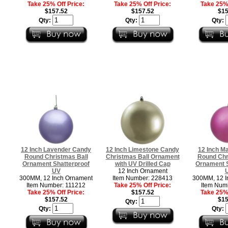
Take 25% Off Price:
Take 25% Off Price:
Take 25% 
$157.52
$157.52
$15
Qty:
Qty:
Qty:
12 Inch Lavender Candy
12 Inch Limestone Candy
12 Inch M
Round Christmas Ball
Christmas Ball Ornament
Round Chr
Ornament Shatterproof
with UV Drilled Cap
Ornament S
UV
12 Inch Ornament
300MM, 12 Inch Ornament
Item Number: 228413
300MM, 12 I
Item Number: 111212
Take 25% Off Price:
Item Num
Take 25% Off Price:
$157.52
Take 25% 
$157.52
$15
Qty:
Qty:
Qty: