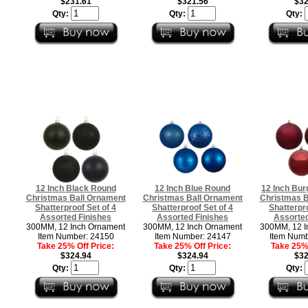
$231.61
$321.56
$32
Qty:
Qty:
Qty:
12 Inch Black Round
12 Inch Blue Round
12 Inch Bu
Christmas Ball Ornament
Christmas Ball Ornament
Christmas B
Shatterproof Set of 4
Shatterproof Set of 4
Shatterpro
Assorted Finishes
Assorted Finishes
Assorted
300MM, 12 Inch Ornament
300MM, 12 Inch Ornament
300MM, 12 I
Item Number: 24150
Item Number: 24147
Item Numb
Take 25% Off Price:
Take 25% Off Price:
Take 25% 
$324.94
$324.94
$32
Qty:
Qty:
Qty: