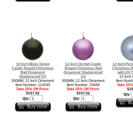
12 Inch Moss Green
12 Inch Orchid Candy
12 Inch Per
Candy Round Christmas
Round Christmas Ball
Christmas B
Ball Ornament
Ornament Shatterproof
with UV D
Shatterproof UV
UV
12 Inch
300MM, 12 Inch Ornament
300MM, 12 Inch Ornament
Item Numb
Item Number: 114540
Item Number: 25669
Take 25% 
Take 25% Off Price:
Take 25% Off Price:
$15
$157.52
$157.52
Qty:
Qty:
Qty: