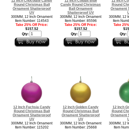
12 Inch Chocolate Candy
12 Inch Colbalt Blue
12 Inch C
Round Christmas Ball
Candy Round Christmas
Round Chr
Ornament Shatterproof
Ball Ornament
Ornament S
UV
Shatterproof UV
300MM, 12 Inch Ornament
300MM, 12 Inch Ornament
300MM, 12 I
Item Number: 114543
Item Number: 85596
Item Numb
Take 25% Off Price:
Take 25% Off Price:
Take 25% 
$157.52
$157.52
$15
Qty:
Qty:
Qty:
12 Inch Fuchsia Candy
12 Inch Golden Candy
12 Inch G
Round Christmas Ball
Round Christmas Ball
Round Chr
Ornament Shatterproof
Ornament Shatterproof
Ornament S
UV
UV
300MM, 12 Inch Ornament
300MM, 12 Inch Ornament
300MM, 12 I
Item Number: 115202
Item Number: 25668
Item Num