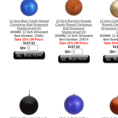
12 Inch Blue Candy Round
12 Inch Burnish Orange
12 Inch Caf
Christmas Ball Ornament
Candy Round Christmas
Round Chr
Shatterproof UV
Ball Ornament
Ornament S
300MM, 12 Inch Ornament
Shatterproof UV
Item Number: 25662
300MM, 12 Inch Ornament
300MM, 12 I
Take 25% Off Price:
Item Number: 25674
Item Numb
$157.52
Take 25% Off Price:
Take 25% 
$157.52
$15
Qty:
Qty:
Qty: