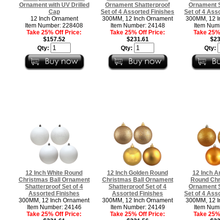
Ornament with UV Drilled
Ornament Shatterproof
Ornament S
Cap
Set of 4 Assorted Finishes
Set of 4 Ass
12 Inch Ornament
300MM, 12 Inch Ornament
300MM, 12 I
Item Number: 228408
Item Number: 24148
Item Num
Take 25% Off Price:
Take 25% Off Price:
Take 25% 
$157.52
$231.61
$23
Qty:
Qty:
Qty:
12 Inch White Round
12 Inch Golden Round
12 Inch A
Christmas Ball Ornament
Christmas Ball Ornament
Round Chr
Shatterproof Set of 4
Shatterproof Set of 4
Ornament S
Assorted Finishes
Assorted Finishes
Set of 4 Ass
300MM, 12 Inch Ornament
300MM, 12 Inch Ornament
300MM, 12 I
Item Number: 24146
Item Number: 24149
Item Num
Take 25% Off Price:
Take 25% Off Price:
Take 25% 