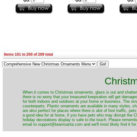
Items 101 to 200 of 209 total
Christ
When it comes to Christmas ornaments, glass is out and shatterp
there is no worry that your treasured keepsakes will get damage
for both indoors and outdoors at your home or business. The orna
counterparts. Plastic ornaments are available in many styles, s
are also perfect for places where there is alot of foot traffic, pet
a good idea for at home, if you have pets who may disrupt the Ch
holiday decorations display is safe to the touch. Please remember
email to support@teamsanta.com and we'll most likely find it for