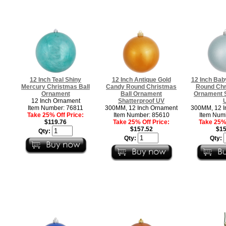
12 Inch Teal Shiny
12 Inch Antique Gold
12 Inch Bab
Mercury Christmas Ball
Candy Round Christmas
Round Chr
Ornament
Ball Ornament
Ornament S
12 Inch Ornament
Shatterproof UV
Item Number: 76811
300MM, 12 Inch Ornament
300MM, 12 I
Take 25% Off Price:
Item Number: 85610
Item Num
$119.76
Take 25% Off Price:
Take 25% 
$157.52
$15
Qty:
Qty:
Qty: