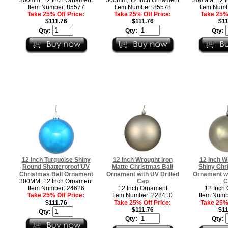
Item Number: 85577
Item Number: 85578
Item Numb
Take 25% Off Price:
Take 25% Off Price:
Take 25% 
$111.76
$111.76
$11
Qty:
Qty:
Qty:
12 Inch Turquoise Shiny
12 Inch Wrought Iron
12 Inch W
Round Shatterproof UV
Matte Christmas Ball
Shiny Chr
Christmas Ball Ornament
Ornament with UV Drilled
Ornament wi
300MM, 12 Inch Ornament
Cap
C
Item Number: 24626
12 Inch Ornament
12 Inch
Take 25% Off Price:
Item Number: 228410
Item Numb
$111.76
Take 25% Off Price:
Take 25% 
$111.76
$11
Qty:
Qty:
Qty: