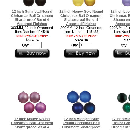
12 Inch Gunmetal Round
12 Inch Honey Gold Round
12 Inch La
Christmas Ball Ornament
Christmas Ball Ornament
Christmas B
Shatterproof Set of 4
Shatterproof Set of 4
Shatterpro
Assorted Finishes
Assorted Finishes
Assorted
300MM, 12 Inch Ornament
300MM, 12 Inch Ornament
300MM, 12 I
Item Number: 114548
Item Number: 115188
Item Numb
Take 25% Off Price:
Take 25% Off Price:
Take 25% 
$324.94
$324.94
$32
Qty:
Qty:
Qty:
12 Inch Mauve Round
12 Inch Midnight Blue
12 Inch Mi
Christmas Ball Ornament
Round Christmas Ball
Round Chr
Shatterproof Set of 4
Ornament Shatterproof
Ornament S