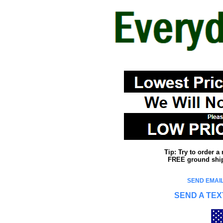
Tip: Try to order 
FREE ground shipp
SEND EMAIL
SEND A TEX