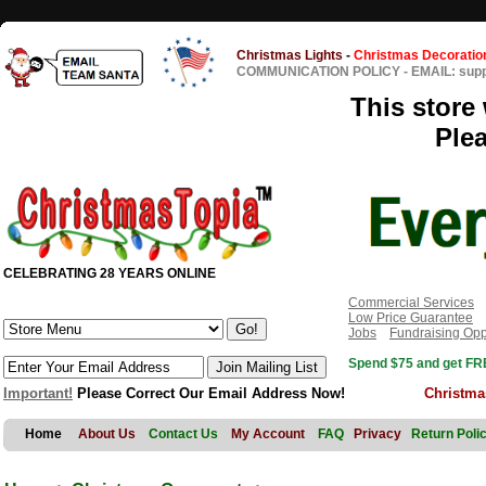
Christmas Lights
-
Christmas Decoratio
COMMUNICATION POLICY
-
EMAIL: sup
This store 
Ple
CELEBRATING 28 YEARS ONLINE
Commercial Services
Low Price Guarantee
Jobs
Fundraising Opp
Spend $75 and get FRE
Important!
Please Correct Our Email Address Now!
Christma
Home
About Us
Contact Us
My Account
FAQ
Privacy
Return Poli