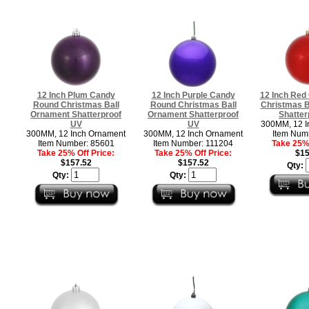
12 Inch Plum Candy
12 Inch Purple Candy
12 Inch Red
Round Christmas Ball
Round Christmas Ball
Christmas B
Ornament Shatterproof
Ornament Shatterproof
Shatter
UV
UV
300MM, 12 I
300MM, 12 Inch Ornament
300MM, 12 Inch Ornament
Item Num
Item Number: 85601
Item Number: 111204
Take 25% 
Take 25% Off Price:
Take 25% Off Price:
$15
$157.52
$157.52
Qty:
Qty:
Qty: