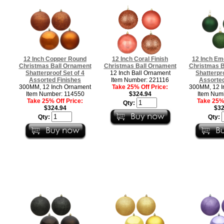
12 Inch Copper Round
12 Inch Coral Finish
12 Inch Em
Christmas Ball Ornament
Christmas Ball Ornament
Christmas B
Shatterproof Set of 4
12 Inch Ball Ornament
Shatterpro
Assorted Finishes
Item Number: 221116
Assorted
300MM, 12 Inch Ornament
Take 25% Off Price:
300MM, 12 I
Item Number: 114550
$324.94
Item Num
Take 25% Off Price:
Take 25% 
Qty:
$324.94
$32
Qty:
Qty: