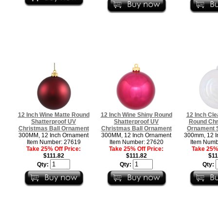
12 Inch Wine Matte Round
12 Inch Wine Shiny Round
12 Inch Cle
Shatterproof UV
Shatterproof UV
Round Chr
Christmas Ball Ornament
Christmas Ball Ornament
Ornament S
300MM, 12 Inch Ornament
300MM, 12 Inch Ornament
300mm, 12 I
Item Number: 27619
Item Number: 27620
Item Numb
Take 25% Off Price:
Take 25% Off Price:
Take 25% 
$111.82
$111.82
$11
Qty:
Qty:
Qty: