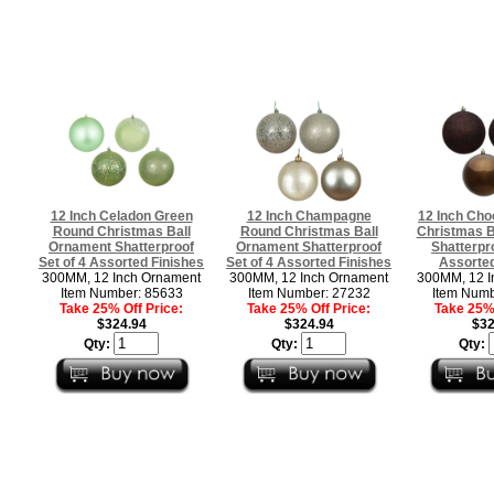
12 Inch Celadon Green
12 Inch Champagne
12 Inch Cho
Round Christmas Ball
Round Christmas Ball
Christmas B
Ornament Shatterproof
Ornament Shatterproof
Shatterpro
Set of 4 Assorted Finishes
Set of 4 Assorted Finishes
Assorted
300MM, 12 Inch Ornament
300MM, 12 Inch Ornament
300MM, 12 I
Item Number: 85633
Item Number: 27232
Item Numb
Take 25% Off Price:
Take 25% Off Price:
Take 25% 
$324.94
$324.94
$32
Qty:
Qty:
Qty: