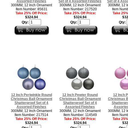
Assorted Finishes
Set of 4 Assorted Finishes
Set of 4 Ass
300MM, 12 Inch Ornament
300MM, 12 Inch Ornament
300MM, 12 I
Item Number: 85631
Item Number: 217520
Item Numb
Take 25% Off Price:
Take 25% Off Price:
Take 25% 
$324.94
$324.94
$32
Qty:
Qty:
Qty:
12 Inch Periwinkle Round
12 Inch Pewter Round
12 Inch 
Christmas Ball Ornament
Christmas Ball Ornament
Christmas B
Shatterproof Set of 4
Shatterproof Set of 4
Shatterpro
Assorted Finishes
Assorted Finishes
Assorted
300MM, 12 Inch Ornament
300MM, 12 Inch Ornament
300MM, 12 I
Item Number: 217514
Item Number: 114549
Item Numb
Take 25% Off Price:
Take 25% Off Price:
Take 25% 
$324.94
$324.94
$32
Qty:
Qty:
Qty: