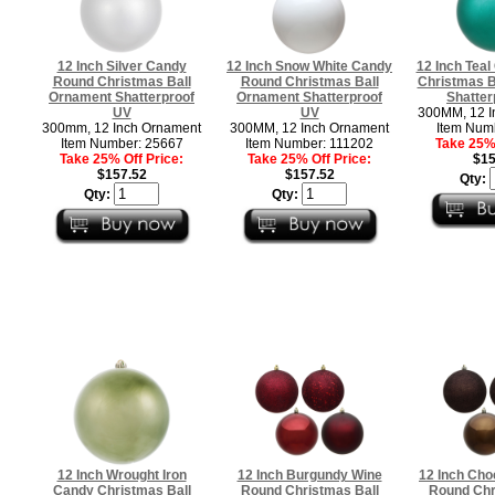
12 Inch Silver Candy
12 Inch Snow White Candy
12 Inch Tea
Round Christmas Ball
Round Christmas Ball
Christmas B
Ornament Shatterproof
Ornament Shatterproof
Shatter
UV
UV
300MM, 12 I
300mm, 12 Inch Ornament
300MM, 12 Inch Ornament
Item Num
Item Number: 25667
Item Number: 111202
Take 25% 
Take 25% Off Price:
Take 25% Off Price:
$15
$157.52
$157.52
Qty:
Qty:
Qty:
12 Inch Wrought Iron
12 Inch Burgundy Wine
12 Inch Cho
Candy Christmas Ball
Round Christmas Ball
Round Chr