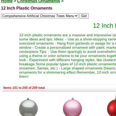
Home
>
Christmas Ornaments
>
12 Inch Plastic Ornaments
12 Inch
12-inch plastic ornaments are a massive and impressive siz
some ideas and tips: Ideas: - Use as a show-stopping cente
oversized ornaments - Hang from garlands or swags for a dr
window - Create a personalized ornament with paint, marker
centerpiece Tips: - Use them sparingly to avoid overwhelmi
using a theme or color scheme to tie your ornaments toget
look - Experiment with different hanging styles, like clust
breakage Some popular types of 12-inch plastic ornaments i
snowmen, Santas, etc.) - Large shaped ornaments (hearts, sta
ornaments for a shimmering effect Remember, 12-inch orna
them!
Items 101 to 200 of 209 total