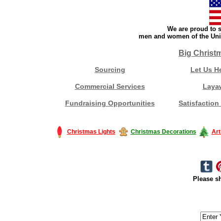
We are proud to s
men and women of the Unit
Big Christ
Sourcing
Let Us H
Commercial Services
Laya
Fundraising Opportunities
Satisfaction
Christmas Lights
Christmas Decorations
Art
Please sh