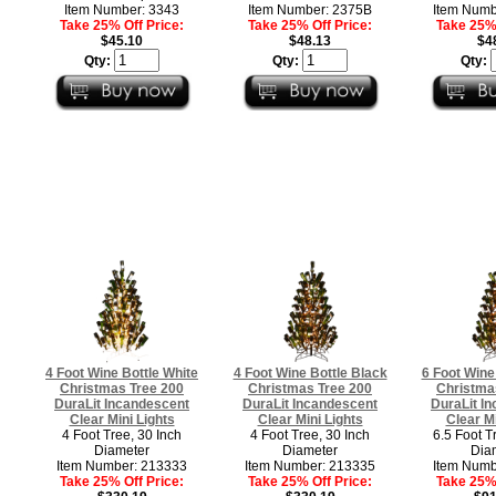
Item Number: 3343
Item Number: 2375B
Item Numb
Take 25% Off Price:
Take 25% Off Price:
Take 25% 
$45.10
$48.13
$4
Qty:
Qty:
Qty:
4 Foot Wine Bottle White
4 Foot Wine Bottle Black
6 Foot Wine
Christmas Tree 200
Christmas Tree 200
Christma
DuraLit Incandescent
DuraLit Incandescent
DuraLit I
Clear Mini Lights
Clear Mini Lights
Clear Mi
4 Foot Tree, 30 Inch
4 Foot Tree, 30 Inch
6.5 Foot T
Diameter
Diameter
Dia
Item Number: 213333
Item Number: 213335
Item Numb
Take 25% Off Price:
Take 25% Off Price:
Take 25% 