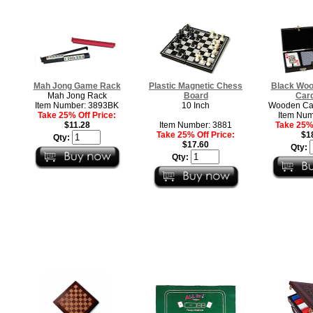
Mah Jong Game Rack
Plastic Magnetic Chess
Black Woo
Mah Jong Rack
Board
Car
Item Number: 3893BK
10 Inch
Wooden Car
Take 25% Off Price:
Item Num
$11.28
Item Number: 3881
Take 25% 
Take 25% Off Price:
$1
Qty:
$17.60
Qty:
Qty: