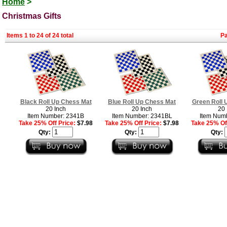
Home
>
Christmas Gifts
Items 1 to 24 of 24 total
P
Black Roll Up Chess Mat
Blue Roll Up Chess Mat
Green Roll 
20 Inch
20 Inch
20 
Item Number: 2341B
Item Number: 2341BL
Item Num
Take 25% Off Price:
$7.98
Take 25% Off Price:
$7.98
Take 25% Off
Qty:
Qty:
Qty: