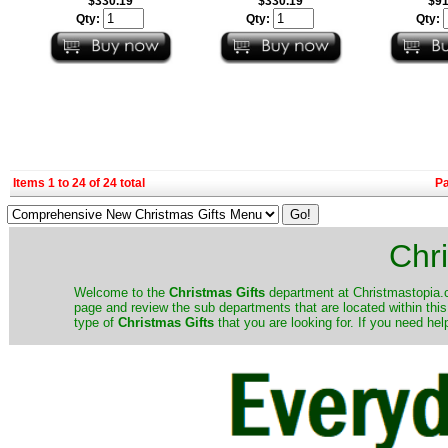
$330.19
$330.19
$91
Qty:
Qty:
Qty:
Items 1 to 24 of 24 total
P
Chri
Welcome to the
Christmas Gifts
department at Christmastopia.c
page and review the sub departments that are located within thi
type of
Christmas Gifts
that you are looking for. If you need h