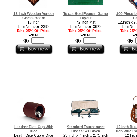
18 Inch Wooden Veneer
Texas Hold Footem Game
300 Piece L
Chess Board
Layout
C
18 Inch
72 Inch Mat
12.Inch x 9.
Item Number: 2392
Item Number: 3622
Item Num
Take 25% Off Price:
Take 25% Off Price:
Take 25% 
$28.60
$28.60
$2
Qty:
Qty:
Qty:
Leather Dice Cup With
Standard Tournament
12 Inch Rus
Dice
Chess Set Black
Iron Wire G
Leath. Dice Cup w Dice
23 Inch x 7 Inch x 2.75 Inch
12 Inch