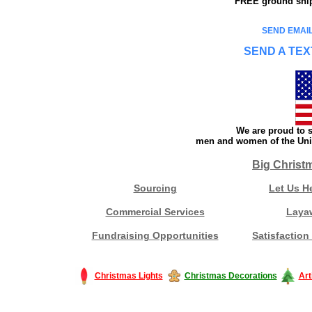
FREE ground shipp
SEND EMAIL
SEND A TEX
We are proud to s
men and women of the Unit
Big Christ
Sourcing
Let Us H
Commercial Services
Laya
Fundraising Opportunities
Satisfaction
Christmas Lights
Christmas Decorations
Art