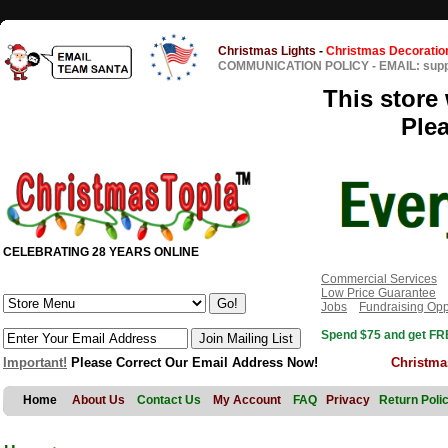
Christmas Lights
-
Christmas Decoratio
COMMUNICATION POLICY
-
EMAIL: sup
This store 
Ple
CELEBRATING 28 YEARS ONLINE
Commercial Services
Low Price Guarantee
Jobs
Fundraising Opp
Spend $75 and get FRE
Important!
Please Correct Our Email Address Now!
Christma
Home
About Us
Contact Us
My Account
FAQ
Privacy
Return Poli