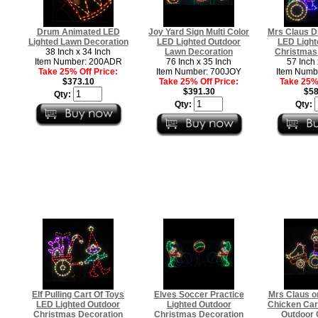
Drum Animated LED
Joy Yard Sign Multi Color
Mrs Claus Dr
Lighted Lawn Decoration
LED Lighted Outdoor
LED Light
38 Inch x 34 Inch
Lawn Decoration
Christmas
Item Number: 200ADR
76 Inch x 35 Inch
57 Inch 
Take 25% Off Price:
Item Number: 700JOY
Item Numb
$373.10
Take 25% Off Price:
Take 25% 
$391.30
$58
Qty:
Qty:
Qty:
Elf Pulling Cart Of Toys
Elves Soccer Practice
Mrs Claus on
LED Lighted Outdoor
Lighted Outdoor
Chicken Car
Christmas Decoration
Christmas Decoration
Outdoor 