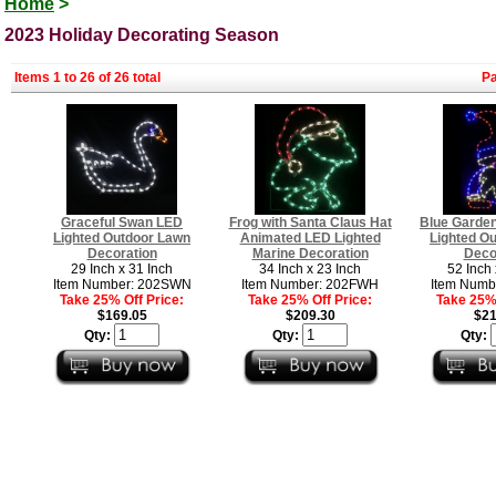
Home
>
2023 Holiday Decorating Season
Items 1 to 26 of 26 total
P
Graceful Swan LED
Frog with Santa Claus Hat
Blue Garde
Lighted Outdoor Lawn
Animated LED Lighted
Lighted O
Decoration
Marine Decoration
Deco
29 Inch x 31 Inch
34 Inch x 23 Inch
52 Inch 
Item Number: 202SWN
Item Number: 202FWH
Item Numb
Take 25% Off Price:
Take 25% Off Price:
Take 25% 
$169.05
$209.30
$21
Qty:
Qty:
Qty: