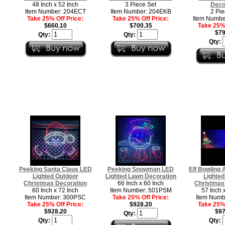
48 Inch x 52 Inch
3 Piece Set
Deco
Item Number: 204ECT
Item Number: 204EKB
2 Pie
Take 25% Off Price:
Take 25% Off Price:
Item Numb
$660.10
$700.35
Take 25% 
$79
Qty:
Qty:
Qty:
Peeking Santa Claus LED
Peeking Snowman LED
Elf Bowling
Lighted Outdoor
Lighted Lawn Decoration
Lighted
Christmas Decoration
66 Inch x 60 Inch
Christmas
60 Inch x 72 Inch
Item Number: 501PSM
57 Inch 
Item Number: 300PSC
Take 25% Off Price:
Item Numb
Take 25% Off Price:
$928.20
Take 25% 
$928.20
$97
Qty:
Qty:
Qty: