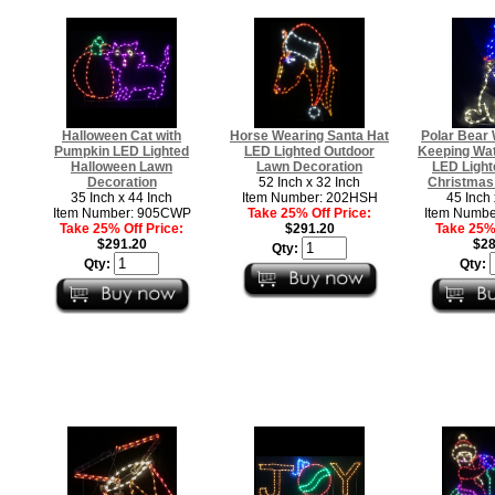
Halloween Cat with
Horse Wearing Santa Hat
Polar Bear 
Pumpkin LED Lighted
LED Lighted Outdoor
Keeping Wat
Halloween Lawn
Lawn Decoration
LED Light
Decoration
52 Inch x 32 Inch
Christmas
35 Inch x 44 Inch
Item Number: 202HSH
45 Inch 
Item Number: 905CWP
Take 25% Off Price:
Item Numb
Take 25% Off Price:
$291.20
Take 25% 
$291.20
$28
Qty:
Qty:
Qty: