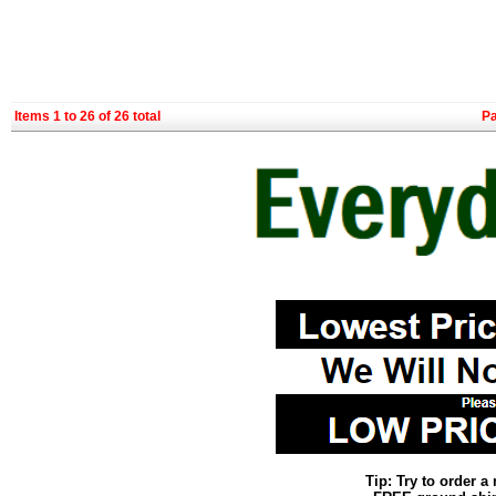
Items 1 to 26 of 26 total
P
Tip: Try to order 