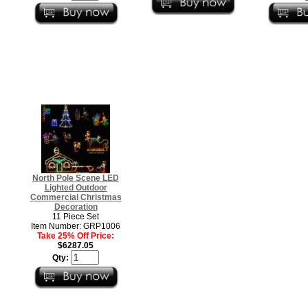
North Pole Scene LED
Lighted Outdoor
Commercial Christmas
Decoration
11 Piece Set
Item Number: GRP1006
Take 25% Off Price:
$6287.05
Qty: