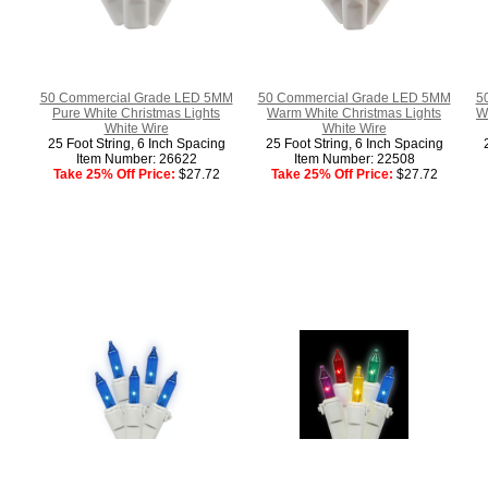
50 Commercial Grade LED 5MM
50 Commercial Grade LED 5MM
5
Pure White Christmas Lights
Warm White Christmas Lights
W
White Wire
White Wire
25 Foot String, 6 Inch Spacing
25 Foot String, 6 Inch Spacing
Item Number: 26622
Item Number: 22508
Take 25% Off Price:
$27.72
Take 25% Off Price:
$27.72