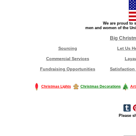
We are proud to s
men and women of the Unit
Big Christ
Sourcing
Let Us H
Commercial Services
Laya
Fundraising Opportunities
Satisfaction
Christmas Lights
Christmas Decorations
Art
Please sh