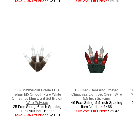
Take 25% Off Price:
$29.10
Take 25% Off Price:
$29.10
50 Commercial Grade LED
100 Red Clear And Frosted
5
Italian M5 Smooth Pure White
Christmas Light Set Green Wire
W
Christmas Mini Light Set Brown
5.5 Inch Spacing
Wire Polybag
46 Foot String, 5.5 Inch Spacing
25 Foot String, 6 Inch Spacing
Item Number: 8466
Item Number: 19900
Take 25% Off Price:
$29.43
Take 25% Off Price:
$29.10