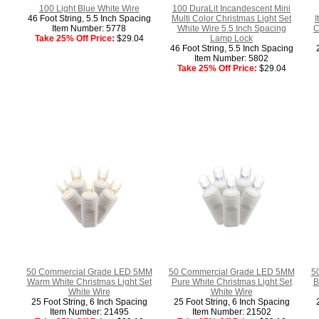
100 Light Blue White Wire
100 DuraLit Incandescent Mini
46 Foot String, 5.5 Inch Spacing
Multi Color Christmas Light Set
I
Item Number: 5778
White Wire 5.5 Inch Spacing
C
Take 25% Off Price:
$29.04
Lamp Lock
46 Foot String, 5.5 Inch Spacing
Item Number: 5802
Take 25% Off Price:
$29.04
50 Commercial Grade LED 5MM
50 Commercial Grade LED 5MM
5
Warm White Christmas Light Set
Pure White Christmas Light Set
B
White Wire
White Wire
25 Foot String, 6 Inch Spacing
25 Foot String, 6 Inch Spacing
Item Number: 21495
Item Number: 21502