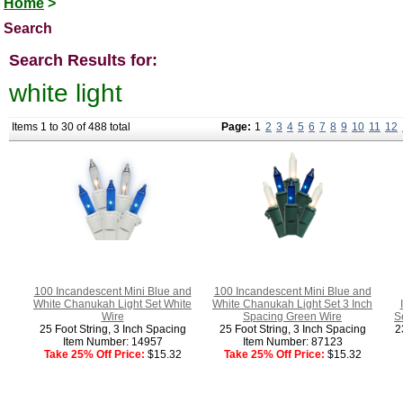
Home
>
Search
Search Results for:
white light
Items 1 to 30 of 488 total
Page:
1
2
3
4
5
6
7
8
9
10
11
12
100 Incandescent Mini Blue and
100 Incandescent Mini Blue and
White Chanukah Light Set White
White Chanukah Light Set 3 Inch
Wire
Spacing Green Wire
S
25 Foot String, 3 Inch Spacing
25 Foot String, 3 Inch Spacing
2
Item Number: 14957
Item Number: 87123
Take 25% Off Price:
$15.32
Take 25% Off Price:
$15.32