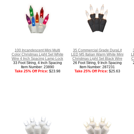
100 Incandescent Mini Multi
35 Commercial Grade DuraLit
Color Christmas Light Set White
LED M5 Italian Warm White Mini
L
Wire 4 Inch Spacing Lamp Lock
Christmas Light Set Black Wire
C
33 Foot String, 4 Inch Spacing
26 Foot String, 9 Inch Spacing
Item Number: 23890
Item Number: 287231
Take 25% Off Price:
$23.98
Take 25% Off Price:
$25.63