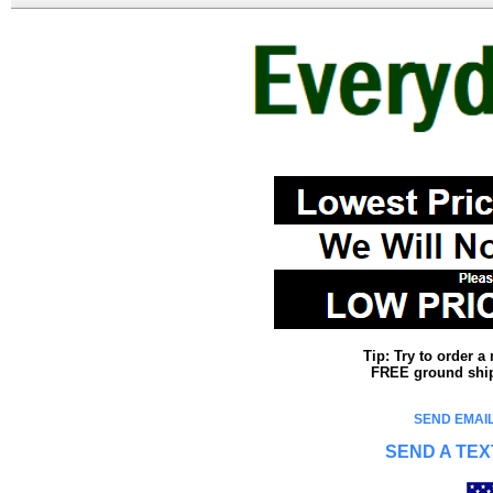
Tip: Try to order 
FREE ground shipp
SEND EMAIL
SEND A TEX