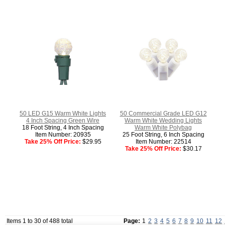
50 LED G15 Warm White Lights
50 Commercial Grade LED G12
4 Inch Spacing Green Wire
Warm White Wedding Lights
18 Foot String, 4 Inch Spacing
Warm White Polybag
Item Number: 20935
25 Foot String, 6 Inch Spacing
Take 25% Off Price:
$29.95
Item Number: 22514
Take 25% Off Price:
$30.17
Items 1 to 30 of 488 total
Page:
1
2
3
4
5
6
7
8
9
10
11
12