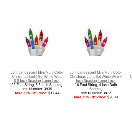
50 Incandescent Mini Multi Color
50 Incandescent Mini Multi Color
Christmas Light Set White Wire
Christmas Light Set White Wire 4
C
5.5 Inch Spacing Lamp Lock
Inch Spacing Lamp Lock
23 Foot String, 5.5 Inch Spacing
16 Foot String, 4 Inch Bulb
Item Number: 3939
Spacing
Take 25% Off Price:
$17.44
Item Number: 3872
Take 25% Off Price:
$20.74