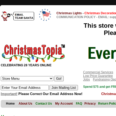
Christmas Lights
-
Christmas Decoratio
COMMUNICATION POLICY
-
EMAIL: sup
This store 
Ple
CELEBRATING 28 YEARS ONLINE
Commercial Services
Low Price Guarantee
Jobs
Fundraising Opp
Spend $75 and get FRE
Important!
Please Correct Our Email Address Now!
Christma
Home
About Us
Contact Us
My Account
FAQ
Privacy
Return Poli