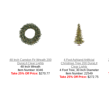
48 Inch Camdon Fir Wreath 200
4 Foot Ashland Artificial
DuraLit Clear Lights
Christmas Tree 200 DuraLit
48 Inch Wreath
Clear Lights
Item Number: 8346
4 Foot Tree, 30 Inch Diameter
Take 25% Off Price:
$270.77
Item Number: 22549
Take 25% Off Price:
$272.75