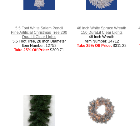
5.5 Foot White Salem Pencil
48 Inch White Spruce Wreath
Pine Artificial Christmas Tree 200
150 DuraLit Clear Lights
DuraLit Clear Lights
48 Inch Wreath
5.5 Foot Tree, 28 Inch Diameter
Item Number: 14712
Item Number: 12752
Take 25% Off Price:
$311.22
Take 25% Off Price:
$309.71