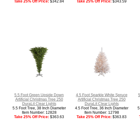
Take 25% Off Price:
$342.84
Take 25% Off Price:
$343.59
5.5 Foot Green Upside Down
4.5 Foot Sparkle White Spruce
5
Artificial Christmas Tree 250
Artificial Christmas Tree 250
DuraLit Clear Lights
DuraLit Clear Lights
5.5 Foot Tree, 38 Inch Diameter
4.5 Foot Tree, 36 Inch Diameter
5
Item Number: 12828
Item Number: 12798
Take 25% Off Price:
$363.63
Take 25% Off Price:
$363.83