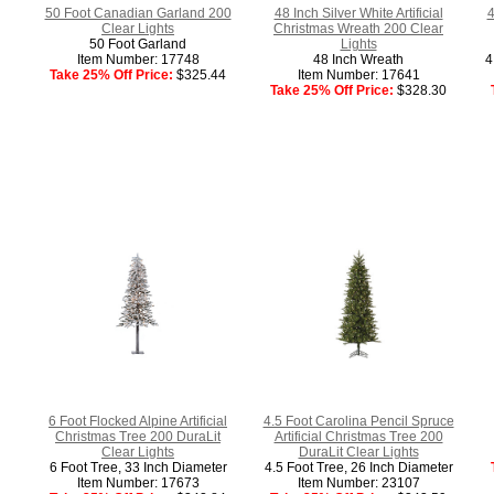
50 Foot Canadian Garland 200
48 Inch Silver White Artificial
4
Clear Lights
Christmas Wreath 200 Clear
50 Foot Garland
Lights
Item Number: 17748
48 Inch Wreath
4
Take 25% Off Price:
$325.44
Item Number: 17641
Take 25% Off Price:
$328.30
6 Foot Flocked Alpine Artificial
4.5 Foot Carolina Pencil Spruce
Christmas Tree 200 DuraLit
Artificial Christmas Tree 200
Clear Lights
DuraLit Clear Lights
6 Foot Tree, 33 Inch Diameter
4.5 Foot Tree, 26 Inch Diameter
Item Number: 17673
Item Number: 23107