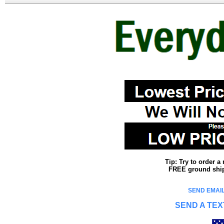
Tip: Try to order 
FREE ground shipp
SEND EMAIL
SEND A TEX