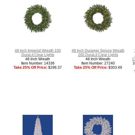
48 Inch Imperial Wreath 100
48 Inch Durango Spruce Wreath
DuraLit Clear Lights
200 DuraLit Clear Lights
48 Inch Wreath
48 Inch Wreath
C
Item Number: 14336
Item Number: 27240
3
Take 25% Off Price:
$296.37
Take 25% Off Price:
$303.49