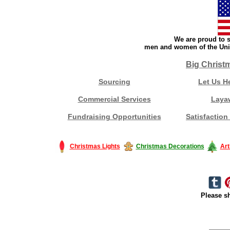
We are proud to s
men and women of the Unit
Big Christ
Sourcing
Let Us H
Commercial Services
Laya
Fundraising Opportunities
Satisfaction
Christmas Lights
Christmas Decorations
Art
Please sh