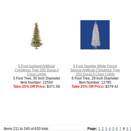
5 Foot Ashland Artificial
6 Foot Sparkle White Pencil
Christmas Tree 300 DuraLit
Spruce Artificial Christmas Tree
Clear Lights
250 DuraLit Clear Lights
5 Foot Tree, 35 Inch Diameter
6 Foot Tree, 29 Inch Diameter
Item Number: 22550
Item Number: 12785
Take 25% Off Price:
$371.58
Take 25% Off Price:
$379.42
Items 211 to 240 of 420 total
Page:
1
2
3
4
5
6
7
8
9