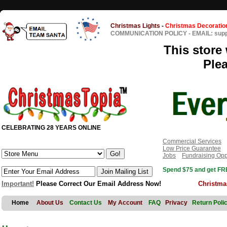
Christmas Lights
-
Christmas Decoratio
COMMUNICATION POLICY
-
EMAIL: sup
This store 
Ple
CELEBRATING 28 YEARS ONLINE
Commercial Services
Low Price Guarantee
Jobs
Fundraising Opp
Spend $75 and get FRE
Important!
Please Correct Our Email Address Now!
Christma
Home
About Us
Contact Us
My Account
FAQ
Privacy
Return Poli