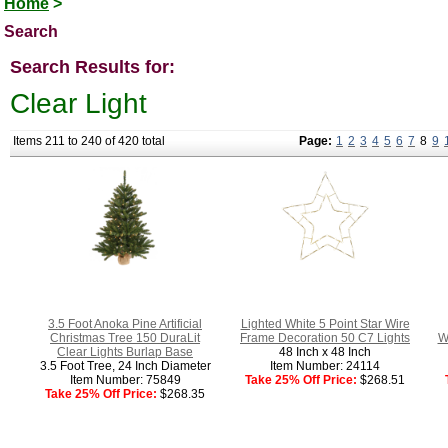
Home
>
Search
Search Results for:
Clear Light
Items 211 to 240 of 420 total
Page:
1
2
3
4
5
6
7
8
9
3.5 Foot Anoka Pine Artificial
Lighted White 5 Point Star Wire
Christmas Tree 150 DuraLit
Frame Decoration 50 C7 Lights
W
Clear Lights Burlap Base
48 Inch x 48 Inch
3.5 Foot Tree, 24 Inch Diameter
Item Number: 24114
Item Number: 75849
Take 25% Off Price:
$268.51
Take 25% Off Price:
$268.35