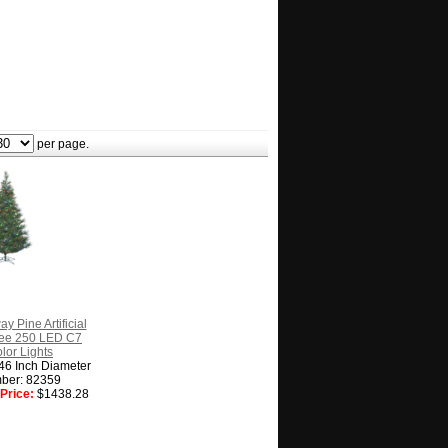
per page.
y Pine Artificial
ree 250 LED C7
olor Lights
 46 Inch Diameter
ber: 82359
Price:
$1438.28