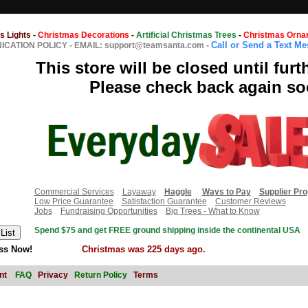
s Lights
-
Christmas Decorations
-
Artificial Christmas Trees
-
Christmas Orna
Call or Send a Text M
CATION POLICY
-
EMAIL: support@teamsanta.com
-
This store will be closed until furt
Please check back again so
Commercial Services
Layaway
Haggle
Ways to Pay
Supplier Pr
Low Price Guarantee
Satisfaction Guarantee
Customer Reviews
Jobs
Fundraising Opportunities
Big Trees - What to Know
Spend $75 and get FREE ground shipping inside the continental USA
ss Now!
Christmas was 225 days ago.
nt
FAQ
Privacy
Return Policy
Terms