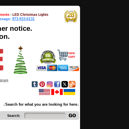
ments
-
LED Christmas Lights
essage:
973-933-6131
her notice.
on.
ogram
↓Search for what you are looking for here↓
Search: