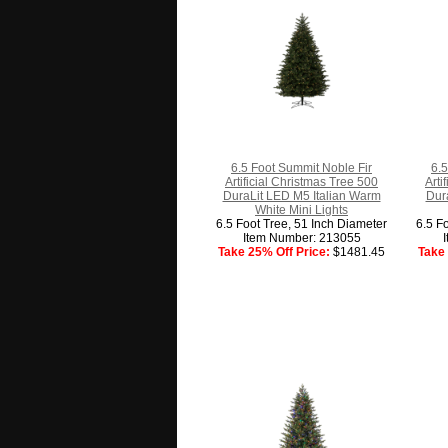
6.5 Foot Summit Noble Fir
6.5
Artificial Christmas Tree 500
Arti
DuraLit LED M5 Italian Warm
Dura
White Mini Lights
6.5 Foot Tree, 51 Inch Diameter
6.5 F
Item Number: 213055
Take 25% Off Price:
$1481.45
Take 