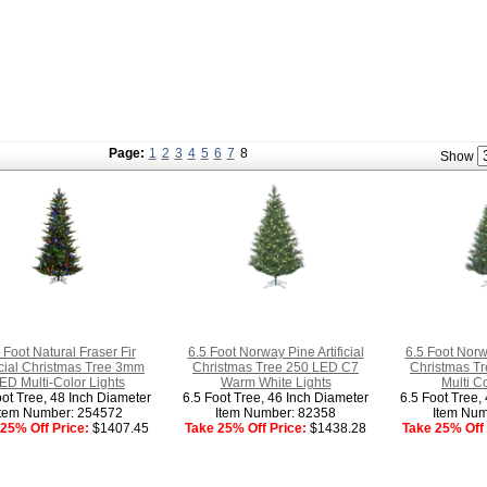
Page:
1
2
3
4
5
6
7
8
Show
 Foot Natural Fraser Fir
6.5 Foot Norway Pine Artificial
6.5 Foot Norwa
ficial Christmas Tree 3mm
Christmas Tree 250 LED C7
Christmas T
ED Multi-Color Lights
Warm White Lights
Multi C
oot Tree, 48 Inch Diameter
6.5 Foot Tree, 46 Inch Diameter
6.5 Foot Tree,
Item Number: 254572
Item Number: 82358
Item Num
25% Off Price:
$1407.45
Take 25% Off Price:
$1438.28
Take 25% Off 