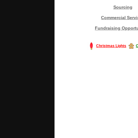
Sourcing
Commercial Servi
Fundraising Opportu
Christmas Lights
C
#America #artificialchristmastree #bu
#