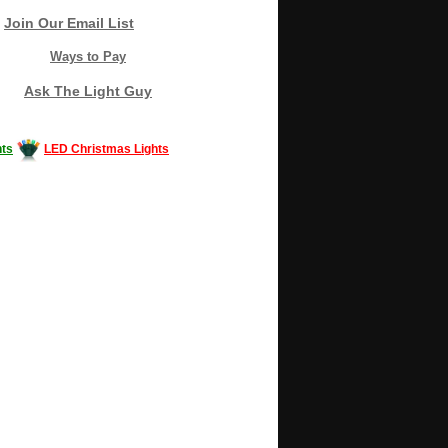
Join Our Email List
Ways to Pay
Ask The Light Guy
ts
LED Christmas Lights
Decorating #LED #LEDlights #money #news
gle