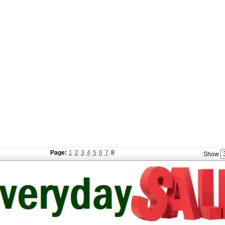
Page:
1
2
3
4
5
6
7
8
Show