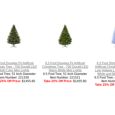
Foot Douglas Fir Artificial
6.5 Foot Douglas Fir Artificial
6.5 Foot Shi
mas Tree - 700 Duralit LED
Christmas Tree - 700 Duralit LED
Artificial Chr
ulti Color Mini Lights
Warm White Mini Lights
Low Voltage L
oot Tree, 51 Inch Diameter
6.5 Foot Tree, 51 Inch Diameter
White and B
Item Number: 221330
Item Number: 221521
6.5 Foot Tree,
25% Off Price:
$1455.80
Take 25% Off Price:
$1455.80
Item Num
Take 25% Off 