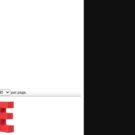
per page.