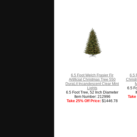
6.5 Foot Welch Frasier Fir
6.5 
Artificial Christmas Tree 550
Christ
DuraLit Incandescent Clear Mini
M
Lights
6.5 F
6.5 Foot Tree, 52 Inch Diameter
Item Number: 212996
Take 
Take 25% Off Price:
$1446.78