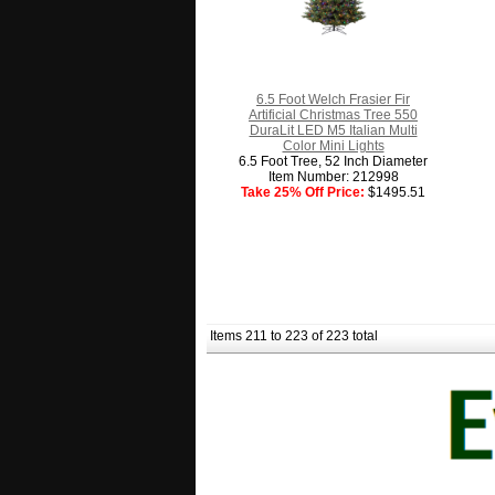
6.5 Foot Welch Frasier Fir
Artificial Christmas Tree 550
DuraLit LED M5 Italian Multi
Color Mini Lights
6.5 Foot Tree, 52 Inch Diameter
Item Number: 212998
Take 25% Off Price:
$1495.51
Items 211 to 223 of 223 total