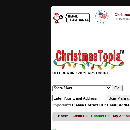
Christma
COMMUNI
CELEBRATING 28 YEARS ONLINE
Important!
Please Correct Our Email Addre
Home
About Us
Contact Us
My Accou