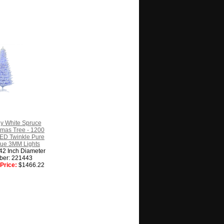
ny White Spruce
istmas Tree - 1200
ED Twinkle Pure
lue 3MM Lights
 42 Inch Diameter
ber: 221443
Price:
$1466.22