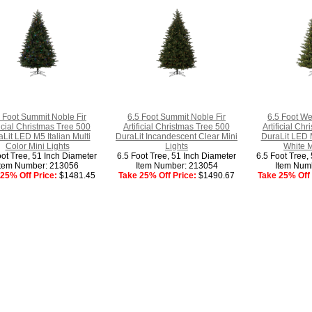
 Foot Summit Noble Fir
6.5 Foot Summit Noble Fir
6.5 Foot We
ficial Christmas Tree 500
Artificial Christmas Tree 500
Artificial Ch
Lit LED M5 Italian Multi
DuraLit Incandescent Clear Mini
DuraLit LED 
Color Mini Lights
Lights
White M
oot Tree, 51 Inch Diameter
6.5 Foot Tree, 51 Inch Diameter
6.5 Foot Tree,
Item Number: 213056
Item Number: 213054
Item Num
25% Off Price:
$1481.45
Take 25% Off Price:
$1490.67
Take 25% Off 