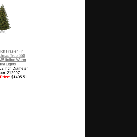
lch Frasier Fir
ristmas Tree 550
M5 Italian Warm
ini Lights
 52 Inch Diameter
ber: 212997
Price:
$1495.51