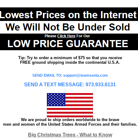
Tip: Try to order a minimum of $75 so that you receive
FREE ground shipping inside the continental U.S.A.
SEND EMAIL TO: support@teamsanta.com
SEND A TEXT MESSAGE: 973.933.6131
We are proud to ship orders worldwide to the brave
men and women of the United States Armed Forces and their families.
Big Christmas Trees - What to Know