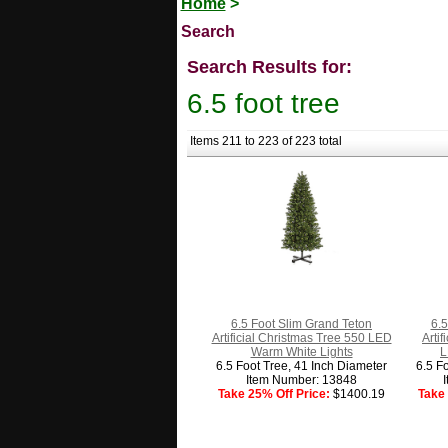
Home
>
Search
Search Results for:
6.5 foot tree
Items 211 to 223 of 223 total
6.5 Foot Slim Grand Teton
6.5
Artificial Christmas Tree 550 LED
Arti
Warm White Lights
L
6.5 Foot Tree, 41 Inch Diameter
6.5 F
Item Number: 13848
Take 25% Off Price:
$1400.19
Take 