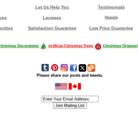
Let Us Help You
Testimonials
ces
Layaway
Haggle
nities
Satisfaction Guarantee
Low Price Guarantee
hristmas Decorations
Artificial Christmas Trees
Christmas Ornamen
Please share our posts and tweets.
siness #Canada #christmas #ChristmasLights #christmastree #forsale #Happy
outdoorlighting #partylights #partylights #StringLights #USA #Hagglethon #Hag