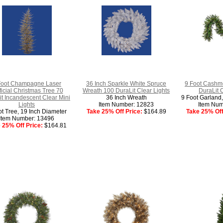
Foot Champagne Laser
36 Inch Sparkle White Spruce
9 Foot Cashm
ificial Christmas Tree 70
Wreath 100 DuraLit Clear Lights
DuraLit 
t Incandescent Clear Mini
36 Inch Wreath
9 Foot Garland,
Lights
Item Number: 12823
Item Num
ot Tree, 19 Inch Diameter
Take 25% Off Price:
$164.89
Take 25% Off
Item Number: 13496
 25% Off Price:
$164.81