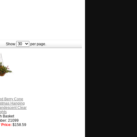
Show
per page.
ed Berry Cone
hristmas Hanging
andescent Clear
ghts
h Basket
ber: 21099
 Price:
$158.59