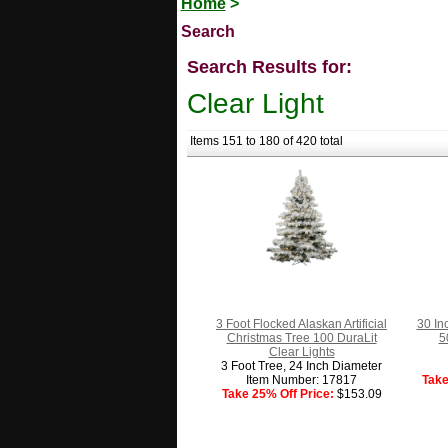
Home
>
Search
Search Results for:
Clear Light
Items 151 to 180 of 420 total
3 Foot Flocked Alaskan Artificial
30 In
Christmas Tree 100 DuraLit
5
Clear Lights
3 Foot Tree, 24 Inch Diameter
Item Number: 17817
Take
Take 25% Off Price:
$153.09