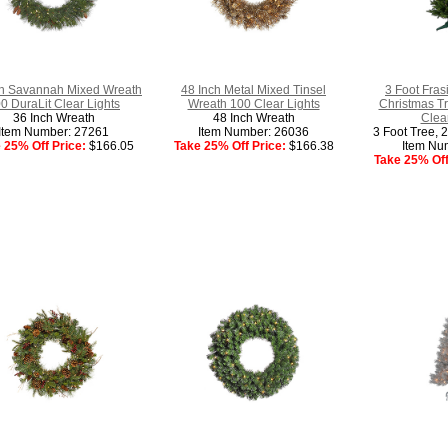
ch Savannah Mixed Wreath
48 Inch Metal Mixed Tinsel
3 Foot Frasie
0 DuraLit Clear Lights
Wreath 100 Clear Lights
Christmas Tr
36 Inch Wreath
48 Inch Wreath
Clear
Item Number: 27261
Item Number: 26036
3 Foot Tree, 
 25% Off Price:
$166.05
Take 25% Off Price:
$166.38
Item Nu
Take 25% Off