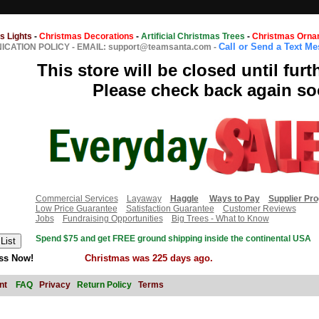
s Lights
-
Christmas Decorations
-
Artificial Christmas Trees
-
Christmas Orna
Call or Send a Text M
CATION POLICY
-
EMAIL: support@teamsanta.com
-
This store will be closed until furt
Please check back again so
Commercial Services
Layaway
Haggle
Ways to Pay
Supplier Pr
Low Price Guarantee
Satisfaction Guarantee
Customer Reviews
Jobs
Fundraising Opportunities
Big Trees - What to Know
Spend $75 and get FREE ground shipping inside the continental USA
ss Now!
Christmas was 225 days ago.
nt
FAQ
Privacy
Return Policy
Terms