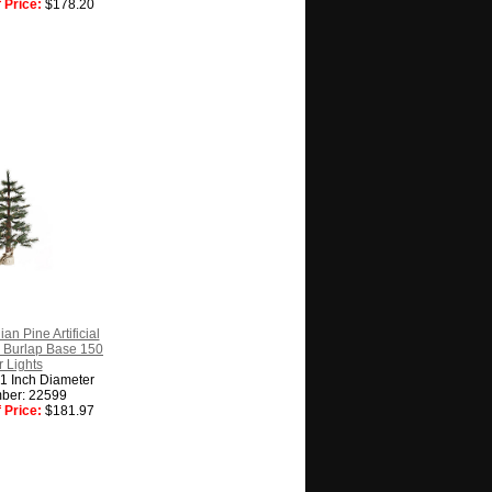
 Price:
$178.20
an Pine Artificial
 Burlap Base 150
 Lights
31 Inch Diameter
ber: 22599
 Price:
$181.97