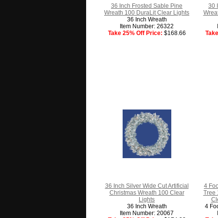
36 Inch Frosted Sable Pine
30 
Wreath 100 DuraLit Clear Lights
Wreat
36 Inch Wreath
Item Number: 26322
Take 25% Off Price:
$168.66
Take
36 Inch Silver Wide Cut Artificial
4 Foo
Christmas Wreath 100 Clear
Tree 
Lights
Cl
36 Inch Wreath
4 Fo
Item Number: 20067