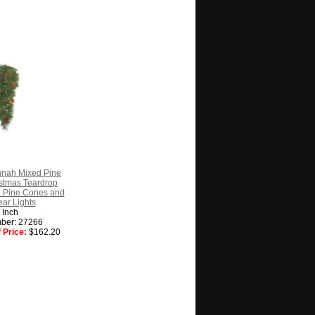
nnah Mixed Pine
ristmas Teardrop
l Pine Cones and
ar Lights
 Inch
ber: 27266
 Price:
$162.20