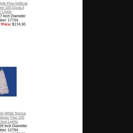
ite Pine Artificial
ee 100 DuraLit
 Lights
27 Inch Diameter
ber: 17734
 Price:
$174.30
kle White Spruce
ristmas Tree 150
Clear Lights
 26 Inch Diameter
ber: 12794