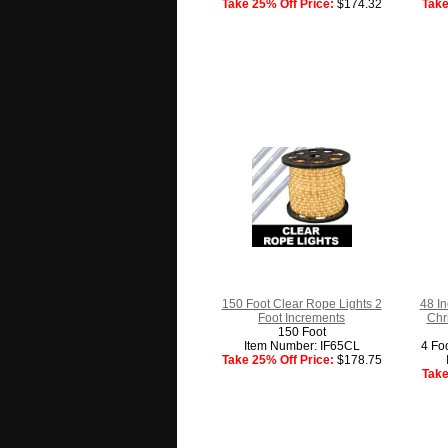
Take 25% Off Price:
$174.32
Take
150 Foot Clear Rope Lights 2
48 In
Foot Increments
Chr
150 Foot
Item Number: IF65CL
4 Fo
Take 25% Off Price:
$178.75
Take