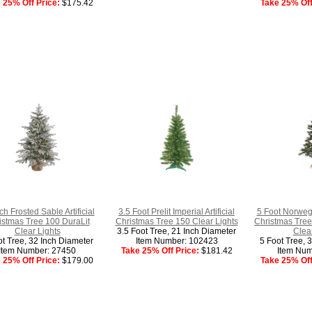
 25% Off Price:
$175.42
Take 25% Off
ch Frosted Sable Artificial
3.5 Foot Prelit Imperial Artificial
5 Foot Norwegi
istmas Tree 100 DuraLit
Christmas Tree 150 Clear Lights
Christmas Tree
Clear Lights
3.5 Foot Tree, 21 Inch Diameter
Clear
ot Tree, 32 Inch Diameter
Item Number: 102423
5 Foot Tree, 
Item Number: 27450
Take 25% Off Price:
$181.42
Item Num
 25% Off Price:
$179.00
Take 25% Off