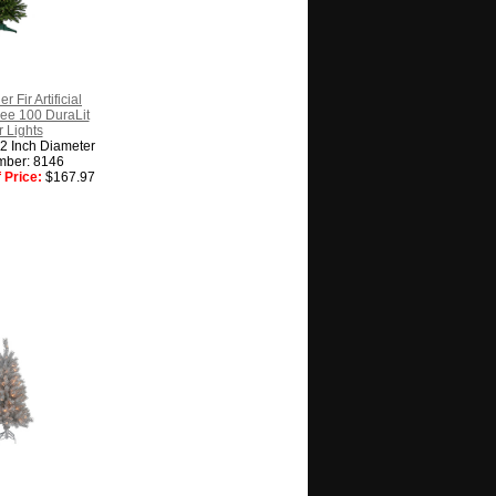
r Fir Artificial
ee 100 DuraLit
 Lights
22 Inch Diameter
mber: 8146
 Price:
$167.97