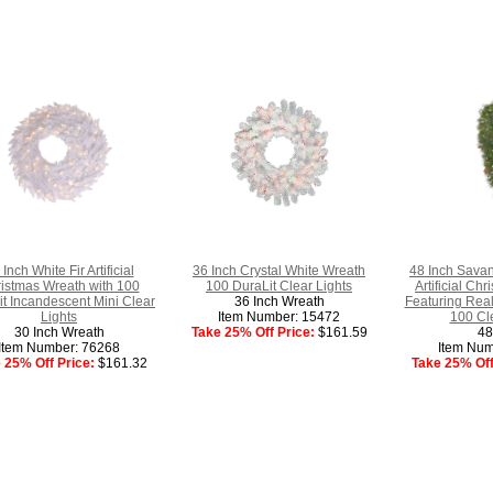
 Inch White Fir Artificial
36 Inch Crystal White Wreath
48 Inch Sava
istmas Wreath with 100
100 DuraLit Clear Lights
Artificial Ch
t Incandescent Mini Clear
36 Inch Wreath
Featuring Rea
Lights
Item Number: 15472
100 Cle
30 Inch Wreath
Take 25% Off Price:
$161.59
48
Item Number: 76268
Item Num
 25% Off Price:
$161.32
Take 25% Off