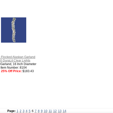
t Flocked Alaskan Garland
0 DuraLit Clear Lights
 Garland, 16 Inch Diameter
Item Number: 8104
 25% Off Price:
$183.43
Page:
1
2
3
4
5
6
7
8
9
10
11
12
13
14