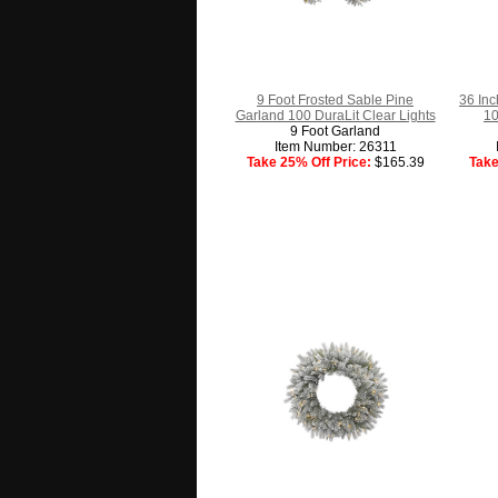
9 Foot Frosted Sable Pine
36 In
Garland 100 DuraLit Clear Lights
10
9 Foot Garland
Item Number: 26311
Take 25% Off Price:
$165.39
Take