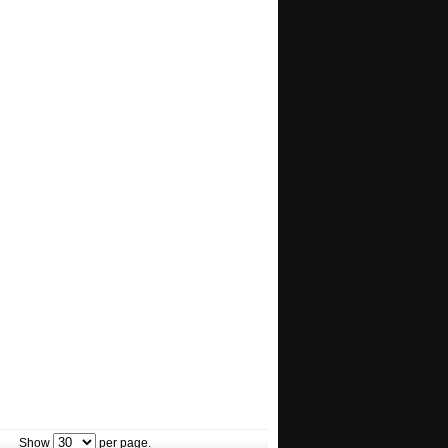
Show
per page.