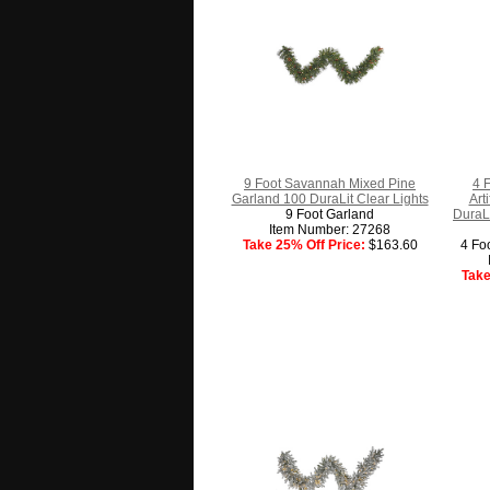
9 Foot Savannah Mixed Pine
4 
Garland 100 DuraLit Clear Lights
Art
9 Foot Garland
DuraLi
Item Number: 27268
Take 25% Off Price:
$163.60
4 Fo
Take