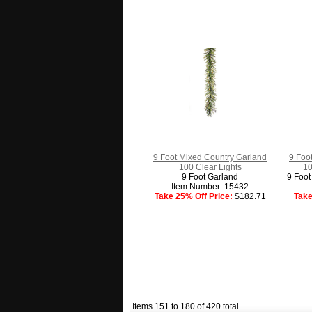
9 Foot Mixed Country Garland
9 Foo
100 Clear Lights
10
9 Foot Garland
9 Foot
Item Number: 15432
Take 25% Off Price:
$182.71
Take
Items 151 to 180 of 420 total