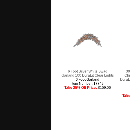
6 Foot Silver White Swag
30
Garland 100 DuraLit Clear Lights
Chr
6 Foot Garland
DuraLi
Item Number: 17749
Take 25% Off Price:
$159.06
Take