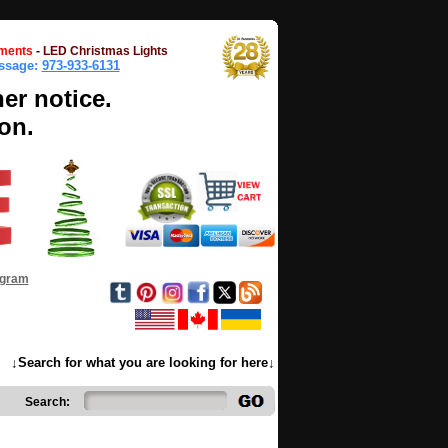
ments
-
LED Christmas Lights
essage:
973-933-6131
her notice.
on.
ogram
↓Search for what you are looking for here↓
Search: