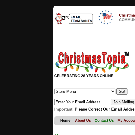
Christma
COMMUNI
CELEBRATING 28 YEARS ONLINE
Important!
Please Correct Our Email Addre
Home
About Us
Contact Us
My Accou