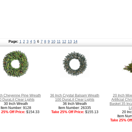
Page:
1
2
3
4
5
6
7
8
9
10
11
12
13
14
ch Cheyenne Pine Wreath
36 Inch Crystal Balsam Wreath
20 Inch Mix
0 DuraLit Clear Lights
100 DuraLit Clear Lights
Artificial C
30 Inch Wreath
36 Inch Wreath
Basket 35 Inc
Item Number: 9128
Item Number: 26335
Li
 25% Off Price:
$154.33
Take 25% Off Price:
$155.13
20 Inc
Item Num
Take 25% Off