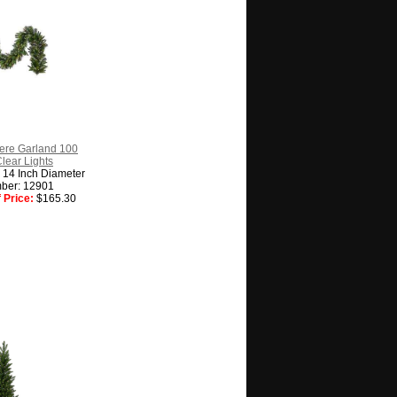
ere Garland 100
Clear Lights
 14 Inch Diameter
ber: 12901
 Price:
$165.30