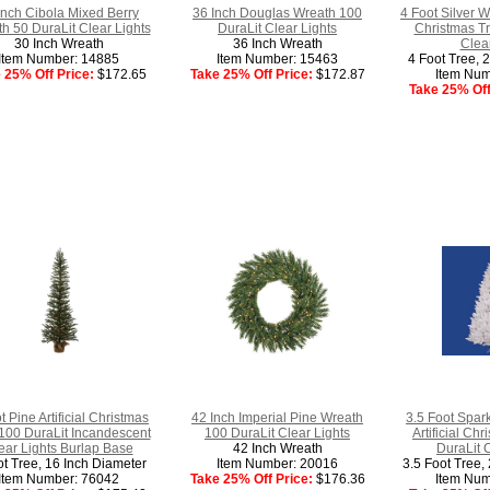
Inch Cibola Mixed Berry
36 Inch Douglas Wreath 100
4 Foot Silver Wh
h 50 DuraLit Clear Lights
DuraLit Clear Lights
Christmas Tr
30 Inch Wreath
36 Inch Wreath
Clear
Item Number: 14885
Item Number: 15463
4 Foot Tree, 
 25% Off Price:
$172.65
Take 25% Off Price:
$172.87
Item Num
Take 25% Off
t Pine Artificial Christmas
42 Inch Imperial Pine Wreath
3.5 Foot Spar
100 DuraLit Incandescent
100 DuraLit Clear Lights
Artificial Ch
ear Lights Burlap Base
42 Inch Wreath
DuraLit 
ot Tree, 16 Inch Diameter
Item Number: 20016
3.5 Foot Tree,
Item Number: 76042
Take 25% Off Price:
$176.36
Item Num