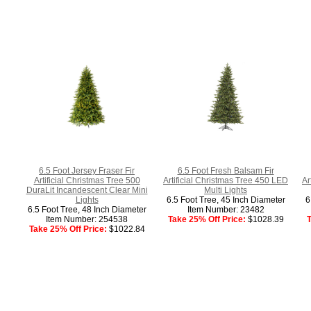
6.5 Foot Jersey Fraser Fir
6.5 Foot Fresh Balsam Fir
Artificial Christmas Tree 500
Artificial Christmas Tree 450 LED
Ar
DuraLit Incandescent Clear Mini
Multi Lights
Lights
6.5 Foot Tree, 45 Inch Diameter
6
6.5 Foot Tree, 48 Inch Diameter
Item Number: 23482
Item Number: 254538
Take 25% Off Price:
$1028.39
T
Take 25% Off Price:
$1022.84