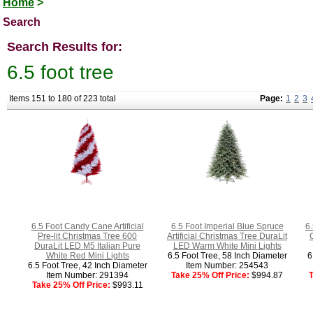
Home
>
Search
Search Results for:
6.5 foot tree
Items 151 to 180 of 223 total
Page:
1
2
3
6.5 Foot Candy Cane Artificial
6.5 Foot Imperial Blue Spruce
6.
Pre-lit Christmas Tree 600
Artificial Christmas Tree DuraLit
DuraLit LED M5 Italian Pure
LED Warm White Mini Lights
White Red Mini Lights
6.5 Foot Tree, 58 Inch Diameter
6
6.5 Foot Tree, 42 Inch Diameter
Item Number: 254543
Item Number: 291394
Take 25% Off Price:
$994.87
T
Take 25% Off Price:
$993.11