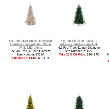
6.5 Foot Silver Tinsel Fir Artificial
6.5 Foot Kingston Fraser Fir
Christmas Tree with 600 Warm
Artificial Christmas Tree Unlit
White LED Lights
6.5 Foot Tree, 51 Inch Diameter
6.5 Foot Tree, 46 Inch Diameter
Item Number: 254555
Item Number: 83280
Take 25% Off Price:
$1042.50
6
Take 25% Off Price:
$1041.51
T