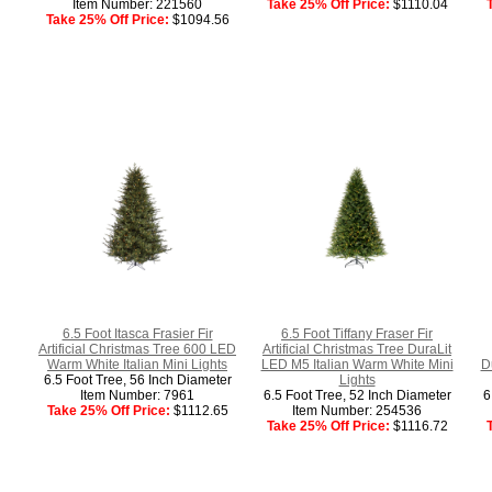
Item Number: 221560
Take 25% Off Price:
$1110.04
Take 25% Off Price:
$1094.56
6.5 Foot Itasca Frasier Fir
6.5 Foot Tiffany Fraser Fir
Artificial Christmas Tree 600 LED
Artificial Christmas Tree DuraLit
Warm White Italian Mini Lights
LED M5 Italian Warm White Mini
D
6.5 Foot Tree, 56 Inch Diameter
Lights
Item Number: 7961
6.5 Foot Tree, 52 Inch Diameter
6
Take 25% Off Price:
$1112.65
Item Number: 254536
Take 25% Off Price:
$1116.72