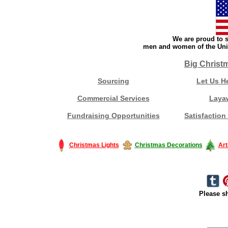
We are proud to s
men and women of the Unit
Big Christ
Sourcing
Let Us H
Commercial Services
Laya
Fundraising Opportunities
Satisfaction
Christmas Lights
Christmas Decorations
Art
Please sh