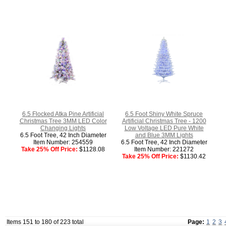
6.5 Flocked Atka Pine Artificial
6.5 Foot Shiny White Spruce
Christmas Tree 3MM LED Color
Artificial Christmas Tree - 1200
Changing Lights
Low Voltage LED Pure White
6.5 Foot Tree, 42 Inch Diameter
and Blue 3MM Lights
Item Number: 254559
6.5 Foot Tree, 42 Inch Diameter
Take 25% Off Price:
$1128.08
Item Number: 221272
Take 25% Off Price:
$1130.42
Items 151 to 180 of 223 total
Page:
1
2
3