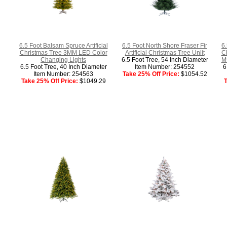
6.5 Foot Balsam Spruce Artificial
6.5 Foot North Shore Fraser Fir
6.
Christmas Tree 3MM LED Color
Artificial Christmas Tree Unlit
C
Changing Lights
6.5 Foot Tree, 54 Inch Diameter
M5
6.5 Foot Tree, 40 Inch Diameter
Item Number: 254552
6
Item Number: 254563
Take 25% Off Price:
$1054.52
Take 25% Off Price:
$1049.29
T