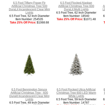
6.5 Foot Tiffany Fraser Fir
6.5 Foot Flocked Alaskan
Artificial Christmas Tree 500
Artificial Christmas Tree 600
A
DuraLit Incandescent Clear Mini
DuraLit Multi Lights
L
Lights
6.5 Foot Tree, 62 Inch Diameter
6.5 Foot Tree, 52 Inch Diameter
Item Number: 18540
6
Item Number: 254535
Take 25% Off Price:
$1071.48
Take 25% Off Price:
$1068.68
T
6.5 Foot Bennington Spruce
6.5 Foot Flocked Utica Artificial
6
Artificial Christmas Tree - 600
Christmas Tree 600 LED Warm
Duralit Incandescent Clear Mini
White Lights
Lights
6.5 Foot Tree, 59 Inch Diameter
6
6.5 Foot Tree, 49 Inch Diameter
Item Number: 14787