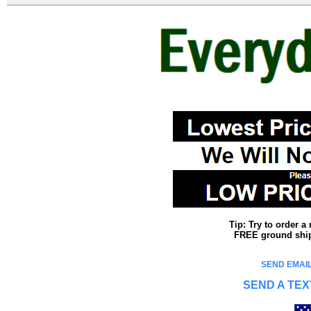
Tip: Try to order 
FREE ground shipp
SEND EMAIL
SEND A TEX