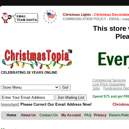
Christmas Lights
-
Christmas Decoratio
COMMUNICATION POLICY
-
EMAIL: sup
This store 
Ple
CELEBRATING 28 YEARS ONLINE
Commercial Services
Low Price Guarantee
Jobs
Fundraising Opp
Spend $75 and get FRE
Important!
Please Correct Our Email Address Now!
Christma
Home
About Us
Contact Us
My Account
FAQ
Privacy
Return Poli