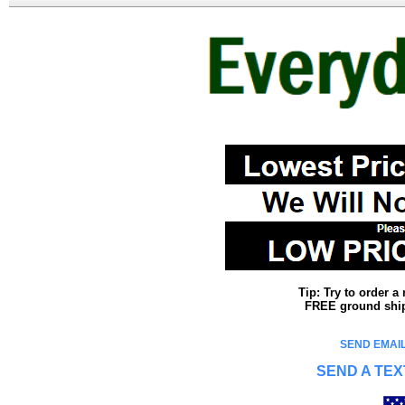
Tip: Try to order 
FREE ground shipp
SEND EMAIL
SEND A TEX