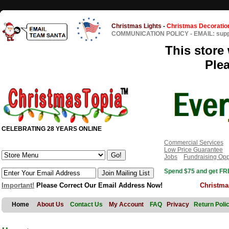
Christmas Lights
-
Christmas Decoratio
COMMUNICATION POLICY
-
EMAIL: sup
This store 
Ple
CELEBRATING 28 YEARS ONLINE
Commercial Services
Low Price Guarantee
Jobs
Fundraising Opp
Spend $75 and get FRE
Important!
Please Correct Our Email Address Now!
Christma
Home
About Us
Contact Us
My Account
FAQ
Privacy
Return Poli