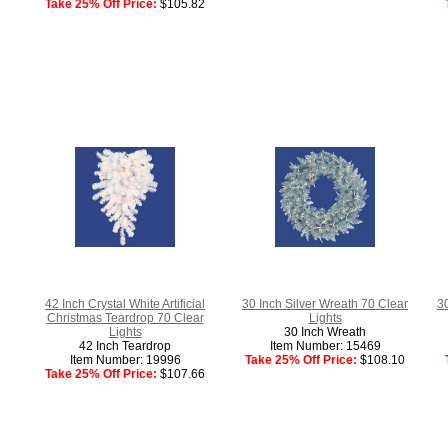
Take 25% Off Price:
$105.82
42 Inch Crystal White Artificial
30 Inch Silver Wreath 70 Clear
3
Christmas Teardrop 70 Clear
Lights
Lights
30 Inch Wreath
42 Inch Teardrop
Item Number: 15469
Item Number: 19996
Take 25% Off Price:
$108.10
Take 25% Off Price:
$107.66