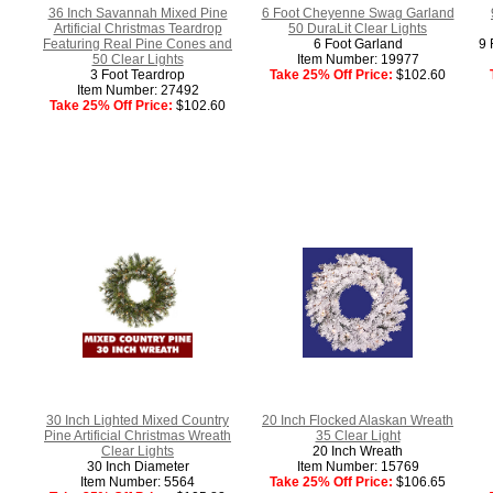
36 Inch Savannah Mixed Pine
6 Foot Cheyenne Swag Garland
Artificial Christmas Teardrop
50 DuraLit Clear Lights
Featuring Real Pine Cones and
6 Foot Garland
9 
50 Clear Lights
Item Number: 19977
3 Foot Teardrop
Take 25% Off Price:
$102.60
Item Number: 27492
Take 25% Off Price:
$102.60
30 Inch Lighted Mixed Country
20 Inch Flocked Alaskan Wreath
Pine Artificial Christmas Wreath
35 Clear Light
Clear Lights
20 Inch Wreath
30 Inch Diameter
Item Number: 15769
Item Number: 5564
Take 25% Off Price:
$106.65