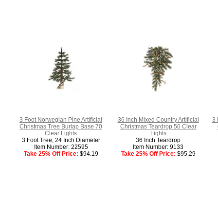
3 Foot Norwegian Pine Artificial
36 Inch Mixed Country Artificial
3 
Christmas Tree Burlap Base 70
Christmas Teardrop 50 Clear
Clear Lights
Lights
3 Foot Tree, 24 Inch Diameter
36 Inch Teardrop
Item Number: 22595
Item Number: 9133
Take 25% Off Price:
$94.19
Take 25% Off Price:
$95.29