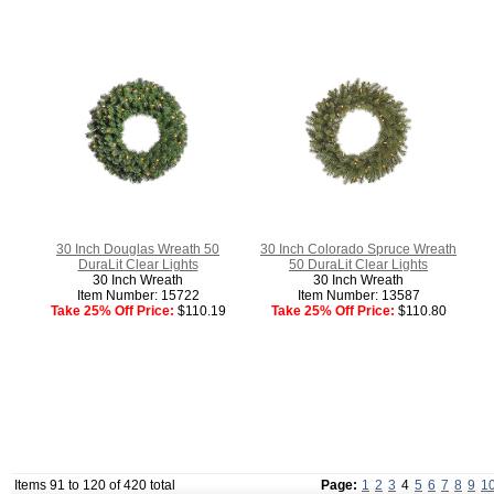
30 Inch Douglas Wreath 50
30 Inch Colorado Spruce Wreath
DuraLit Clear Lights
50 DuraLit Clear Lights
30 Inch Wreath
30 Inch Wreath
Item Number: 15722
Item Number: 13587
Take 25% Off Price:
$110.19
Take 25% Off Price:
$110.80
Items 91 to 120 of 420 total
Page:
1
2
3
4
5
6
7
8
9
1