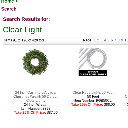
Home
>
Search
Search Results for:
Clear Light
Items 91 to 120 of 420 total
Page:
1
2
3
4
5
6
7
8
9
1
24 Inch Cashmere Artificial
Clear Rope Lights 50 Foot
Christmas Wreath 50 DuraLit
50 Foot
C
Clear Lights
Item Number: IF6B50CL
24 Inch Wreath
Take 25% Off Price:
$88.00
Item Number: 8328
Take 25% Off Price:
$87.56