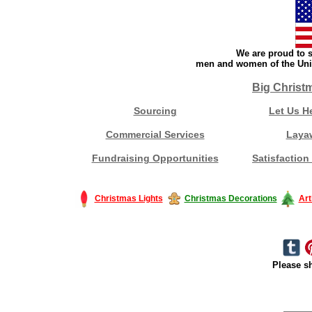
We are proud to s
men and women of the Unit
Big Christ
Sourcing
Let Us H
Commercial Services
Laya
Fundraising Opportunities
Satisfaction
Christmas Lights
Christmas Decorations
Art
Please sh