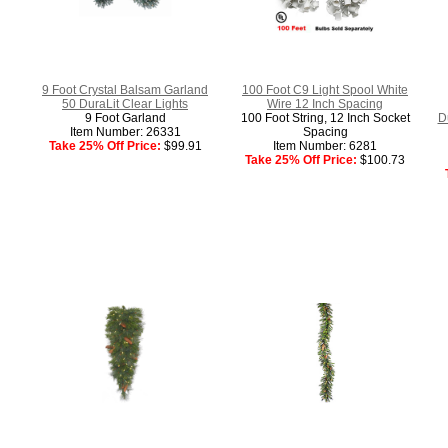
9 Foot Crystal Balsam Garland
100 Foot C9 Light Spool White
50 DuraLit Clear Lights
Wire 12 Inch Spacing
9 Foot Garland
100 Foot String, 12 Inch Socket
D
Item Number: 26331
Spacing
Take 25% Off Price:
$99.91
Item Number: 6281
Take 25% Off Price:
$100.73