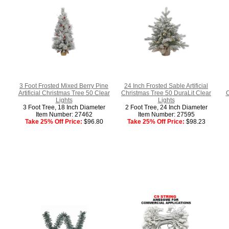
3 Foot Frosted Mixed Berry Pine
24 Inch Frosted Sable Artificial
Artificial Christmas Tree 50 Clear
Christmas Tree 50 DuraLit Clear
C
Lights
Lights
3 Foot Tree, 18 Inch Diameter
2 Foot Tree, 24 Inch Diameter
Item Number: 27462
Item Number: 27595
Take 25% Off Price:
$96.80
Take 25% Off Price:
$98.23