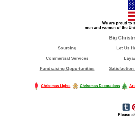
We are proud to s
men and women of the Unit
Big Christ
Sourcing
Let Us H
Commercial Services
Laya
Fundraising Opportunities
Satisfaction
Christmas Lights
Christmas Decorations
Art
Please sh