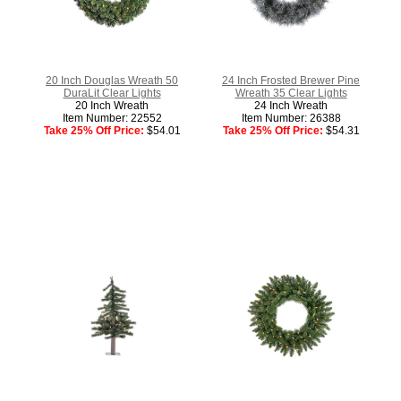
20 Inch Douglas Wreath 50
24 Inch Frosted Brewer Pine
DuraLit Clear Lights
Wreath 35 Clear Lights
20 Inch Wreath
24 Inch Wreath
Item Number: 22552
Item Number: 26388
Take 25% Off Price:
$54.01
Take 25% Off Price:
$54.31