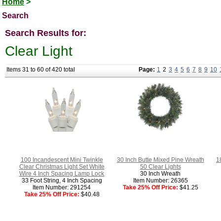
Home
>
Search
Search Results for:
Clear Light
Items 31 to 60 of 420 total
Page:
1
2
3
4
5
6
7
8
9
10
100 Incandescent Mini Twinkle
30 Inch Butte Mixed Pine Wreath
1
Clear Christmas Light Set White
50 Clear Lights
Wire 4 Inch Spacing Lamp Lock
30 Inch Wreath
33 Foot String, 4 Inch Spacing
Item Number: 26365
Item Number: 291254
Take 25% Off Price:
$41.25
Take 25% Off Price:
$40.48