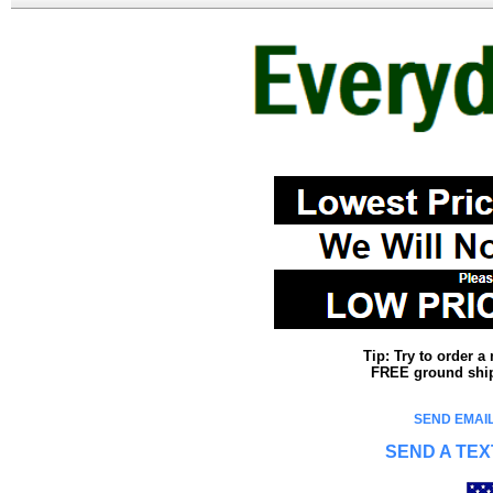
Tip: Try to order 
FREE ground shipp
SEND EMAIL
SEND A TEX