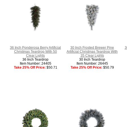
36 Inch Ponderosa Berry Artificial
30 Inch Frosted Brewer Pine
3
Christmas Teardrop With 50
Artificial Christmas Teardrop With
Clear Lights
35 Clear Lights
36 Inch Teardrop
30 Inch Teardrop
Item Number: 24405
Item Number: 26445
Take 25% Off Price:
$50.71
Take 25% Off Price:
$50.79