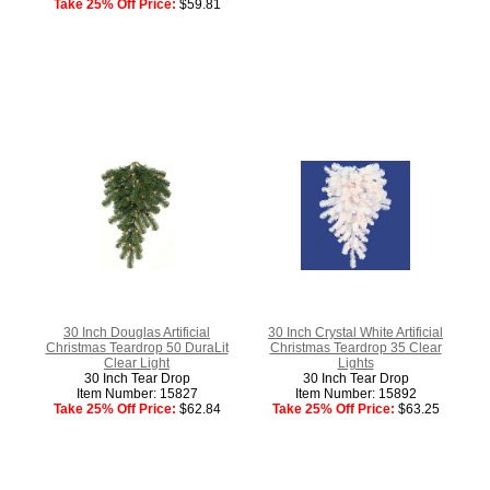
Take 25% Off Price:
$59.81
30 Inch Douglas Artificial
30 Inch Crystal White Artificial
Christmas Teardrop 50 DuraLit
Christmas Teardrop 35 Clear
Clear Light
Lights
30 Inch Tear Drop
30 Inch Tear Drop
Item Number: 15827
Item Number: 15892
Take 25% Off Price:
$62.84
Take 25% Off Price:
$63.25