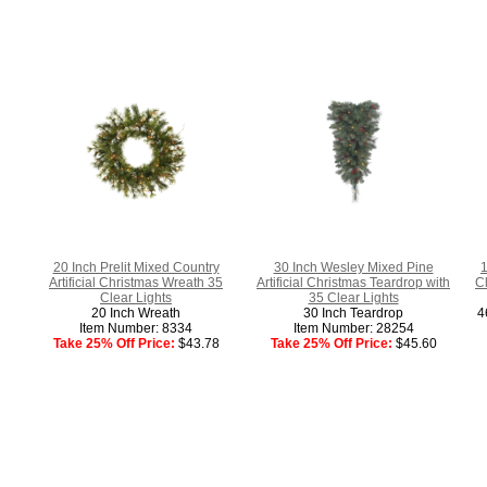
20 Inch Prelit Mixed Country
30 Inch Wesley Mixed Pine
1
Artificial Christmas Wreath 35
Artificial Christmas Teardrop with
C
Clear Lights
35 Clear Lights
20 Inch Wreath
30 Inch Teardrop
4
Item Number: 8334
Item Number: 28254
Take 25% Off Price:
$43.78
Take 25% Off Price:
$45.60