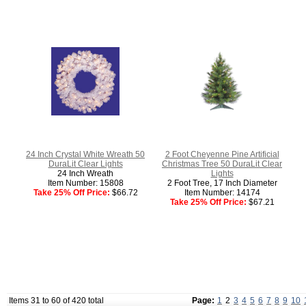
24 Inch Crystal White Wreath 50
2 Foot Cheyenne Pine Artificial
DuraLit Clear Lights
Christmas Tree 50 DuraLit Clear
24 Inch Wreath
Lights
Item Number: 15808
2 Foot Tree, 17 Inch Diameter
Take 25% Off Price:
$66.72
Item Number: 14174
Take 25% Off Price:
$67.21
Items 31 to 60 of 420 total
Page:
1
2
3
4
5
6
7
8
9
10