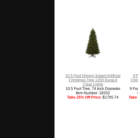
10.5 Foot Oregon Instant Artificial
9 F
Christmas Tree 1200 DuraLit
Chri
Clear Lights
10.5 Foot Tree, 74 Inch Diameter
9 Fo
Item Number: 18332
Take 25% Off Price:
$1705.74
Take 