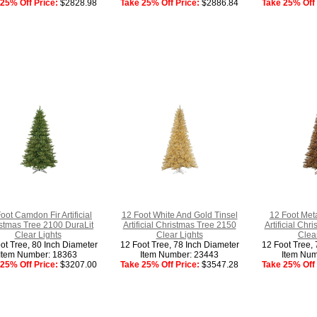
25% Off Price:
$2828.98
Take 25% Off Price:
$2886.84
Take 25% Off 
oot Camdon Fir Artificial
12 Foot White And Gold Tinsel
12 Foot Meta
stmas Tree 2100 DuraLit
Artificial Christmas Tree 2150
Artificial Ch
Clear Lights
Clear Lights
Clear
ot Tree, 80 Inch Diameter
12 Foot Tree, 78 Inch Diameter
12 Foot Tree, 
Item Number: 18363
Item Number: 23443
Item Num
25% Off Price:
$3207.00
Take 25% Off Price:
$3547.28
Take 25% Off 