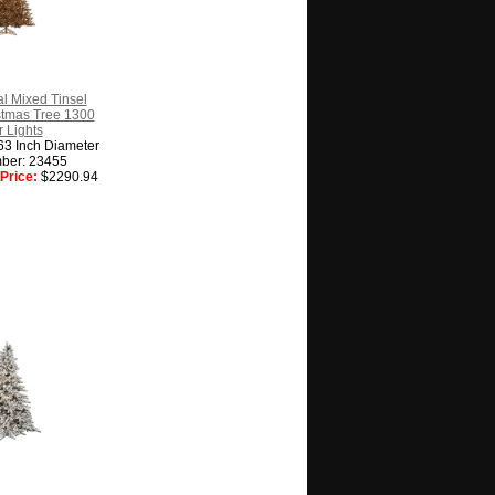
l Mixed Tinsel
ristmas Tree 1300
 Lights
63 Inch Diameter
ber: 23455
Price:
$2290.94