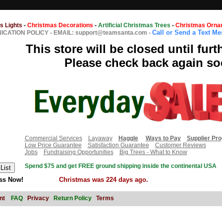
s Lights
-
Christmas Decorations
-
Artificial Christmas Trees
-
Christmas Orna
Call or Send a Text M
CATION POLICY
-
EMAIL: support@teamsanta.com
-
This store will be closed until furt
Please check back again so
Commercial Services
Layaway
Haggle
Ways to Pay
Supplier Pr
Low Price Guarantee
Satisfaction Guarantee
Customer Reviews
Jobs
Fundraising Opportunities
Big Trees - What to Know
Spend $75 and get FREE ground shipping inside the continental USA
ss Now!
Christmas was 224 days ago.
nt
FAQ
Privacy
Return Policy
Terms