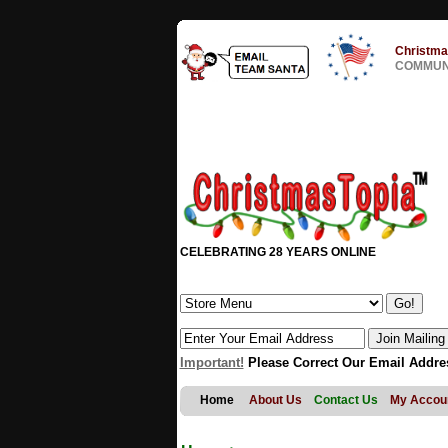
Christma
COMMUNI
CELEBRATING 28 YEARS ONLINE
Important!
Please Correct Our Email Addre
Home
About Us
Contact Us
My Accou