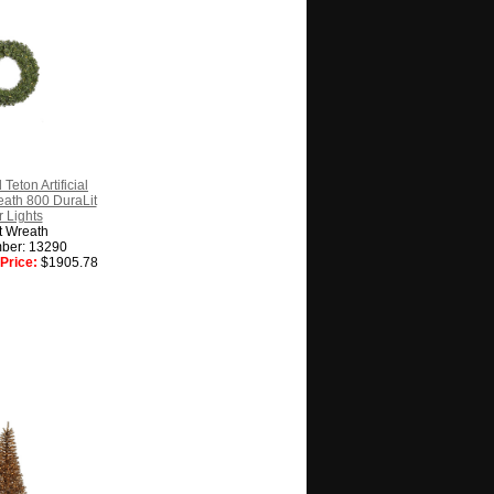
Teton Artificial
ath 800 DuraLit
 Lights
t Wreath
ber: 13290
Price:
$1905.78