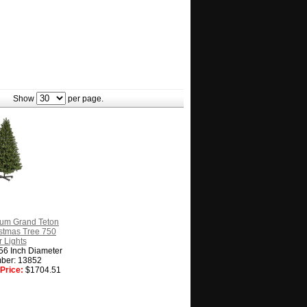
Show
per page.
ium Grand Teton
ristmas Tree 750
 Lights
 56 Inch Diameter
ber: 13852
Price:
$1704.51