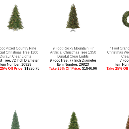
oot Mixed Country Pine
9 Foot Rocky Mountain Fir
7 Foot Grand 
ficial Christmas Tree 1100
Artificial Christmas Tree 1350
Christmas Wre
DuraLit Clear Lights
DuraLit Clear Lights
Clear
ot Tree, 72 Inch Diameter
9 Foot Tree, 77 Inch Diameter
7 Foo
Item Number: 10929
Item Number: 26823
Item Num
25% Off Price:
$1820.75
Take 25% Off Price:
$1846.96
Take 25% Off 