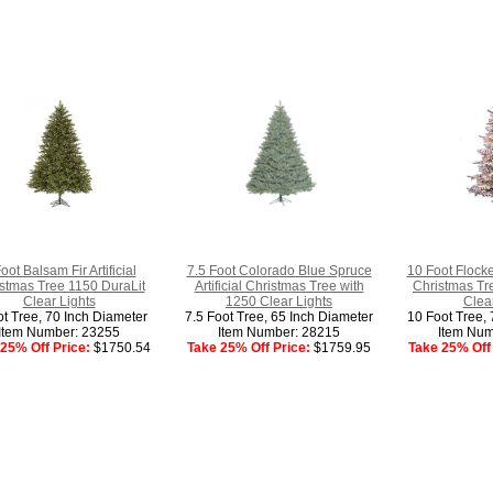
oot Balsam Fir Artificial
7.5 Foot Colorado Blue Spruce
10 Foot Flocked
stmas Tree 1150 DuraLit
Artificial Christmas Tree with
Christmas Tr
Clear Lights
1250 Clear Lights
Clear
ot Tree, 70 Inch Diameter
7.5 Foot Tree, 65 Inch Diameter
10 Foot Tree, 
Item Number: 23255
Item Number: 28215
Item Num
25% Off Price:
$1750.54
Take 25% Off Price:
$1759.95
Take 25% Off 