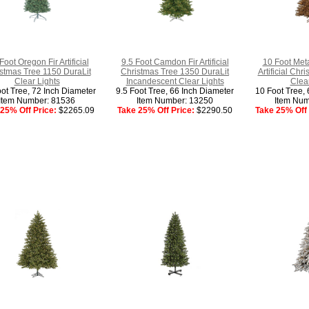
Foot Oregon Fir Artificial
9.5 Foot Camdon Fir Artificial
10 Foot Meta
stmas Tree 1150 DuraLit
Christmas Tree 1350 DuraLit
Artificial Ch
Clear Lights
Incandescent Clear Lights
Clear
oot Tree, 72 Inch Diameter
9.5 Foot Tree, 66 Inch Diameter
10 Foot Tree, 
Item Number: 81536
Item Number: 13250
Item Num
25% Off Price:
$2265.09
Take 25% Off Price:
$2290.50
Take 25% Off 