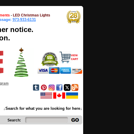
ments
-
LED Christmas Lights
essage:
973-933-6131
her notice.
on.
ogram
↓Search for what you are looking for here↓
Search: