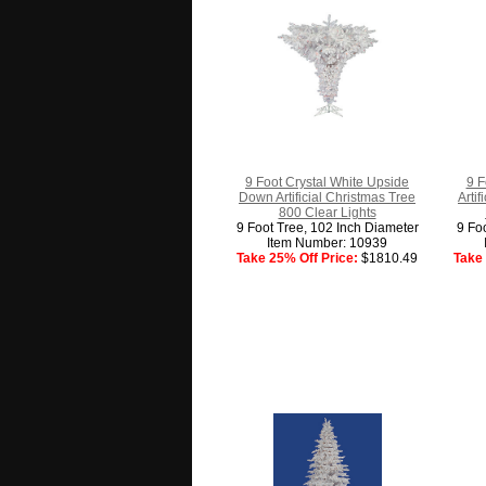
9 Foot Crystal White Upside
9 F
Down Artificial Christmas Tree
Arti
800 Clear Lights
9 Foot Tree, 102 Inch Diameter
9 Fo
Item Number: 10939
Take 25% Off Price:
$1810.49
Take 