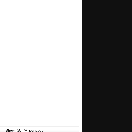
Show
per page.