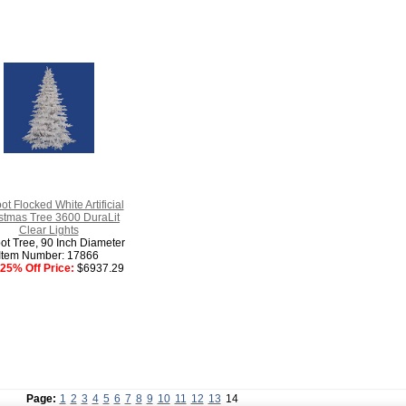
ot Flocked White Artificial
stmas Tree 3600 DuraLit
Clear Lights
ot Tree, 90 Inch Diameter
Item Number: 17866
25% Off Price:
$6937.29
Page:
1
2
3
4
5
6
7
8
9
10
11
12
13
14