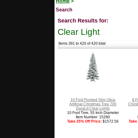
Home
>
Search
Search Results for:
Clear Light
Items 391 to 420 of 420 total
10 Foot Flocked Slim Utica
8 F
Artificial Christmas Tree 700
Chris
DuraLit Clear Lights
10 Foot Tree, 55 Inch Diameter
Item Number: 15280
Take 25% Off Price:
$1572.56
Take 