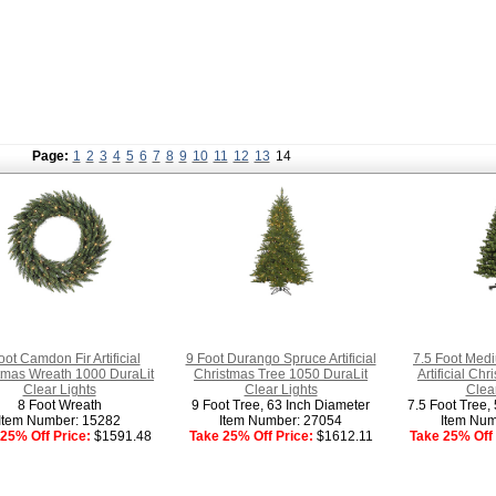
Page:
1
2
3
4
5
6
7
8
9
10
11
12
13
14
oot Camdon Fir Artificial
9 Foot Durango Spruce Artificial
7.5 Foot Med
tmas Wreath 1000 DuraLit
Christmas Tree 1050 DuraLit
Artificial Ch
Clear Lights
Clear Lights
Clear
8 Foot Wreath
9 Foot Tree, 63 Inch Diameter
7.5 Foot Tree,
Item Number: 15282
Item Number: 27054
Item Num
25% Off Price:
$1591.48
Take 25% Off Price:
$1612.11
Take 25% Off 