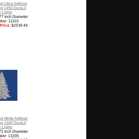
d Utica Artificial
ee 1450 DuraLit
 Lights
77 Inch Diameter
ber: 11103
Price:
$2539.49
d White Artificial
ee 1500 DuraLit
 Lights
72 Inch Diameter
ber: 13205