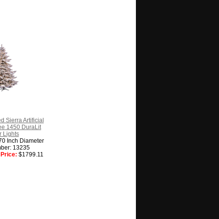
 Sierra Artificial
ee 1450 DuraLit
 Lights
70 Inch Diameter
ber: 13235
Price:
$1799.11