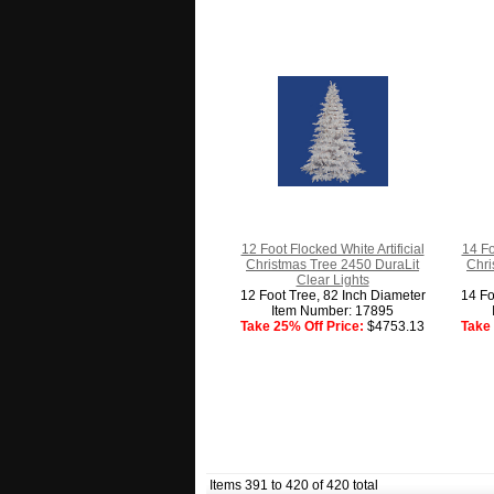
12 Foot Flocked White Artificial
14 Fo
Christmas Tree 2450 DuraLit
Chri
Clear Lights
12 Foot Tree, 82 Inch Diameter
14 Fo
Item Number: 17895
Take 25% Off Price:
$4753.13
Take 
Items 391 to 420 of 420 total