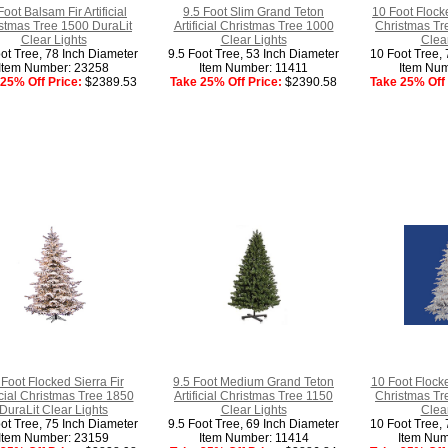
Foot Balsam Fir Artificial
9.5 Foot Slim Grand Teton
10 Foot Flocke
stmas Tree 1500 DuraLit
Artificial Christmas Tree 1000
Christmas Tr
Clear Lights
Clear Lights
Clear
ot Tree, 78 Inch Diameter
9.5 Foot Tree, 53 Inch Diameter
10 Foot Tree, 
Item Number: 23258
Item Number: 11411
Item Num
25% Off Price:
$2389.53
Take 25% Off Price:
$2390.58
Take 25% Off 
Foot Flocked Sierra Fir
9.5 Foot Medium Grand Teton
10 Foot Flocke
ficial Christmas Tree 1850
Artificial Christmas Tree 1150
Christmas Tr
DuraLit Clear Lights
Clear Lights
Clear
ot Tree, 75 Inch Diameter
9.5 Foot Tree, 69 Inch Diameter
10 Foot Tree, 
Item Number: 23159
Item Number: 11414
Item Num