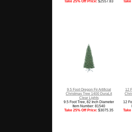
Take 25% Off Price:
$2557.83
Take 
9.5 Foot Oregon Fir Artificial
12 F
Christmas Tree 1400 DuraLit
Chri
Clear Lights
9.5 Foot Tree, 82 Inch Diameter
12 Fo
Item Number: 81540
Take 25% Off Price:
$3075.35
Take 