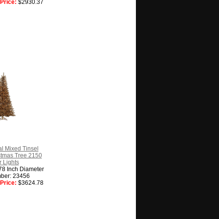
Price:
$2930.37
l Mixed Tinsel
ristmas Tree 2150
 Lights
78 Inch Diameter
ber: 23456
Price:
$3624.78