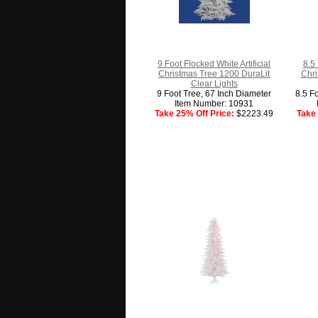
9 Foot Flocked White Artificial
8.5 
Christmas Tree 1200 DuraLit
Chri
Clear Lights
9 Foot Tree, 67 Inch Diameter
8.5 F
Item Number: 10931
Take 25% Off Price:
$2223.49
Take 