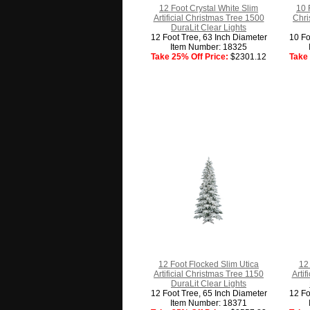
12 Foot Crystal White Slim
10 
Artificial Christmas Tree 1500
Chri
DuraLit Clear Lights
12 Foot Tree, 63 Inch Diameter
10 Fo
Item Number: 18325
Take 25% Off Price:
$2301.12
Take 
12 Foot Flocked Slim Utica
12 
Artificial Christmas Tree 1150
Arti
DuraLit Clear Lights
12 Foot Tree, 65 Inch Diameter
12 Fo
Item Number: 18371