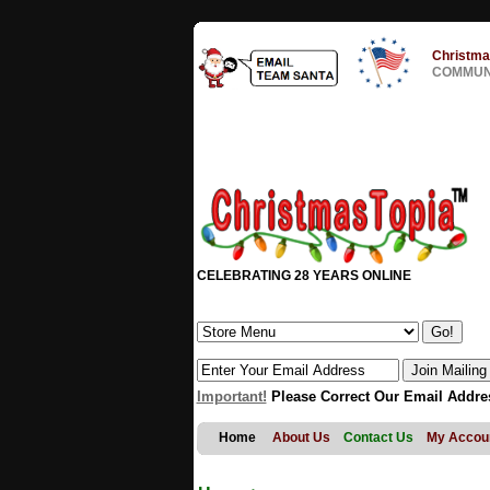
Christma
COMMUNI
CELEBRATING 28 YEARS ONLINE
Important!
Please Correct Our Email Addre
Home
About Us
Contact Us
My Accou