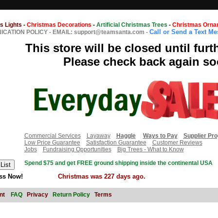
s Lights
-
Christmas Decorations
-
Artificial Christmas Trees
-
Christmas Orna
Call or Send a Text M
CATION POLICY
-
EMAIL: support@teamsanta.com
-
This store will be closed until furt
Please check back again so
Commercial Services
Layaway
Haggle
Ways to Pay
Supplier Pr
Low Price Guarantee
Satisfaction Guarantee
Customer Reviews
Jobs
Fundraising Opportunities
Big Trees - What to Know
Spend $75 and get FREE ground shipping inside the continental USA
ss Now!
Christmas was 227 days ago.
nt
FAQ
Privacy
Return Policy
Terms