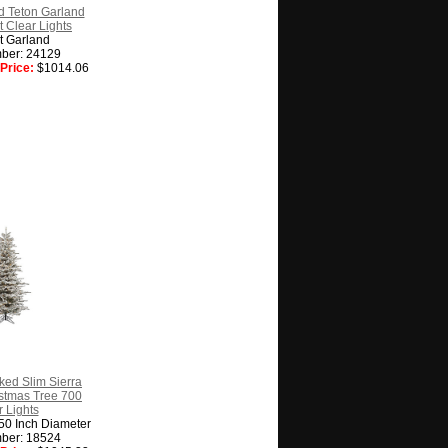
d Teton Garland
 Clear Lights
t Garland
ber: 24129
Price:
$1014.06
cked Slim Sierra
ristmas Tree 700
 Lights
 50 Inch Diameter
ber: 18524