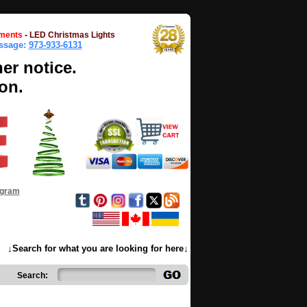
ments
-
LED Christmas Lights
essage:
973-933-6131
her notice.
on.
ogram
↓Search for what you are looking for here↓
Search: