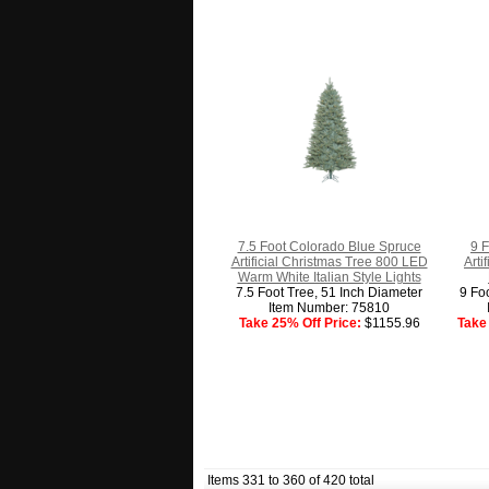
7.5 Foot Colorado Blue Spruce
9 F
Artificial Christmas Tree 800 LED
Arti
Warm White Italian Style Lights
7.5 Foot Tree, 51 Inch Diameter
9 Fo
Item Number: 75810
Take 25% Off Price:
$1155.96
Take 
Items 331 to 360 of 420 total