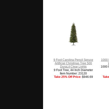
9 Foot Carolina Pencil Spruce
1000 
Artificial Christmas Tree 500
DuraLit Clear Lights
1000 F
9 Foot Tree, 44 Inch Diameter
Item Number: 23120
Take 25% Off Price:
$946.69
Take