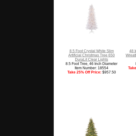
8.5 Foot Crystal White Slim
48 
Artificial Christmas Tree 650
Wreath
DuraLit Clear Lights
8.5 Foot Tree, 46 Inch Diameter
Item Number: 18554
Take
Take 25% Off Price:
$957.50