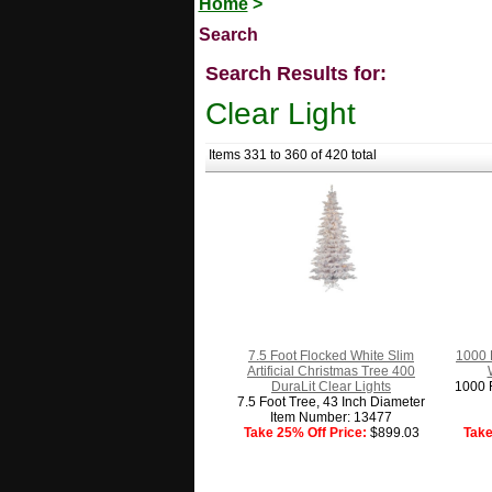
Home
>
Search
Search Results for:
Clear Light
Items 331 to 360 of 420 total
7.5 Foot Flocked White Slim
1000 
Artificial Christmas Tree 400
DuraLit Clear Lights
1000 F
7.5 Foot Tree, 43 Inch Diameter
Item Number: 13477
Take 25% Off Price:
$899.03
Take