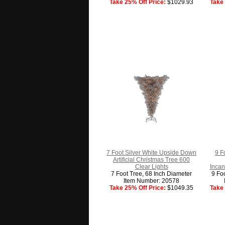
Take 25% Off Price:
$1029.93
Take 
7 Foot Silver White Upside Down
9 Fo
Artificial Christmas Tree 600
Clear Lights
Incan
7 Foot Tree, 68 Inch Diameter
9 Fo
Item Number: 20578
Take 25% Off Price:
$1049.35
Take 