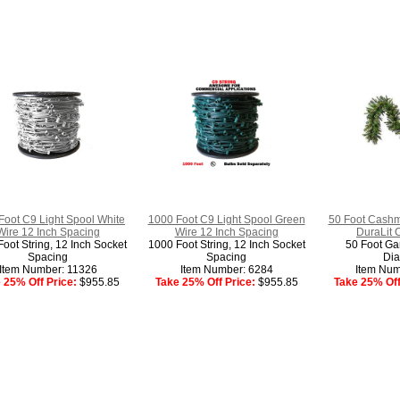
Foot C9 Light Spool White
1000 Foot C9 Light Spool Green
50 Foot Cashm
Wire 12 Inch Spacing
Wire 12 Inch Spacing
DuraLit 
oot String, 12 Inch Socket
1000 Foot String, 12 Inch Socket
50 Foot Gar
Spacing
Spacing
Dia
Item Number: 11326
Item Number: 6284
Item Num
 25% Off Price:
$955.85
Take 25% Off Price:
$955.85
Take 25% Off