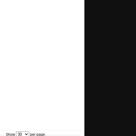
Show
per page.