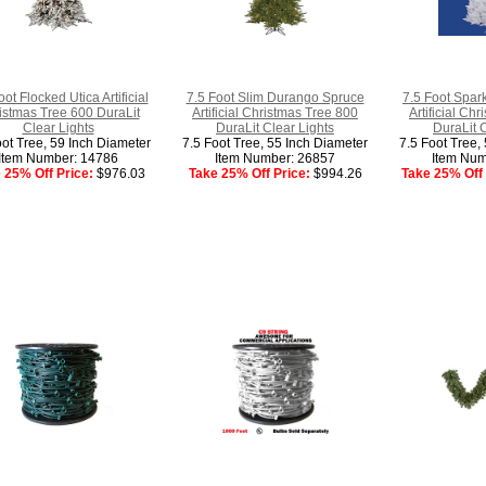
oot Flocked Utica Artificial
7.5 Foot Slim Durango Spruce
7.5 Foot Spar
istmas Tree 600 DuraLit
Artificial Christmas Tree 800
Artificial Ch
Clear Lights
DuraLit Clear Lights
DuraLit 
oot Tree, 59 Inch Diameter
7.5 Foot Tree, 55 Inch Diameter
7.5 Foot Tree,
Item Number: 14786
Item Number: 26857
Item Num
 25% Off Price:
$976.03
Take 25% Off Price:
$994.26
Take 25% Off 