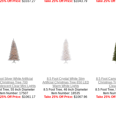
25% Off Price:
$1037.27
Take 25% Off Price:
$1043.79
Take 25% Off 
ot Silver White Artificial
8.5 Foot Crystal White Slim
8.5 Foot Camdo
Christmas Tree 700
Artificial Christmas Tree 650 LED
Christmas Tr
descent Clear Mini Lights
Warm White Lights
Clear
ot Tree, 55 Inch Diameter
8.5 Foot Tree, 46 Inch Diameter
8.5 Foot Tree,
Item Number: 17507
Item Number: 18535
Item Num
25% Off Price:
$1061.17
Take 25% Off Price:
$1067.96
Take 25% Off 