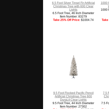
6.5 Foot Silver Tinsel Fir Artificial
1000 
Christmas Tree with 600 Clear
Lights
1000 F
6.5 Foot Tree, 46 Inch Diameter
Item Number: 83279
Take 25% Off Price:
$1004.74
Take 
9.5 Foot Flocked Pacific Pencil
7.5 
Artificial Christmas Tree 600
Chr
DuraLit Clear Lights
9.5 Foot Tree, 44 Inch Diameter
7.5 F
Item Number: 27302