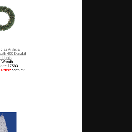
las Artificial
ath 400 DuraLit
 Lights
t Wreath
ber: 17583
 Price:
$959.53