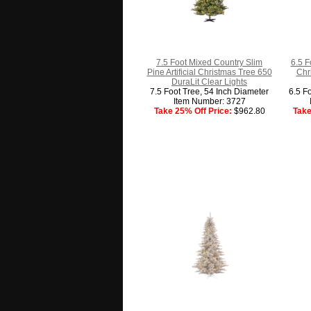
7.5 Foot Mixed Country Slim
6.5 F
Pine Artificial Christmas Tree 650
Chr
DuraLit Clear Lights
7.5 Foot Tree, 54 Inch Diameter
6.5 F
Item Number: 3727
Take 25% Off Price:
$962.80
Take