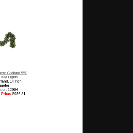
ere Garland 550
Clear Lights
land, 14 Inch
meter
ber: 12904
 Price:
$956.81