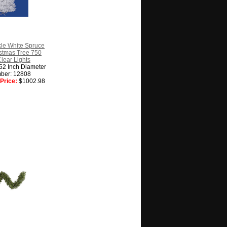
kle White Spruce
ristmas Tree 750
Clear Lights
 52 Inch Diameter
ber: 12808
Price:
$1002.98