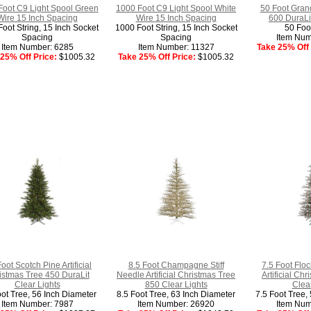
Foot C9 Light Spool Green
1000 Foot C9 Light Spool White
50 Foot Gran
Wire 15 Inch Spacing
Wire 15 Inch Spacing
600 DuraLit
oot String, 15 Inch Socket
1000 Foot String, 15 Inch Socket
50 Foo
Spacing
Spacing
Item Num
Item Number: 6285
Item Number: 11327
Take 25% Off 
25% Off Price:
$1005.32
Take 25% Off Price:
$1005.32
Foot Scotch Pine Artificial
8.5 Foot Champagne Stiff
7.5 Foot Flo
istmas Tree 450 DuraLit
Needle Artificial Christmas Tree
Artificial Ch
Clear Lights
850 Clear Lights
Clear
oot Tree, 56 Inch Diameter
8.5 Foot Tree, 63 Inch Diameter
7.5 Foot Tree,
Item Number: 7987
Item Number: 26920
Item Num