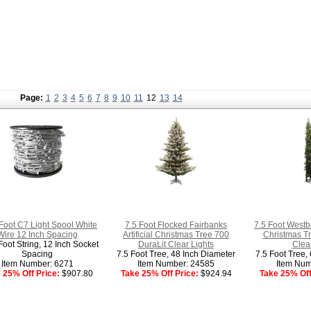
Page:
1
2
3
4
5
6
7
8
9
10
11
12
13
14
Foot C7 Light Spool White
7.5 Foot Flocked Fairbanks
7.5 Foot Westbr
Wire 12 Inch Spacing
Artificial Christmas Tree 700
Christmas Tr
oot String, 12 Inch Socket
DuraLit Clear Lights
Clear
Spacing
7.5 Foot Tree, 48 Inch Diameter
7.5 Foot Tree,
Item Number: 6271
Item Number: 24585
Item Num
 25% Off Price:
$907.80
Take 25% Off Price:
$924.94
Take 25% Off