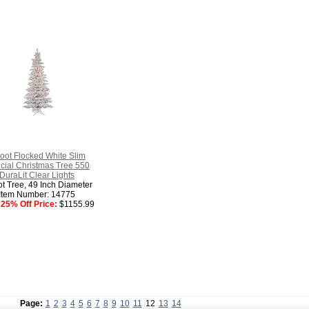
oot Flocked White Slim
ficial Christmas Tree 550
DuraLit Clear Lights
ot Tree, 49 Inch Diameter
Item Number: 14775
25% Off Price:
$1155.99
Page:
1
2
3
4
5
6
7
8
9
10
11
12
13
14