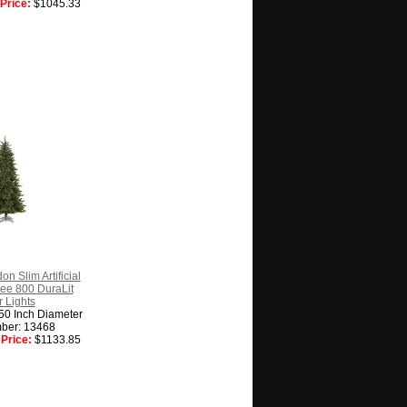
Price:
$1045.33
n Slim Artificial
ee 800 DuraLit
 Lights
 50 Inch Diameter
ber: 13468
Price:
$1133.85