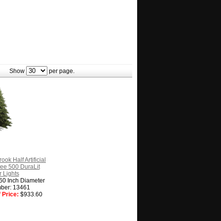
Show
per page.
ook Half Artificial
ee 500 DuraLit
 Lights
 60 Inch Diameter
ber: 13461
 Price:
$933.60