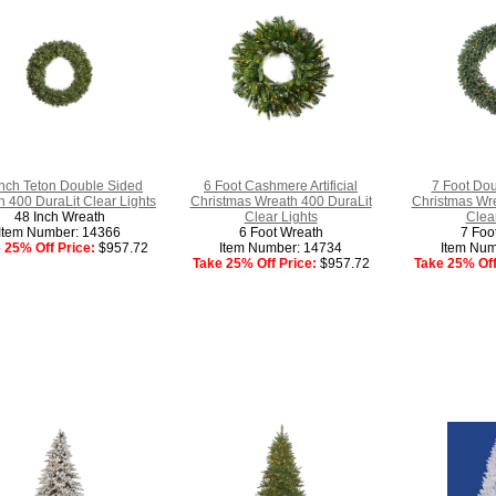
Inch Teton Double Sided
6 Foot Cashmere Artificial
7 Foot Doug
 400 DuraLit Clear Lights
Christmas Wreath 400 DuraLit
Christmas Wre
48 Inch Wreath
Clear Lights
Clear
Item Number: 14366
6 Foot Wreath
7 Foo
 25% Off Price:
$957.72
Item Number: 14734
Item Num
Take 25% Off Price:
$957.72
Take 25% Off