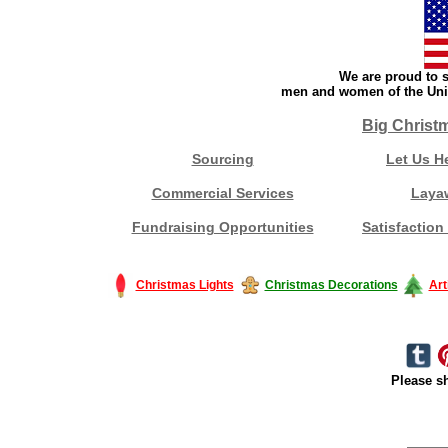
We are proud to s
men and women of the Unit
Big Christ
Sourcing
Let Us H
Commercial Services
Laya
Fundraising Opportunities
Satisfaction
Christmas Lights
Christmas Decorations
Art
Please sh