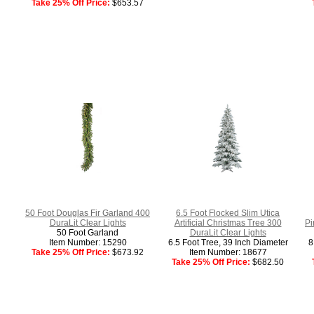
Take 25% Off Price:
$653.57
50 Foot Douglas Fir Garland 400
6.5 Foot Flocked Slim Utica
DuraLit Clear Lights
Artificial Christmas Tree 300
Pi
50 Foot Garland
DuraLit Clear Lights
Item Number: 15290
6.5 Foot Tree, 39 Inch Diameter
8
Take 25% Off Price:
$673.92
Item Number: 18677
Take 25% Off Price:
$682.50