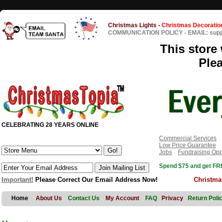
Christmas Lights
-
Christmas Decoratio
COMMUNICATION POLICY
-
EMAIL: sup
This store 
Ple
CELEBRATING 28 YEARS ONLINE
Commercial Services
Low Price Guarantee
Jobs
Fundraising Opp
Spend $75 and get FRE
Important!
Please Correct Our Email Address Now!
Christma
Home
About Us
Contact Us
My Account
FAQ
Privacy
Return Poli