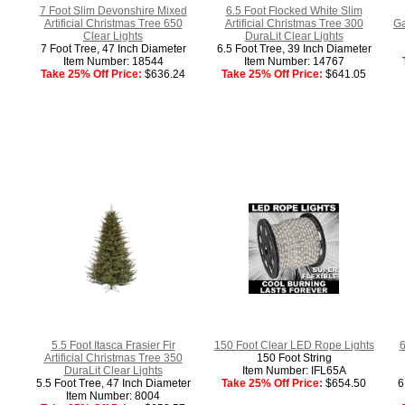
7 Foot Slim Devonshire Mixed
6.5 Foot Flocked White Slim
Artificial Christmas Tree 650
Artificial Christmas Tree 300
Ga
Clear Lights
DuraLit Clear Lights
7 Foot Tree, 47 Inch Diameter
6.5 Foot Tree, 39 Inch Diameter
Item Number: 18544
Item Number: 14767
Take 25% Off Price:
$636.24
Take 25% Off Price:
$641.05
5.5 Foot Itasca Frasier Fir
150 Foot Clear LED Rope Lights
6
Artificial Christmas Tree 350
150 Foot String
DuraLit Clear Lights
Item Number: IFL65A
5.5 Foot Tree, 47 Inch Diameter
Take 25% Off Price:
$654.50
6
Item Number: 8004