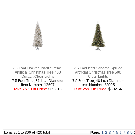
7.5 Foot Flocked Pacific Pencil
7.5 Foot Iced Sonoma Spruce
Artificial Christmas Tree 400
Artificial Christmas Tree 500
DuraLit Clear Lights
Clear Lights
7.5 Foot Tree, 36 Inch Diameter
7.5 Foot Tree, 48 Inch Diameter
Item Number: 12697
Item Number: 23095
Take 25% Off Price:
$692.15
Take 25% Off Price:
$692.56
Items 271 to 300 of 420 total
Page:
1
2
3
4
5
6
7
8
9