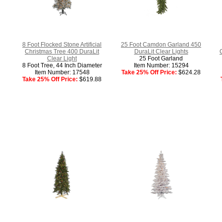
8 Foot Flocked Stone Artificial
25 Foot Camdon Garland 450
Christmas Tree 400 DuraLit
DuraLit Clear Lights
Clear Light
25 Foot Garland
8 Foot Tree, 44 Inch Diameter
Item Number: 15294
Item Number: 17548
Take 25% Off Price:
$624.28
Take 25% Off Price:
$619.88