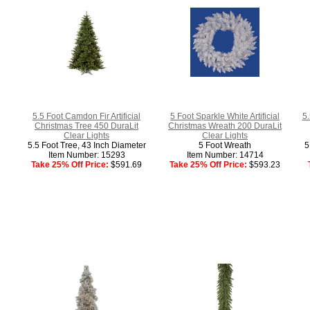
5.5 Foot Camdon Fir Artificial
5 Foot Sparkle White Artificial
5.
Christmas Tree 450 DuraLit
Christmas Wreath 200 DuraLit
Clear Lights
Clear Lights
5.5 Foot Tree, 43 Inch Diameter
5 Foot Wreath
5
Item Number: 15293
Item Number: 14714
Take 25% Off Price:
$591.69
Take 25% Off Price:
$593.23