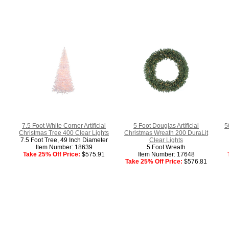
7.5 Foot White Corner Artificial
5 Foot Douglas Artificial
5
Christmas Tree 400 Clear Lights
Christmas Wreath 200 DuraLit
7.5 Foot Tree, 49 Inch Diameter
Clear Lights
Item Number: 18639
5 Foot Wreath
Take 25% Off Price:
$575.91
Item Number: 17648
Take 25% Off Price:
$576.81