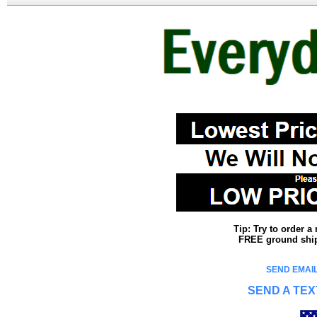
Tip: Try to order 
FREE ground shipp
SEND EMAIL
SEND A TEX