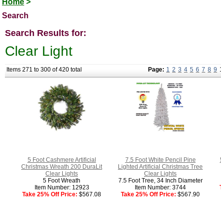
Home
>
Search
Search Results for:
Clear Light
Items 271 to 300 of 420 total
Page:
1
2
3
4
5
6
7
8
9
5 Foot Cashmere Artificial
7.5 Foot White Pencil Pine
Christmas Wreath 200 DuraLit
Lighted Artificial Christmas Tree
Clear Lights
Clear Lights
5 Foot Wreath
7.5 Foot Tree, 34 Inch Diameter
Item Number: 12923
Item Number: 3744
Take 25% Off Price:
$567.08
Take 25% Off Price:
$567.90