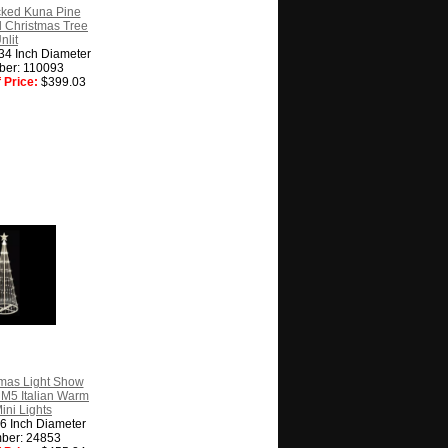
cked Kuna Pine
ial Christmas Tree
nlit
 34 Inch Diameter
ber: 110093
 Price:
$399.03
tmas Light Show
M5 Italian Warm
ini Lights
36 Inch Diameter
ber: 24853