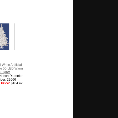
 White Artificial
ee 50 LED Warm
 Lights
24 Inch Diameter
ber: 22666
 Price:
$104.42