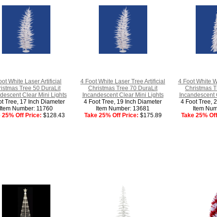
oot White Laser Artificial
4 Foot White Laser Tree Artificial
4 Foot White Wh
istmas Tree 50 DuraLit
Christmas Tree 70 DuraLit
Christmas T
descent Clear Mini Lights
Incandescent Clear Mini Lights
Incandescent C
ot Tree, 17 Inch Diameter
4 Foot Tree, 19 Inch Diameter
4 Foot Tree, 
Item Number: 11760
Item Number: 13681
Item Num
 25% Off Price:
$128.43
Take 25% Off Price:
$175.89
Take 25% Off