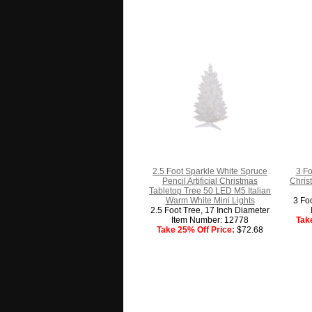
2.5 Foot Sparkle White Spruce
3 Fo
Pencil Artificial Christmas
Chris
Tabletop Tree 50 LED M5 Italian
Warm White Mini Lights
3 Fo
2.5 Foot Tree, 17 Inch Diameter
Item Number: 12778
Tak
Take 25% Off Price:
$72.68