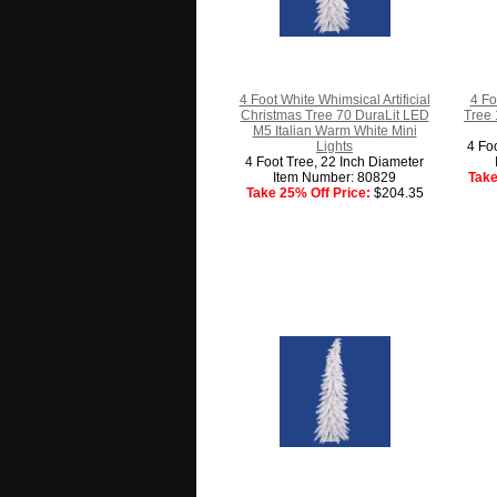
4 Foot White Whimsical Artificial
4 Fo
Christmas Tree 70 DuraLit LED
Tree 
M5 Italian Warm White Mini
Lights
4 Fo
4 Foot Tree, 22 Inch Diameter
Item Number: 80829
Take
Take 25% Off Price:
$204.35