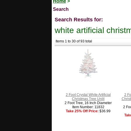
Home
>
Search
Search Results for:
white artificial chris
Items 1 to 30 of 93 total
2 Foot Crystal White Artificial
2 Fo
Christmas Tree Unlit
Chris
2 Foot Tree, 16 Inch Diameter
Item Number: 11832
2 Fo
Take 25% Off Price:
$36.99
Tak