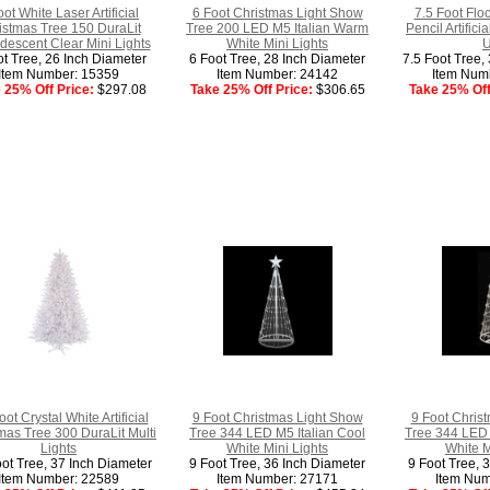
oot White Laser Artificial
6 Foot Christmas Light Show
7.5 Foot Flo
istmas Tree 150 DuraLit
Tree 200 LED M5 Italian Warm
Pencil Artific
descent Clear Mini Lights
White Mini Lights
U
ot Tree, 26 Inch Diameter
6 Foot Tree, 28 Inch Diameter
7.5 Foot Tree,
Item Number: 15359
Item Number: 24142
Item Num
 25% Off Price:
$297.08
Take 25% Off Price:
$306.65
Take 25% Off
oot Crystal White Artificial
9 Foot Christmas Light Show
9 Foot Chris
mas Tree 300 DuraLit Multi
Tree 344 LED M5 Italian Cool
Tree 344 LED 
Lights
White Mini Lights
White M
oot Tree, 37 Inch Diameter
9 Foot Tree, 36 Inch Diameter
9 Foot Tree, 
Item Number: 22589
Item Number: 27171
Item Num