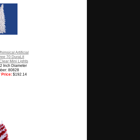
imsical Artificial
ree 70 DuraLit
lear Mini Lights
22 Inch Diameter
ber: 80828
 Price:
$192.14