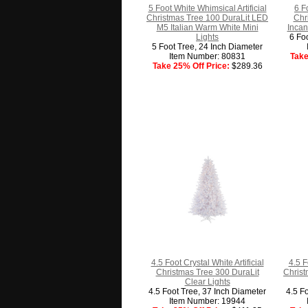
5 Foot White Whimsical Artificial
6 F
Christmas Tree 100 DuraLit LED
Chr
M5 Italian Warm White Mini
Incan
Lights
6 Fo
5 Foot Tree, 24 Inch Diameter
Item Number: 80831
Take
Take 25% Off Price:
$289.36
4.5 Foot Crystal White Artificial
4.5 F
Christmas Tree 300 DuraLit
Christ
Clear Lights
4.5 Foot Tree, 37 Inch Diameter
4.5 F
Item Number: 19944