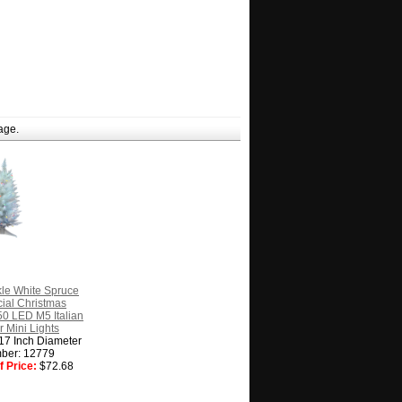
age.
kle White Spruce
icial Christmas
50 LED M5 Italian
r Mini Lights
 17 Inch Diameter
ber: 12779
 Price:
$72.68