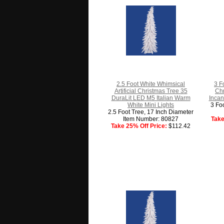
2.5 Foot White Whimsical
3 F
Artificial Christmas Tree 35
Chr
DuraLit LED M5 Italian Warm
Incan
White Mini Lights
3 Fo
2.5 Foot Tree, 17 Inch Diameter
Item Number: 80827
Take
Take 25% Off Price:
$112.42