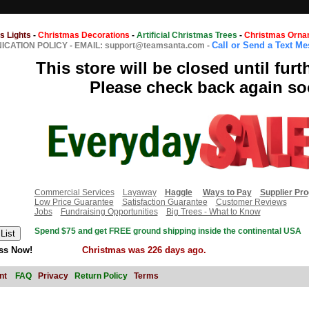
s Lights
-
Christmas Decorations
-
Artificial Christmas Trees
-
Christmas Orna
Call or Send a Text M
CATION POLICY
-
EMAIL: support@teamsanta.com
-
This store will be closed until furt
Please check back again so
Commercial Services
Layaway
Haggle
Ways to Pay
Supplier Pr
Low Price Guarantee
Satisfaction Guarantee
Customer Reviews
Jobs
Fundraising Opportunities
Big Trees - What to Know
Spend $75 and get FREE ground shipping inside the continental USA
ss Now!
Christmas was 226 days ago.
nt
FAQ
Privacy
Return Policy
Terms