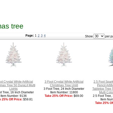
tmas tree
Page:
1
2
3
4
Show
per p
ot Crystal White Artificial
3 Foot Crystal White Artificial
2.5 Foot Spar
tmas Tree 50 DuraLit Multi
Christmas Tree Unlit
Pencil Artif
Lights
3 Foot Tree, 24 Inch Diameter
Tabletop Tree 
ot Tree, 16 Inch Diameter
Item Number: 11800
Multi Colo
Item Number: 9136
Take 25% Off Price:
$69.00
2.5 Foot Tree,
e 25% Off Price:
$59.81
Item Num
Take 25% Off