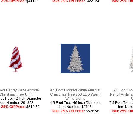
 25% Off Price:
$411.35
Take 25% Off Price:
$455.24
Take 25% Off
oot Candy Cane Artificial
4.5 Foot Flocked White Artificial
7.5 Foot Flo
Christmas Tree Unlit
Christmas Tree 250 LED Warm
Pencil Artific
oot Tree, 42 Inch Diameter
White Lights
U
Item Number: 291393
4.5 Foot Tree, 46 Inch Diameter
7.5 Foot Tree,
 25% Off Price:
$519.59
Item Number: 18745
Item Num
Take 25% Off Price:
$528.58
Take 25% Off