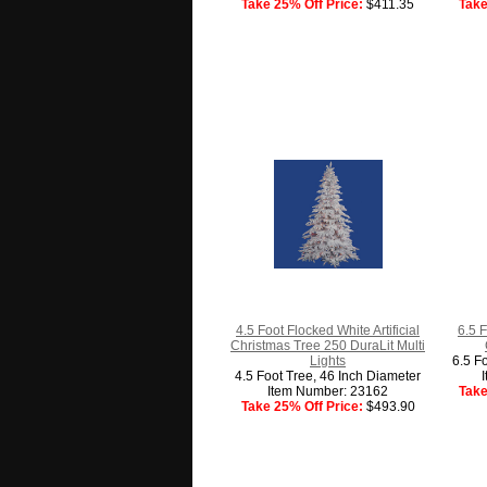
Take 25% Off Price:
$411.35
Take
4.5 Foot Flocked White Artificial
6.5 F
Christmas Tree 250 DuraLit Multi
Lights
6.5 F
4.5 Foot Tree, 46 Inch Diameter
Item Number: 23162
Take
Take 25% Off Price:
$493.90