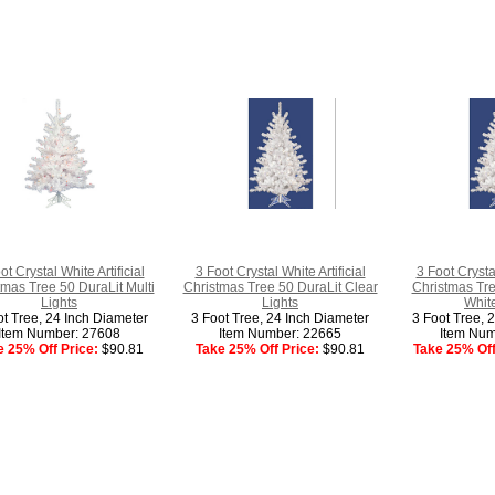
ot Crystal White Artificial
3 Foot Crystal White Artificial
3 Foot Crystal
tmas Tree 50 DuraLit Multi
Christmas Tree 50 DuraLit Clear
Christmas Tr
Lights
Lights
White
ot Tree, 24 Inch Diameter
3 Foot Tree, 24 Inch Diameter
3 Foot Tree, 
Item Number: 27608
Item Number: 22665
Item Num
e 25% Off Price:
$90.81
Take 25% Off Price:
$90.81
Take 25% Off