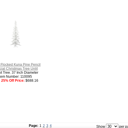
 Flocked Kuna Pine Pencil
ficial Christmas Tree Unlit
ot Tree. 37 Inch Diameter
Item Number: 110095
 25% Off Price:
$688.16
Page:
1
2
3
4
Show
per p