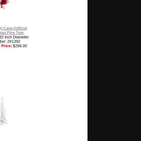
y Cane Artificial
tmas Pine Tree
 32 Inch Diameter
ber: 291392
 Price:
$286.00