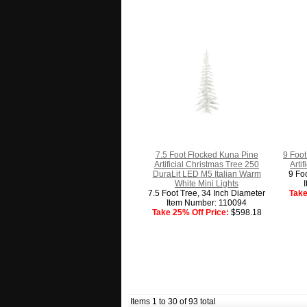
7.5 Foot Flocked Kuna Pine
9 Foot
Artificial Christmas Tree 250
Arti
DuraLit LED M5 Italian Warm
9 Fo
White Mini Lights
7.5 Foot Tree, 34 Inch Diameter
Take
Item Number: 110094
Take 25% Off Price:
$598.18
Items 1 to 30 of 93 total