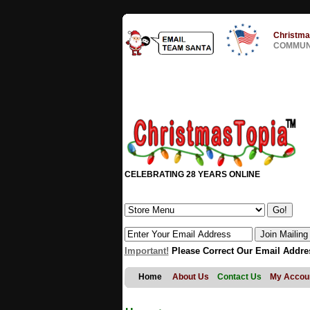
Christma
COMMUNI
CELEBRATING 28 YEARS ONLINE
Important!
Please Correct Our Email Addre
Home
About Us
Contact Us
My Accou