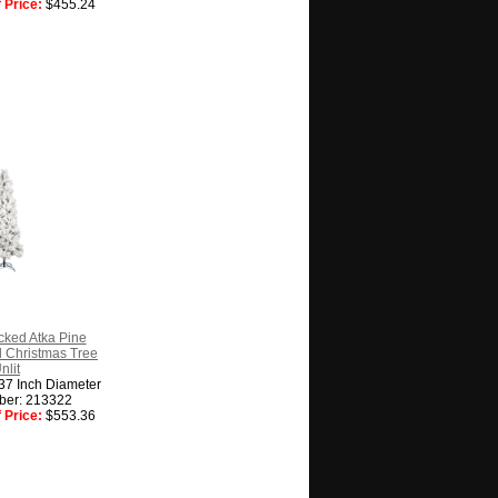
 Price:
$455.24
cked Atka Pine
ial Christmas Tree
nlit
 37 Inch Diameter
ber: 213322
 Price:
$553.36