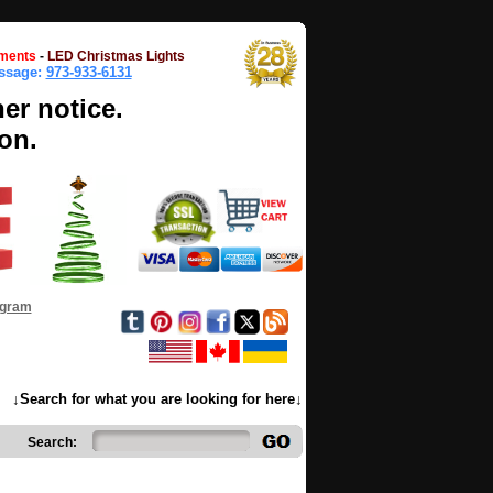
ments
-
LED Christmas Lights
essage:
973-933-6131
her notice.
on.
ogram
↓Search for what you are looking for here↓
Search: