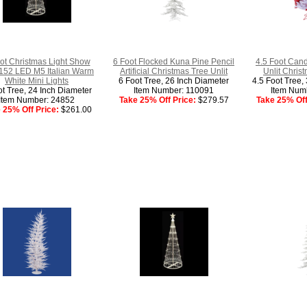
ot Christmas Light Show
6 Foot Flocked Kuna Pine Pencil
4.5 Foot Cand
152 LED M5 Italian Warm
Artificial Christmas Tree Unlit
Unlit Chris
White Mini Lights
6 Foot Tree, 26 Inch Diameter
4.5 Foot Tree,
ot Tree, 24 Inch Diameter
Item Number: 110091
Item Num
Item Number: 24852
Take 25% Off Price:
$279.57
Take 25% Off
 25% Off Price:
$261.00