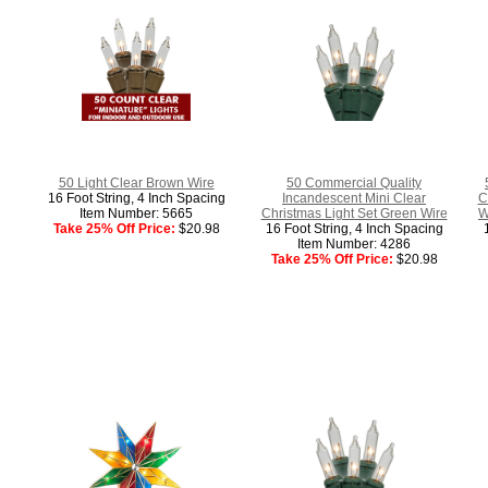
50 Light Clear Brown Wire
50 Commercial Quality
16 Foot String, 4 Inch Spacing
Incandescent Mini Clear
C
Item Number: 5665
Christmas Light Set Green Wire
W
Take 25% Off Price:
$20.98
16 Foot String, 4 Inch Spacing
Item Number: 4286
Take 25% Off Price:
$20.98