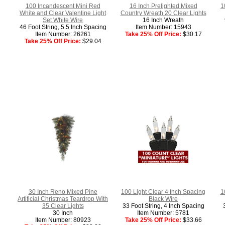
100 Incandescent Mini Red
16 Inch Prelighted Mixed
1
White and Clear Valentine Light
Country Wreath 20 Clear Lights
Set White Wire
16 Inch Wreath
46 Foot String, 5.5 Inch Spacing
Item Number: 15943
Item Number: 26261
Take 25% Off Price:
$30.17
Take 25% Off Price:
$29.04
30 Inch Reno Mixed Pine
100 Light Clear 4 Inch Spacing
1
Artificial Christmas Teardrop With
Black Wire
35 Clear Lights
33 Foot String, 4 Inch Spacing
30 Inch
Item Number: 5781
Item Number: 80923
Take 25% Off Price:
$33.66