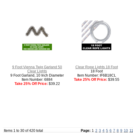
9 Foot Vienna Twig Garland 50
Clear Rope Lights 18 Foot
Clear Lights
18 Foot
9 Foot Garland, 10 Inch Diameter
Item Number: IF6B18CL
Item Number: 6884
Take 25% Off Price:
$39.55
Take 25% Off Price:
$39.22
Items 1 to 30 of 420 total
Page:
1
2
3
4
5
6
7
8
9
10
1