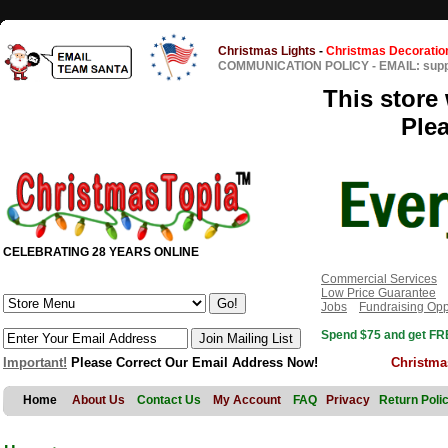
Christmas Lights
-
Christmas Decoratio
COMMUNICATION POLICY
-
EMAIL: sup
This store 
Ple
CELEBRATING 28 YEARS ONLINE
Commercial Services
Low Price Guarantee
Jobs
Fundraising Opp
Spend $75 and get FRE
Important!
Please Correct Our Email Address Now!
Christma
Home
About Us
Contact Us
My Account
FAQ
Privacy
Return Poli