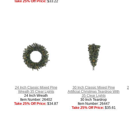
Take 25% Off Price:
$33.22
24 Inch Classic Mixed Pine
30 Inch Classic Mixed Pine
2
Wreath 35 Clear Lights
Artificial Christmas Teardrop With
24 Inch Wreath
35 Clear Lights
Item Number: 26402
30 Inch Teardrop
Take 25% Off Price:
$34.87
Item Number: 26447
Take 25% Off Price:
$35.61