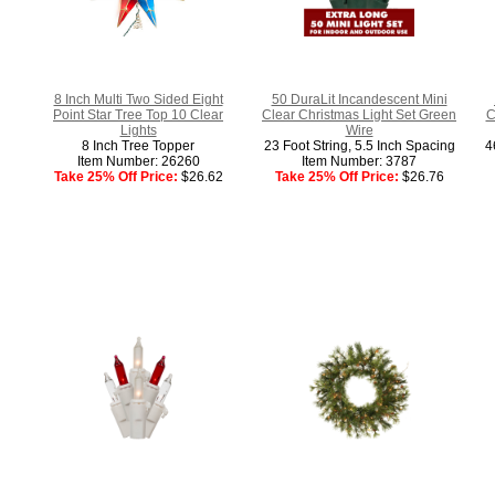
8 Inch Multi Two Sided Eight
50 DuraLit Incandescent Mini
Point Star Tree Top 10 Clear
Clear Christmas Light Set Green
C
Lights
Wire
8 Inch Tree Topper
23 Foot String, 5.5 Inch Spacing
4
Item Number: 26260
Item Number: 3787
Take 25% Off Price:
$26.62
Take 25% Off Price:
$26.76