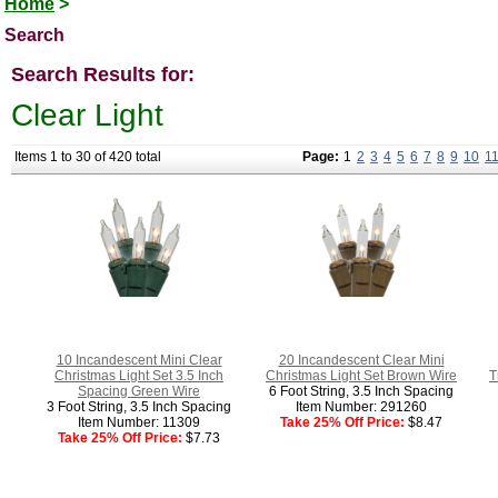
Home
>
Search
Search Results for:
Clear Light
Items 1 to 30 of 420 total
Page:
1
2
3
4
5
6
7
8
9
10
1
10 Incandescent Mini Clear
20 Incandescent Clear Mini
Christmas Light Set 3.5 Inch
Christmas Light Set Brown Wire
T
Spacing Green Wire
6 Foot String, 3.5 Inch Spacing
3 Foot String, 3.5 Inch Spacing
Item Number: 291260
Item Number: 11309
Take 25% Off Price:
$8.47
Take 25% Off Price:
$7.73