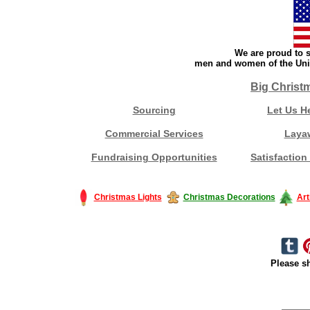
We are proud to s
men and women of the Unit
Big Christ
Sourcing
Let Us H
Commercial Services
Laya
Fundraising Opportunities
Satisfaction
Christmas Lights
Christmas Decorations
Art
Please sh