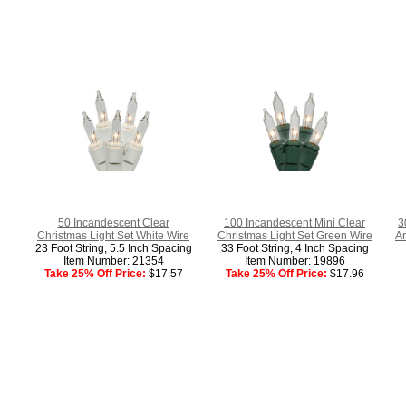
50 Incandescent Clear
100 Incandescent Mini Clear
3
Christmas Light Set White Wire
Christmas Light Set Green Wire
Ar
23 Foot String, 5.5 Inch Spacing
33 Foot String, 4 Inch Spacing
Item Number: 21354
Item Number: 19896
Take 25% Off Price:
$17.57
Take 25% Off Price:
$17.96