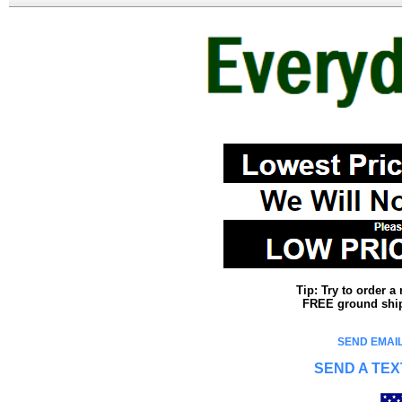
Tip: Try to order 
FREE ground shipp
SEND EMAIL
SEND A TEX