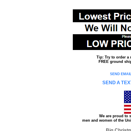
Tip: Try to order 
FREE ground shipp
SEND EMAIL
SEND A TEX
We are proud to s
men and women of the Unit
Big Christ