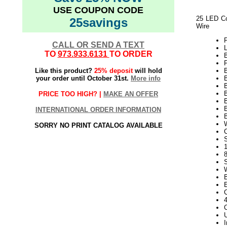
USE COUPON CODE
25 LED Co
25savings
Wire
CALL OR SEND A TEXT
L
TO
973.933.6131
TO ORDER
P
Like this product?
25% deposit
will hold
your order until October 31st.
More info
B
PRICE TOO HIGH? |
MAKE AN OFFER
B
INTERNATIONAL ORDER INFORMATION
SORRY NO PRINT CATALOG AVAILABLE
S
1