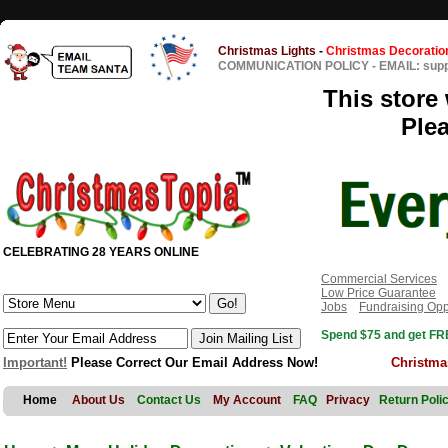
Christmas Lights
-
Christmas Decoratio
COMMUNICATION POLICY
-
EMAIL: sup
This store 
Ple
CELEBRATING 28 YEARS ONLINE
Commercial Services
Low Price Guarantee
Jobs
Fundraising Opp
Spend $75 and get FRE
Important!
Please Correct Our Email Address Now!
Christma
Home
About Us
Contact Us
My Account
FAQ
Privacy
Return Poli