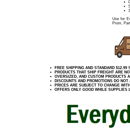
Use for E
Prom, Part
FREE SHIPPING AND STANDARD $12.99
PRODUCTS THAT SHIP FREIGHT ARE NO
OVERSIZED, AND CUSTOM PRODUCTS AR
DISCOUNTS AND PROMOTIONS DO NOT
PRICES ARE SUBJECT TO CHANGE WIT
OFFERS ONLY GOOD WHILE SUPPLIES 