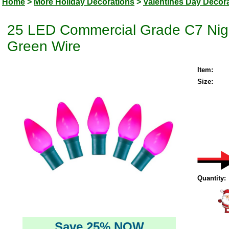
Home
>
More Holiday Decorations
>
Valentines Day Decor
25 LED Commercial Grade C7 Night
Green Wire
Item:
Size:
Quantity:
Save 25% NOW