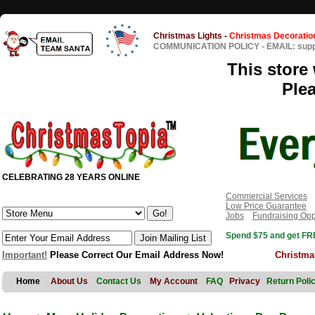
Christmas Lights
-
Christmas Decoratio
COMMUNICATION POLICY
-
EMAIL: sup
This store 
Ple
CELEBRATING 28 YEARS ONLINE
Commercial Services
Low Price Guarantee
Jobs
Fundraising Opp
Spend $75 and get FRE
Important!
Please Correct Our Email Address Now!
Christma
Home
About Us
Contact Us
My Account
FAQ
Privacy
Return Poli