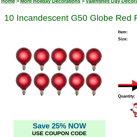
Home
>
More Holiday Decorations
>
Valentines Day Decor
10 Incandescent G50 Globe Red R
Item:
Size:
Quantity:
Save 25% NOW
USE COUPON CODE