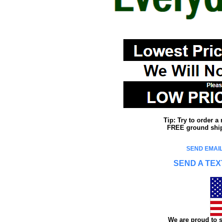
Tip: Try to order 
FREE ground shipp
SEND EMAIL
SEND A TEX
We are proud to s