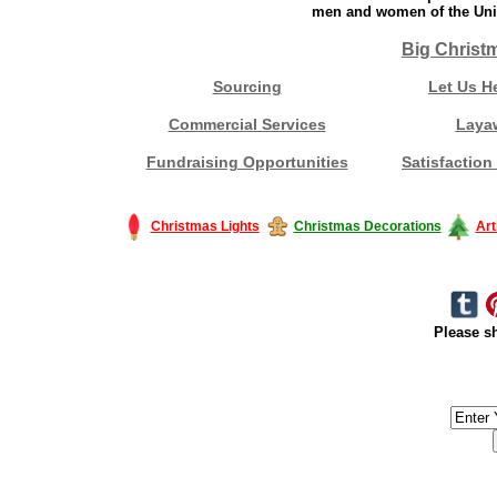
men and women of the Unit
Big Christ
Sourcing
Let Us H
Commercial Services
Laya
Fundraising Opportunities
Satisfaction
Christmas Lights
Christmas Decorations
Art
Please sh
#America #artificialchristmastree #business #Canada #christmas #Ch