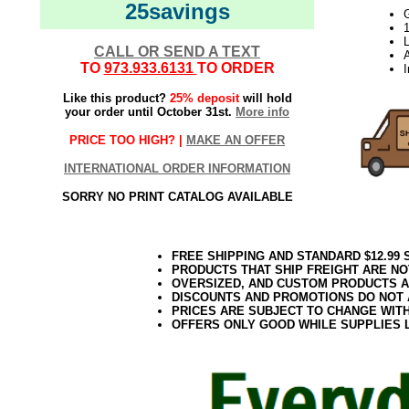
25savings
L
CALL OR SEND A TEXT
TO
973.933.6131
TO ORDER
Like this product?
25% deposit
will hold
your order until October 31st.
More info
PRICE TOO HIGH? |
MAKE AN OFFER
INTERNATIONAL ORDER INFORMATION
SORRY NO PRINT CATALOG AVAILABLE
FREE SHIPPING AND STANDARD $12.99
PRODUCTS THAT SHIP FREIGHT ARE NO
OVERSIZED, AND CUSTOM PRODUCTS AR
DISCOUNTS AND PROMOTIONS DO NOT
PRICES ARE SUBJECT TO CHANGE WIT
OFFERS ONLY GOOD WHILE SUPPLIES 