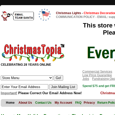
Christmas Lights
-
Christmas Decoratio
COMMUNICATION POLICY
-
EMAIL: sup
This store 
Ple
CELEBRATING 28 YEARS ONLINE
Commercial Services
Low Price Guarantee
Jobs
Fundraising Opp
Spend $75 and get FRE
Important!
Please Correct Our Email Address Now!
Christma
Home
About Us
Contact Us
My Account
FAQ
Privacy
Return Poli