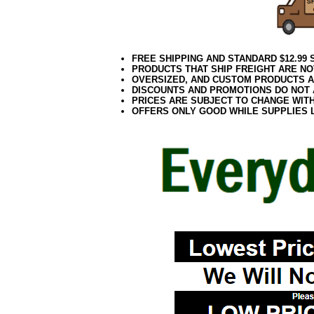
FREE SHIPPING AND STANDARD $12.99
PRODUCTS THAT SHIP FREIGHT ARE NO
OVERSIZED, AND CUSTOM PRODUCTS AR
DISCOUNTS AND PROMOTIONS DO NOT
PRICES ARE SUBJECT TO CHANGE WIT
OFFERS ONLY GOOD WHILE SUPPLIES 