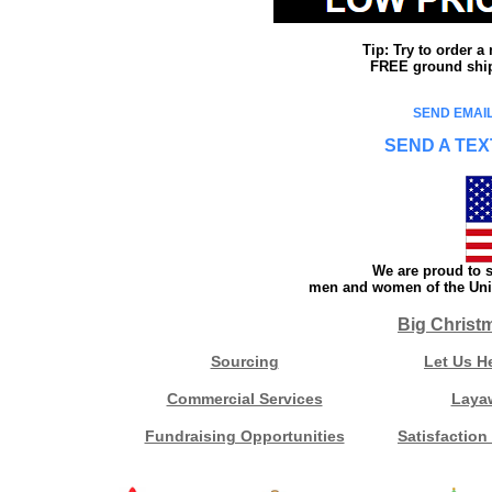
Tip: Try to order 
FREE ground shipp
SEND EMAIL
SEND A TEX
We are proud to s
men and women of the Unit
Big Christ
Sourcing
Let Us H
Commercial Services
Laya
Fundraising Opportunities
Satisfaction