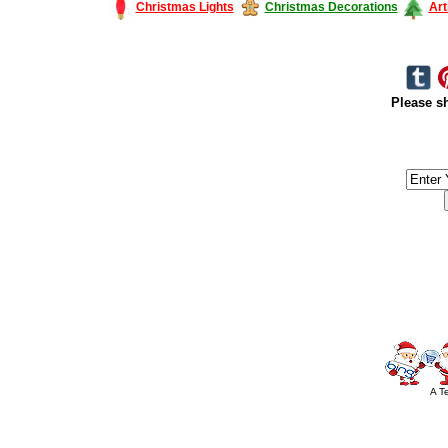
Christmas Lights
Christmas Decorations
Art
Please sh
#America #artificialchristmastree #business #Canada #christmas #Ch
#outdoorlighting #partylights #
A T