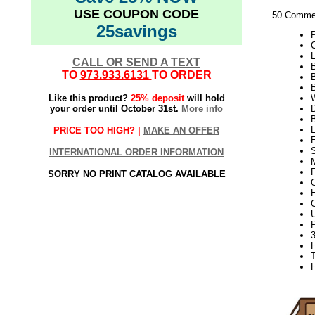
USE COUPON CODE
50 Commer
25savings
L
CALL OR SEND A TEXT
B
TO
973.933.6131
TO ORDER
Like this product?
25% deposit
will hold
W
your order until October 31st.
More info
D
PRICE TOO HIGH? |
MAKE AN OFFER
S
INTERNATIONAL ORDER INFORMATION
SORRY NO PRINT CATALOG AVAILABLE