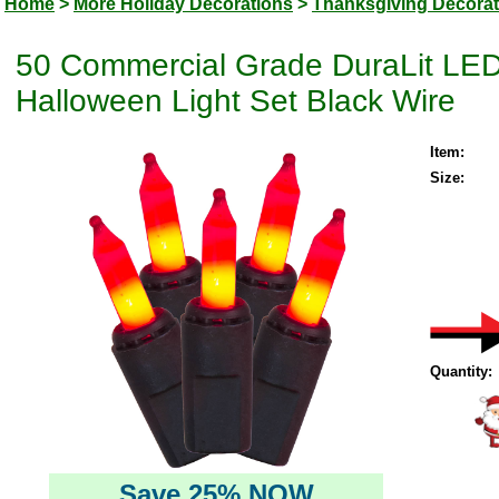
Home
>
More Holiday Decorations
>
Thanksgiving Decorat
50 Commercial Grade DuraLit LED
Halloween Light Set Black Wire
Item:
Size:
Quantity:
Save 25% NOW