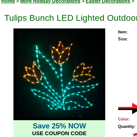
Home
>
More Holiday Decorations
>
Easter Decorations
>
Tulips Bunch LED Lighted Outdoor
Item:
Size:
Color:
Save 25% NOW
Quantity:
USE COUPON CODE