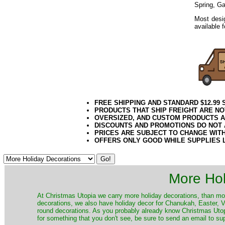
Spring, G
Most desig
available 
FREE SHIPPING AND STANDARD $12.99
PRODUCTS THAT SHIP FREIGHT ARE NO
OVERSIZED, AND CUSTOM PRODUCTS AR
DISCOUNTS AND PROMOTIONS DO NOT
PRICES ARE SUBJECT TO CHANGE WIT
OFFERS ONLY GOOD WHILE SUPPLIES 
More Hol
At Christmas Utopia we carry more holiday decorations, than mo
decorations, we also have holiday decor for Chanukah, Easter, Va
round decorations. As you probably already know Christmas Utopi
for something that you don't see, be sure to send an email to su