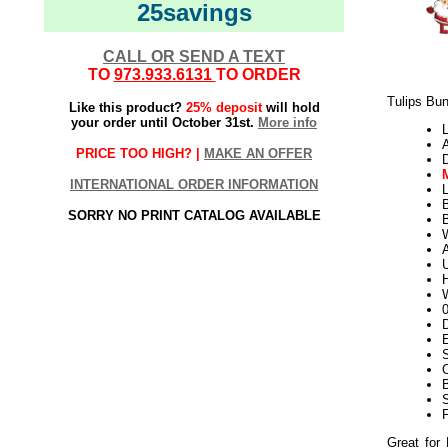
25savings
CALL OR SEND A TEXT
TO
973.933.6131
TO ORDER
Tulips Bun
Like this product?
25% deposit
will hold
your order until October 31st.
More info
L
PRICE TOO HIGH? |
MAKE AN OFFER
INTERNATIONAL ORDER INFORMATION
L
SORRY NO PRINT CATALOG AVAILABLE
W
U
H
W
D
E
Great for