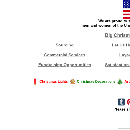
We are proud to s
men and women of the Unit
Big Christ
Sourcing
Let Us H
Commercial Services
Laya
Fundraising Opportunities
Satisfaction
Christmas Lights
Christmas Decorations
Art
Please sh