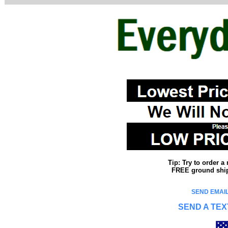
Tip: Try to order 
FREE ground shipp
SEND EMAIL
SEND A TEX