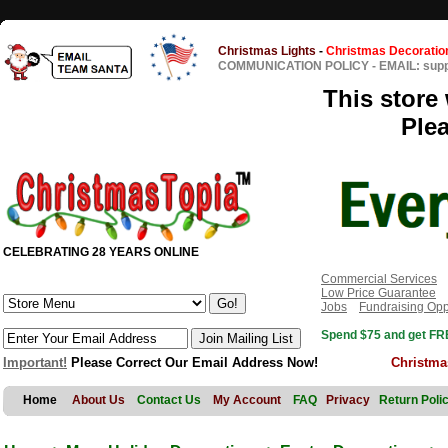
Christmas Lights
-
Christmas Decoratio
COMMUNICATION POLICY
-
EMAIL: sup
This store 
Ple
CELEBRATING 28 YEARS ONLINE
Commercial Services
Low Price Guarantee
Jobs
Fundraising Opp
Spend $75 and get FRE
Important!
Please Correct Our Email Address Now!
Christma
Home
About Us
Contact Us
My Account
FAQ
Privacy
Return Poli