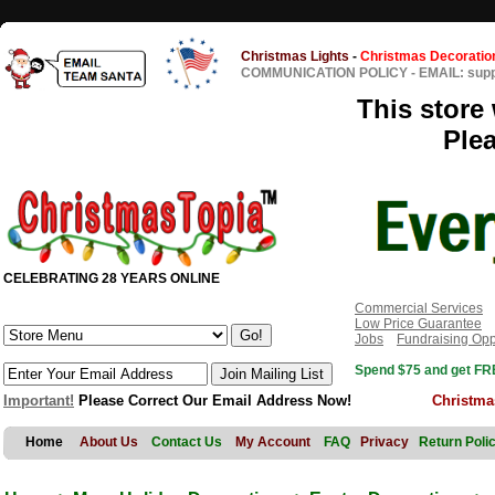
Christmas Lights
-
Christmas Decoratio
COMMUNICATION POLICY
-
EMAIL: sup
This store 
Ple
CELEBRATING 28 YEARS ONLINE
Commercial Services
Low Price Guarantee
Jobs
Fundraising Opp
Spend $75 and get FRE
Important!
Please Correct Our Email Address Now!
Christma
Home
About Us
Contact Us
My Account
FAQ
Privacy
Return Poli