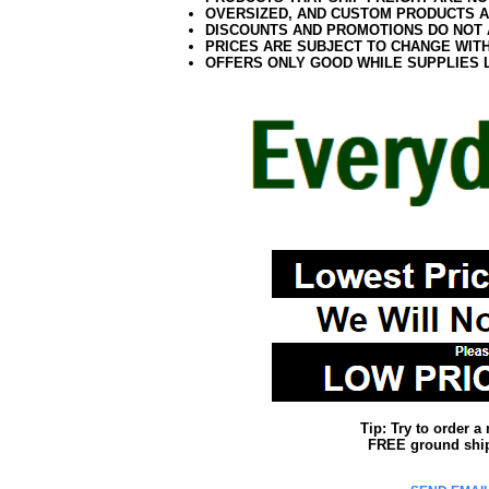
OVERSIZED, AND CUSTOM PRODUCTS AR
DISCOUNTS AND PROMOTIONS DO NOT
PRICES ARE SUBJECT TO CHANGE WIT
OFFERS ONLY GOOD WHILE SUPPLIES 
Tip: Try to order 
FREE ground shipp