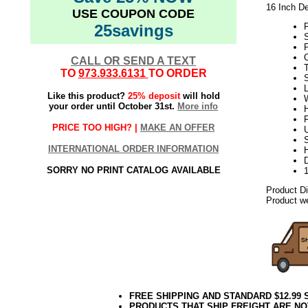
16 Inch De
USE COUPON CODE
25savings
S
P
C
CALL OR SEND A TEXT
TO
973.933.6131
TO ORDER
L
Like this product?
25% deposit
will hold
W
your order until October 31st.
More info
H
PRICE TOO HIGH? |
MAKE AN OFFER
U
S
INTERNATIONAL ORDER INFORMATION
D
SORRY NO PRINT CATALOG AVAILABLE
Product D
Product we
FREE SHIPPING AND STANDARD $12.99
PRODUCTS THAT SHIP FREIGHT ARE NO