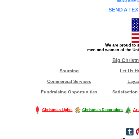
SEND EMAIL
SEND A TEX
We are proud to s
men and women of the Unit
Big Christ
Sourcing
Let Us H
Commercial Services
Laya
Fundraising Opportunities
Satisfaction
Christmas Lights
Christmas Decorations
Art