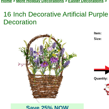
Home
>
More Holiday Decorations
>
Easter Decorations
>
16 Inch Decorative Artificial Purpl
Decoration
Item:
Size:
Quantity:
Save 25% NOW