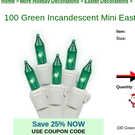
Home
>
More Holiday Decorations
>
Easter Decorations
>
100 Green Incandescent Mini East
Item:
Size:
Quantity:
Save 25% NOW
100 Green
USE COUPON CODE