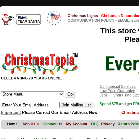
Christmas Lights
-
Christmas Decoratio
COMMUNICATION POLICY
-
EMAIL: sup
This store 
Ple
CELEBRATING 28 YEARS ONLINE
Commercial Services
Low Price Guarantee
Jobs
Fundraising Opp
Spend $75 and get FRE
Important!
Please Correct Our Email Address Now!
Christma
Home
About Us
Contact Us
My Account
FAQ
Privacy
Return Poli