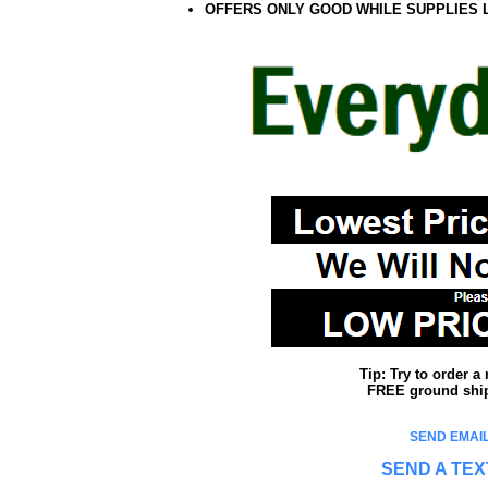
OFFERS ONLY GOOD WHILE SUPPLIES 
Tip: Try to order 
FREE ground shipp
SEND EMAIL
SEND A TEX