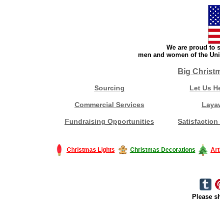
We are proud to s
men and women of the Unit
Big Christ
Sourcing
Let Us H
Commercial Services
Laya
Fundraising Opportunities
Satisfaction
Christmas Lights
Christmas Decorations
Art
Please sh