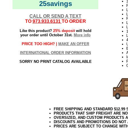
3
25savings
P
L
L
CALL OR SEND A TEXT
P
TO
973.933.6131
TO ORDER
L
Like this product?
25% deposit
will hold
your order until October 31st.
More info
PRICE TOO HIGH? |
MAKE AN OFFER
INTERNATIONAL ORDER INFORMATION
A
SORRY NO PRINT CATALOG AVAILABLE
FREE SHIPPING AND STANDARD $12.99
PRODUCTS THAT SHIP FREIGHT ARE NO
OVERSIZED, AND CUSTOM PRODUCTS AR
DISCOUNTS AND PROMOTIONS DO NOT
PRICES ARE SUBJECT TO CHANGE WIT