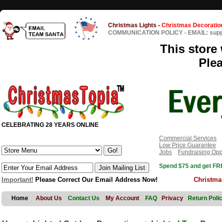
Christmas Lights
-
Christmas Decoratio
COMMUNICATION POLICY
-
EMAIL: sup
This store 
Ple
CELEBRATING 28 YEARS ONLINE
Commercial Services
Low Price Guarantee
Jobs
Fundraising Opp
Spend $75 and get FRE
Important!
Please Correct Our Email Address Now!
Christma
Home
About Us
Contact Us
My Account
FAQ
Privacy
Return Poli