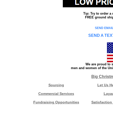
Tip: Try to order 
FREE ground shipp
SEND EMAIL
SEND A TEX
We are proud to s
men and women of the Unit
Big Christ
Sourcing
Let Us H
Commercial Services
Laya
Fundraising Opportunities
Satisfaction