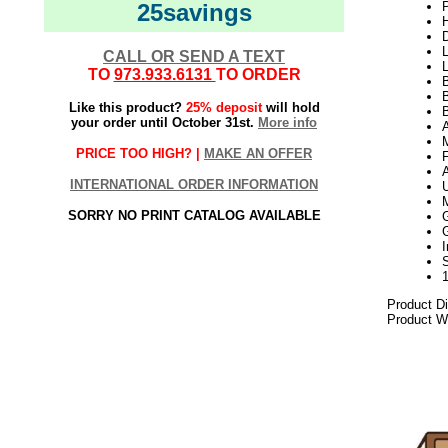
25savings
P
H
L
CALL OR SEND A TEXT
L
TO
973.933.6131
TO ORDER
B
Like this product?
25% deposit
will hold
B
your order until October 31st.
More info
PRICE TOO HIGH? |
MAKE AN OFFER
INTERNATIONAL ORDER INFORMATION
SORRY NO PRINT CATALOG AVAILABLE
Product D
Product We
2021elf2195
Gold Artif
Unique Go
4 Foot Go