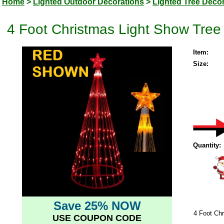
Home
>
Lighted Outdoor Decorations
>
Lighted Tree Deco
4 Foot Christmas Light Show Tree 
Item:
Size:
Quantity:
Save 25% NOW
4 Foot Chr
USE COUPON CODE