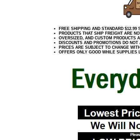
FREE SHIPPING AND STANDARD $12.99
PRODUCTS THAT SHIP FREIGHT ARE NO
OVERSIZED, AND CUSTOM PRODUCTS AR
DISCOUNTS AND PROMOTIONS DO NOT
PRICES ARE SUBJECT TO CHANGE WIT
OFFERS ONLY GOOD WHILE SUPPLIES 